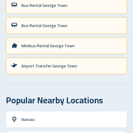
Bus Rental George Town
Bus Rental George Town
Minibus Rental George Town
Airport Transfer George Town
Popular Nearby Locations
Nassau