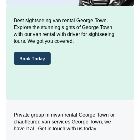
Best sightseeing van rental George Town.
Explore the stunning sights of George Town
with our van rental with driver for sightseeing
tours. We got you covered.
Book Today
Book Today
Private group minivan rental George Town or
chauffeured van services George Town, we
have it all. Get in touch with us today.