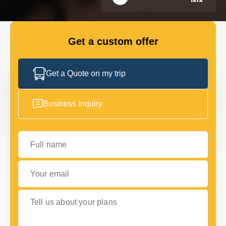
FLEET
Get a custom offer
GET IN TOUCH WITH US
GET IN TOUCH WITH US
Get a Quote on my trip
Business Inquiry
Full name
Your email
Tell us about your plans