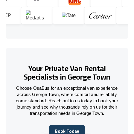
Your Private Van Rental
Specialists in George Town
Choose OsaBus for an exceptional van experience
across George Town, where comfort and reliability
come standard. Reach out to us today to book your
journey and see why thousands rely on us for their
transportation needs in George Town.
Book Today