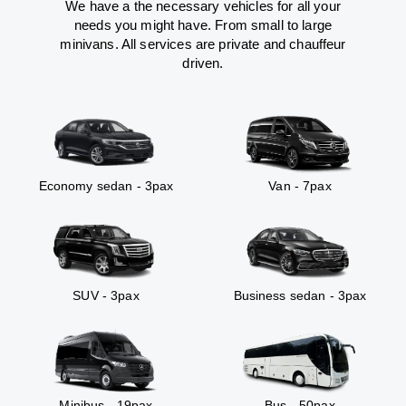
We have a the necessary vehicles for all your
needs you might have. From small to large
minivans. All services are private and chauffeur
driven.
Economy sedan - 3pax
Van - 7pax
SUV - 3pax
Business sedan - 3pax
Minibus - 19pax
Bus - 50pax