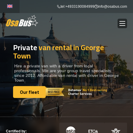
Skip
tel:+4933190084999
info@osabus.com
to
content
Private
van rental in George
Show dropdown
BUS RENTAL
Town
Show dropdown
TRANSFERS
Hire a private van with a driver from local
professionals. We are your group travel specialists
since 2012. Affordable van rental with driver in George
Town.
Show dropdown
DESTINATIONS
Our fleet
Our fleet
Show dropdown
TOURS
Show dropdown
SERVICES
Certified by: