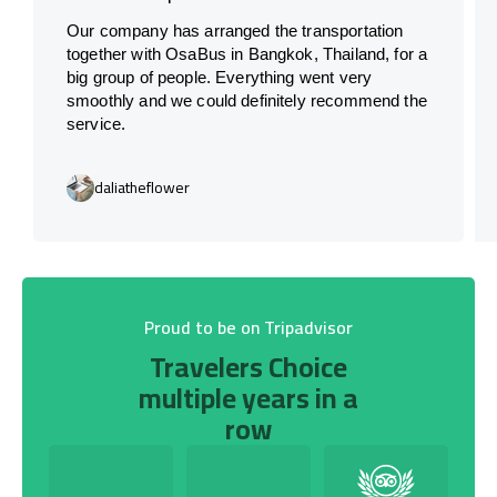
Our company has arranged the transportation
together with OsaBus in Bangkok, Thailand, for a
big group of people. Everything went very
smoothly and we could definitely recommend the
service.
daliatheflower
Proud to be on Tripadvisor
Travelers Choice
multiple years in a
row