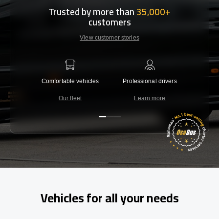
Trusted by more than
35,000+
customers
View customer stories
Comfortable vehicles
Professional drivers
Lowest 
Our fleet
Learn more
C
Vehicles for all your needs