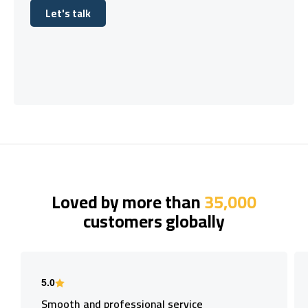
Let's talk
Let's talk
Loved by more than
35,000
customers globally
5.0
Smooth and professional service