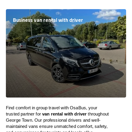
Business van rental with driver
Find comfort in group travel with OsaBus, your
trusted partner for
van rental with driver
throughout
George Town. Our professional drivers and well-
maintained vans ensure unmatched comfort, safety,