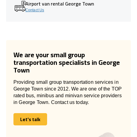
Airport van rental George Town
Contact Us
We are your small group
transportation specialists in George
Town
Providing small group transportation services in
George Town since 2012. We are one of the TOP
rated bus, minibus and minivan service providers
in George Town. Contact us today.
Let's talk
Let's talk