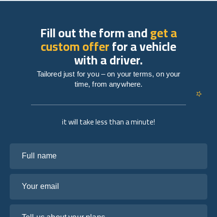
Fill out the form and
get a
custom offer
for a vehicle
with a driver.
Tailored just for you – on your terms, on your
time, from anywhere.
it will take less than a minute!
Full name
Your email
Tell us about your plans