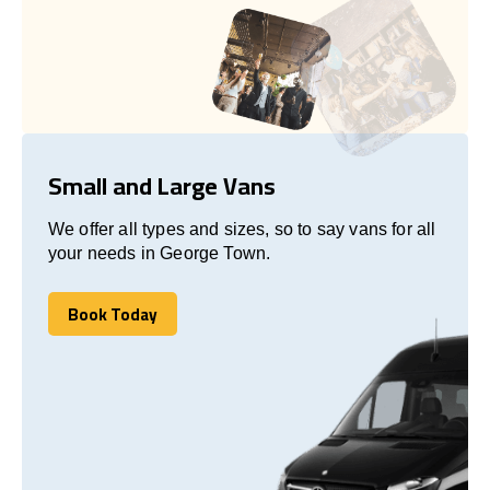
Small and Large Vans
We offer all types and sizes, so to say vans for all
your needs in George Town.
Book Today
Book Today