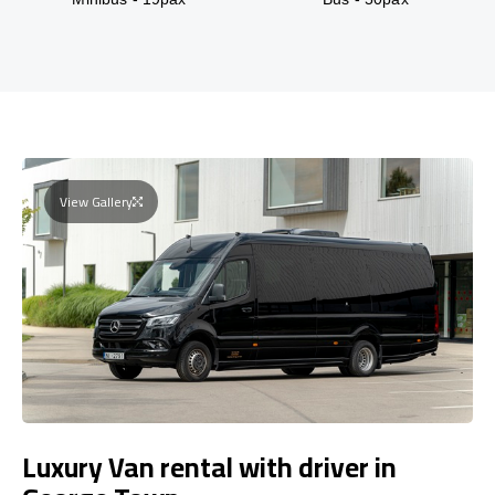
View Gallery
Luxury Van rental with driver in