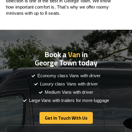
selection is one of the best in George Town. We know
how important comfort is. That’s why we offer roomy
minivans with up to 8 seats.
Book a
Van
in
George Town today
Economy class Vans with driver
Luxury class Vans with driver
Medium Vans with driver
Large Vans with trailers for more luggage
Get In Touch With Us
Get In Touch With Us