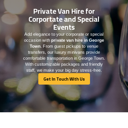
Private Van Hire for
Corportate and Special
Events
Add elegance to your corporate or special
occasion with
private van hire in George
Town
. From guest pickups to venue
transfers, our luxury minivans provide
comfortable transportation in George Town.
With customizable packages and friendly
staff, we make your big day stress-free.
Get In Touch With Us
Get In Touch With Us