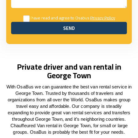
I have read and agree to Osabus
Privacy Policy
SEND
SEND
Private driver and van rental in
George Town
With OsaBus we can guarantee the best van rental service in
George Town. Trusted by thousands of travelers and
organizations from all over the World. OsaBus makes group
travel easy and affordable. Our company is steadily
expanding to provide great van rental services and transfers
throughout George Town, and it’s neighboring countries.
Chauffeured Van rental in George Town, for small or large
groups. OsaBus is probably the best fit for your needs.