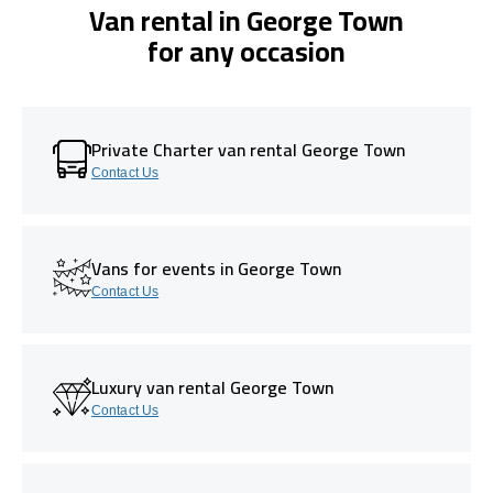
Van rental in George Town
for any occasion
Private Charter van rental George Town
Contact Us
Vans for events in George Town
Contact Us
Luxury van rental George Town
Contact Us