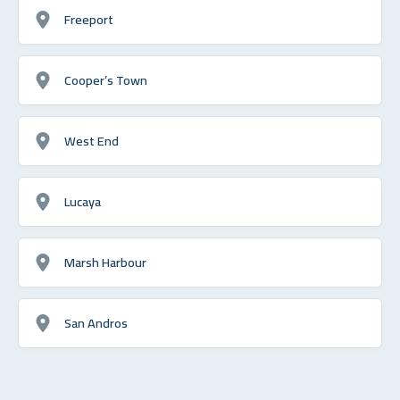
Freeport
Cooper’s Town
West End
Lucaya
Marsh Harbour
San Andros