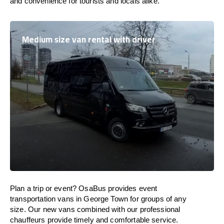
and convenience for tourists and locals alike.
Medium size van rental with driver
Plan a trip or event? OsaBus provides event
transportation vans in George Town for groups of any
size. Our new vans combined with our professional
chauffeurs provide timely and comfortable service.