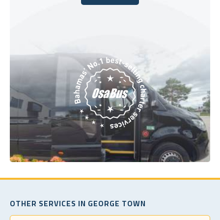
Book Today
OTHER SERVICES IN GEORGE TOWN