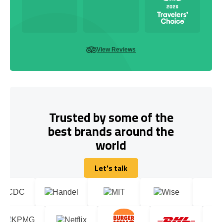
View Reviews
Trusted by some of the
best brands around the
world
Let's talk
Let's talk