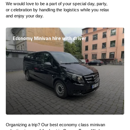
We would love to be a part of your special day, party,
or celebration by handling the logistics while you relax
and enjoy your day.
Economy Minivan hire with driver
Organizing a trip? Our best economy class minivan