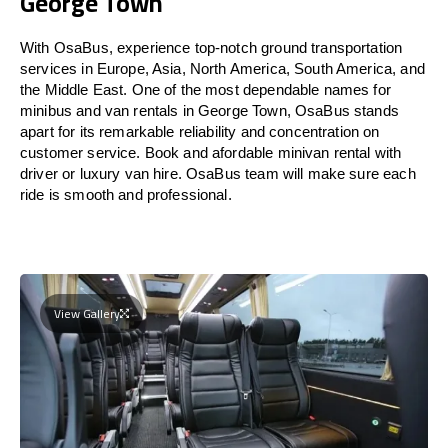
George Town
With OsaBus, experience top-notch ground transportation
services in Europe, Asia, North America, South America, and
the Middle East. One of the most dependable names for
minibus and van rentals in George Town, OsaBus stands
apart for its remarkable reliability and concentration on
customer service. Book and afordable minivan rental with
driver or luxury van hire. OsaBus team will make sure each
ride is smooth and professional.
View Gallery