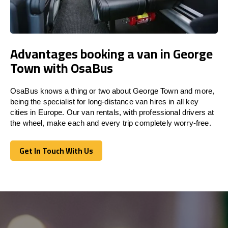
Advantages booking a van in George
Town with OsaBus
OsaBus knows a thing or two about George Town and more,
being the specialist for long-distance van hires in all key
cities in Europe. Our van rentals, with professional drivers at
the wheel, make each and every trip completely worry-free.
Get In Touch With Us
Get In Touch With Us