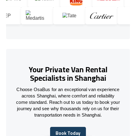
Your Private Van Rental
Specialists in Shanghai
Choose OsaBus for an exceptional van experience
across Shanghai, where comfort and reliability
come standard. Reach out to us today to book your
journey and see why thousands rely on us for their
transportation needs in Shanghai.
Book Today