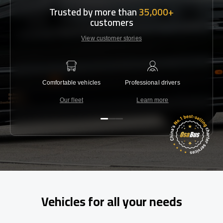
Trusted by more than
35,000+
customers
View customer stories
Comfortable vehicles
Professional drivers
Lowest 
Our fleet
Learn more
C
Vehicles for all your needs