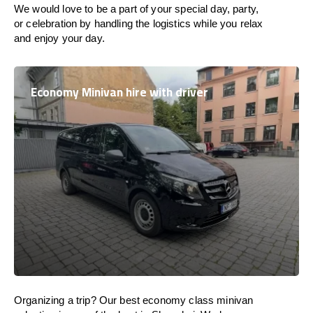
We would love to be a part of your special day, party,
or celebration by handling the logistics while you relax
and enjoy your day.
Economy Minivan hire with driver
Organizing a trip? Our best economy class minivan