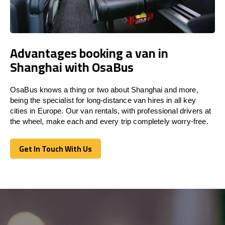
Advantages booking a van in
Shanghai with OsaBus
OsaBus knows a thing or two about Shanghai and more,
being the specialist for long-distance van hires in all key
cities in Europe. Our van rentals, with professional drivers at
the wheel, make each and every trip completely worry-free.
Get In Touch With Us
Get In Touch With Us