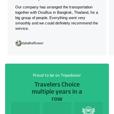
Our company has arranged the transportation
together with OsaBus in Bangkok, Thailand, for a
big group of people. Everything went very
smoothly and we could definitely recommend the
service.
daliatheflower
Proud to be on Tripadvisor
Travelers Choice
multiple years in a
row