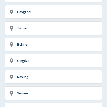
Hangzhou
Tianjin
Beijing
Qingdao
Nanjing
Xiamen