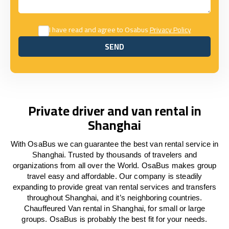
I have read and agree to Osabus
Privacy Policy
SEND
SEND
Private driver and van rental in
Shanghai
With OsaBus we can guarantee the best van rental service in
Shanghai. Trusted by thousands of travelers and
organizations from all over the World. OsaBus makes group
travel easy and affordable. Our company is steadily
expanding to provide great van rental services and transfers
throughout Shanghai, and it’s neighboring countries.
Chauffeured Van rental in Shanghai, for small or large
groups. OsaBus is probably the best fit for your needs.