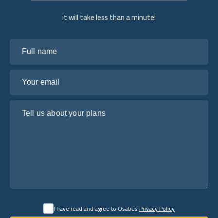
it will take less than a minute!
Full name
Your email
Tell us about your plans
I have read and agree to Osabus
Privacy Policy