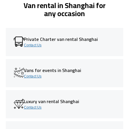
Van rental in Shanghai for
any occasion
Private Charter van rental Shanghai
Contact Us
Vans for events in Shanghai
Contact Us
Luxury van rental Shanghai
Contact Us