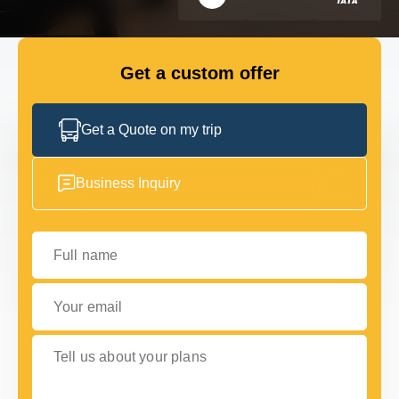
FLEET
Get a custom offer
GET IN TOUCH WITH US
GET IN TOUCH WITH US
Get a Quote on my trip
Business Inquiry
Full name
Your email
Tell us about your plans