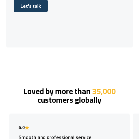
Let's talk
Let's talk
Loved by more than
35,000
customers globally
5.0
Smooth and professional service