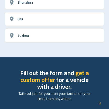
Shenzhen
Dali
Suzhou
Fill out the form and
get a
custom offer
for a vehicle
with a driver.
Tailored just for you – on your terms, on your
time, from anywhere.