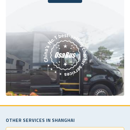
Book Today
OTHER SERVICES IN SHANGHAI