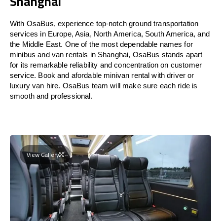
Shanghai
With OsaBus, experience top-notch ground transportation
services in Europe, Asia, North America, South America, and
the Middle East. One of the most dependable names for
minibus and van rentals in Shanghai, OsaBus stands apart
for its remarkable reliability and concentration on customer
service. Book and afordable minivan rental with driver or
luxury van hire. OsaBus team will make sure each ride is
smooth and professional.
View Gallery