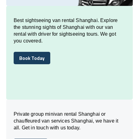
Best sightseeing van rental Shanghai. Explore
the stunning sights of Shanghai with our van
rental with driver for sightseeing tours. We got
you covered.
Book Today
Book Today
Private group minivan rental Shanghai or
chauffeured van services Shanghai, we have it
all. Get in touch with us today.