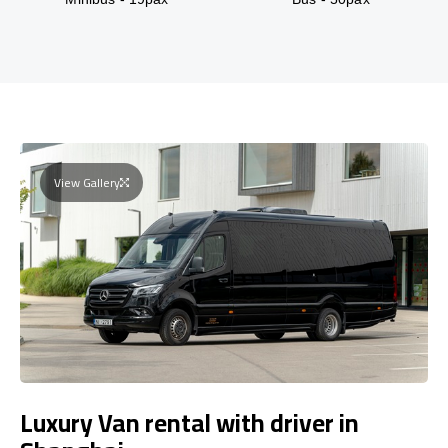
View Gallery
Luxury Van rental with driver in