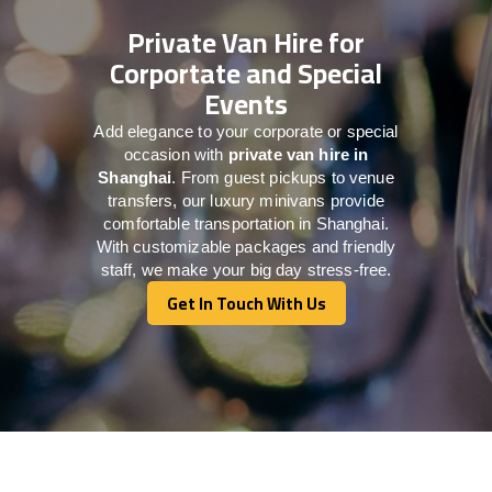
Private Van Hire for
Corportate and Special
Events
Add elegance to your corporate or special
occasion with
private van hire in
Shanghai
. From guest pickups to venue
transfers, our luxury minivans provide
comfortable transportation in Shanghai.
With customizable packages and friendly
staff, we make your big day stress-free.
Get In Touch With Us
Get In Touch With Us