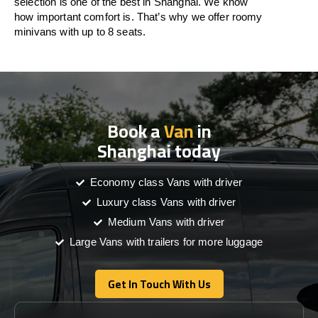
selection is one of the best in Shanghai. We know
how important comfort is. That’s why we offer roomy
minivans with up to 8 seats.
Book a
Van
in
Shanghai today
Economy class Vans with driver
Luxury class Vans with driver
Medium Vans with driver
Large Vans with trailers for more luggage
Get In Touch With Us
Get In Touch With Us