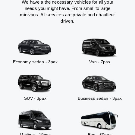
We have a the necessary vehicles for all your
needs you might have. From small to large
minivans. All services are private and chauffeur
driven.
Economy sedan - 3pax
Van - 7pax
SUV - 3pax
Business sedan - 3pax
Minibus - 19pax
Bus - 50pax