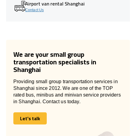
Airport van rental Shanghai
Contact Us
We are your small group
transportation specialists in
Shanghai
Providing small group transportation services in
Shanghai since 2012. We are one of the TOP
rated bus, minibus and minivan service providers
in Shanghai. Contact us today.
Let's talk
Let's talk