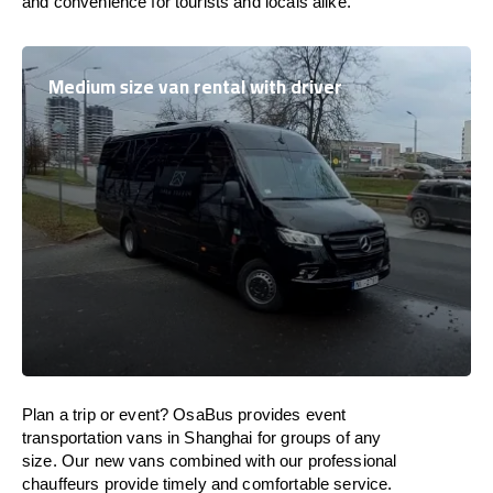
and convenience for tourists and locals alike.
Medium size van rental with driver
Plan a trip or event? OsaBus provides event
transportation vans in Shanghai for groups of any
size. Our new vans combined with our professional
chauffeurs provide timely and comfortable service.