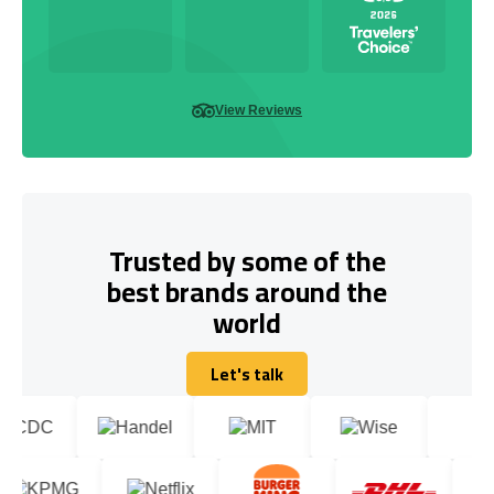
View Reviews
Trusted by some of the
best brands around the
world
Let's talk
Let's talk