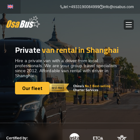
Skip
tel:+4933190084999
info@osabus.com
to
content
Private
van rental in Shanghai
Show dropdown
BUS RENTAL
Hire a private van with a driver from local
professionals. We are your group travel specialists
Show dropdown
TRANSFERS
since 2012. Affordable van rental with driver in
Shanghai.
Show dropdown
Our fleet
DESTINATIONS
Our fleet
Show dropdown
TOURS
Show dropdown
SERVICES
Certified by: