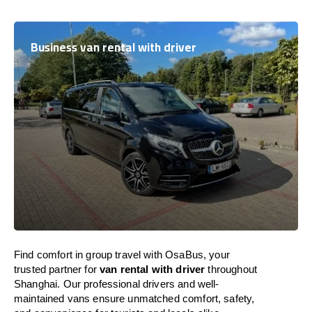
Business van rental with driver
Find comfort in group travel with OsaBus, your
trusted partner for
van rental with driver
throughout
Shanghai. Our professional drivers and well-
maintained vans ensure unmatched comfort, safety,