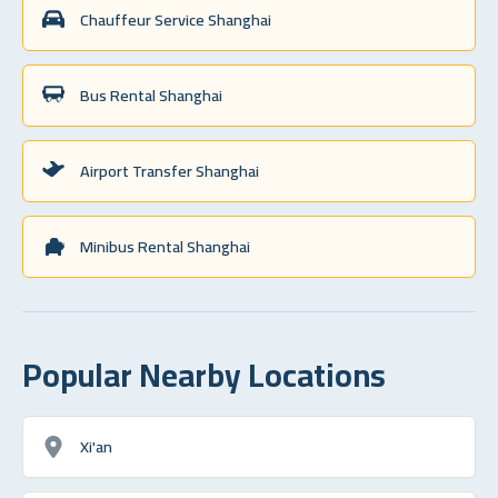
Chauffeur Service Shanghai
Bus Rental Shanghai
Airport Transfer Shanghai
Minibus Rental Shanghai
Popular Nearby Locations
Xi'an