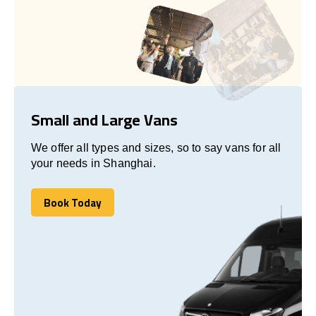
Small and Large Vans
We offer all types and sizes, so to say vans for all
your needs in Shanghai.
Book Today
Book Today