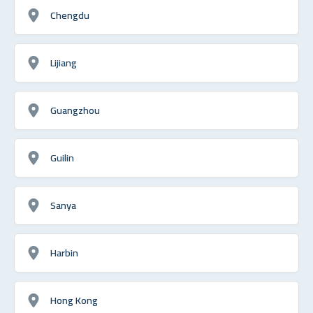
Chengdu
Lijiang
Guangzhou
Guilin
Sanya
Harbin
Hong Kong