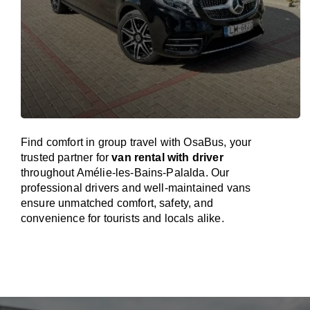
Find comfort in group travel with OsaBus, your
trusted partner for
van rental with driver
throughout Amélie-les-Bains-Palalda. Our
professional drivers and well-maintained vans
ensure unmatched comfort, safety, and
convenience for tourists and locals alike.