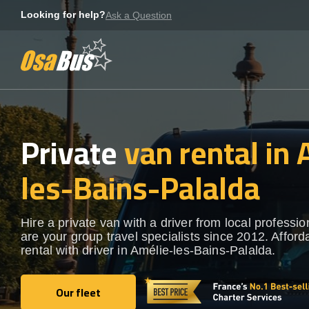
Skip
Looking for help?
Ask a Question
to
content
Private
van rental in
les-Bains-Palalda
Hire a private van with a driver from local professi
are your group travel specialists since 2012. Afford
rental with driver in Amélie-les-Bains-Palalda.
Our fleet
Our fleet