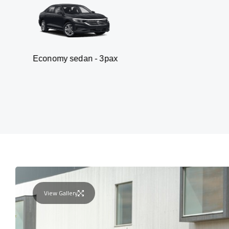
my sedan - 3pax
Va
View Gallery