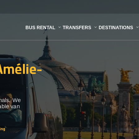
BUS RENTAL
TRANSFERS
DESTINATIONS
 Amélie-
onals. We
able van