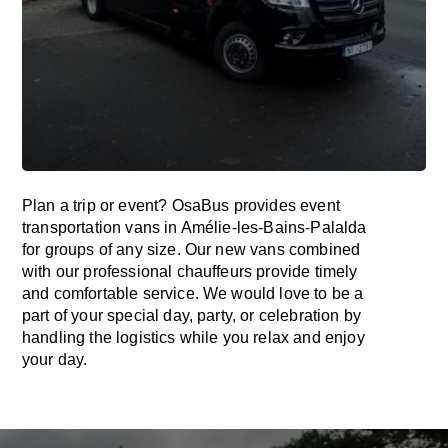
Plan a trip or event? OsaBus provides event
transportation vans in Amélie-les-Bains-Palalda
for groups of any size. Our new vans combined
with our professional chauffeurs provide timely
and comfortable service. We would love to be a
part of your special day, party, or celebration by
handling the logistics while you relax and enjoy
your day.