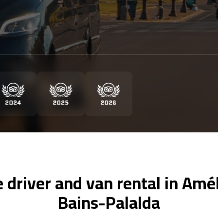
e driver and van rental in Amél
Bains-Palalda