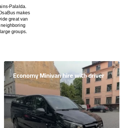
ains-Palalda.
d. OsaBus makes
vide great van
s neighboring
 large groups.
Economy Minivan hire with driver