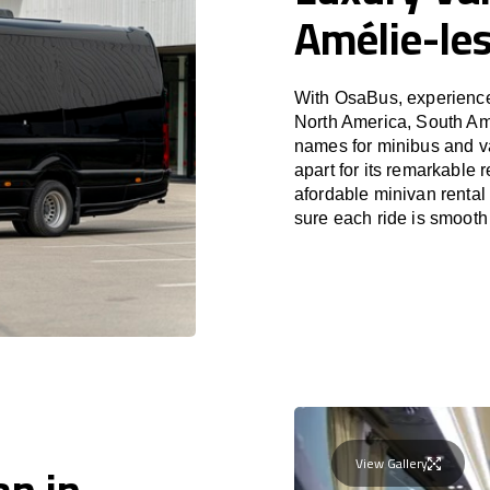
Amélie-le
With OsaBus, experience 
North America, South Am
names for minibus and v
apart for its remarkable 
afordable minivan rental
sure each ride is smooth
View Gallery