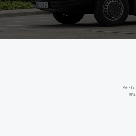
We ha
sma