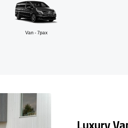
n - 7pax
SUV -
Luxury Van