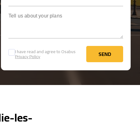
Tell us about your plans
I have read and agree to Osabus
SEND
Privacy Policy
SEND
ie-les-