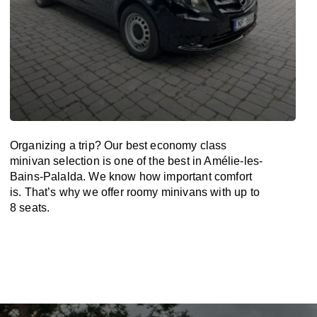
Organizing a trip? Our best economy class
minivan selection is one of the best in Amélie-les-
Bains-Palalda. We know how important comfort
is. That’s why we offer roomy minivans with up to
8 seats.