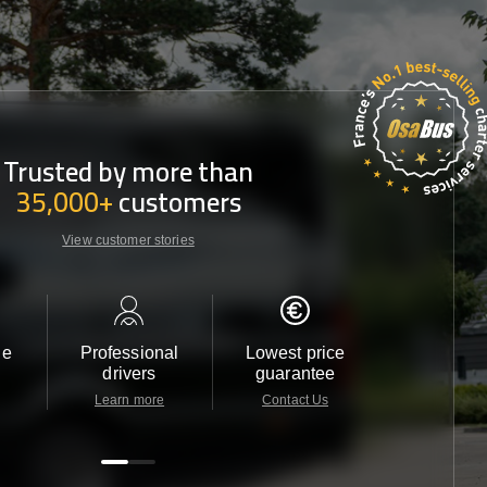
Trusted by more than
35,000+
customers
View customer stories
le
Professional
Lowest price
Customer 
drivers
guarantee
24/7
Learn more
Contact Us
Contact 