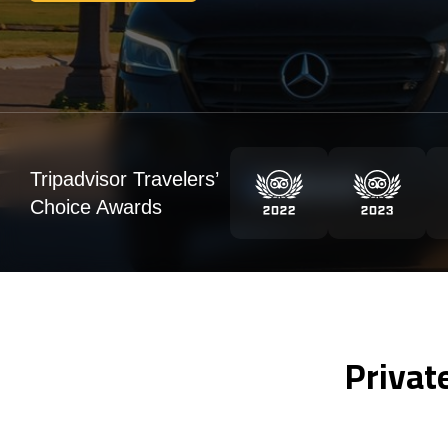
Tripadvisor Travelers’
Choice Awards
Privat