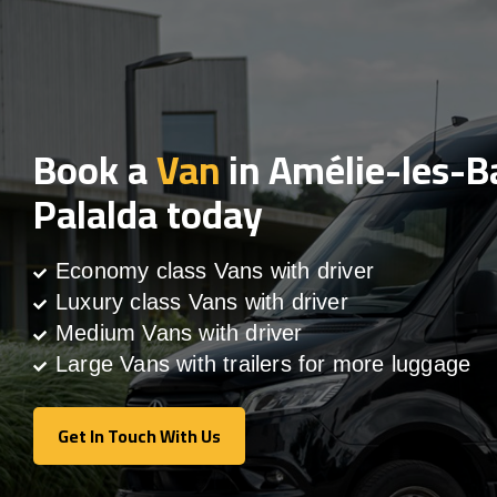
Book a
Van
in Amélie-les-B
Palalda today
Economy class Vans with driver
Luxury class Vans with driver
Medium Vans with driver
Large Vans with trailers for more luggage
Get In Touch With Us
Get In Touch With Us