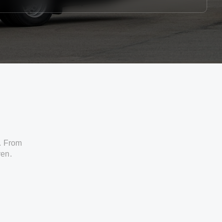
. From
ven.