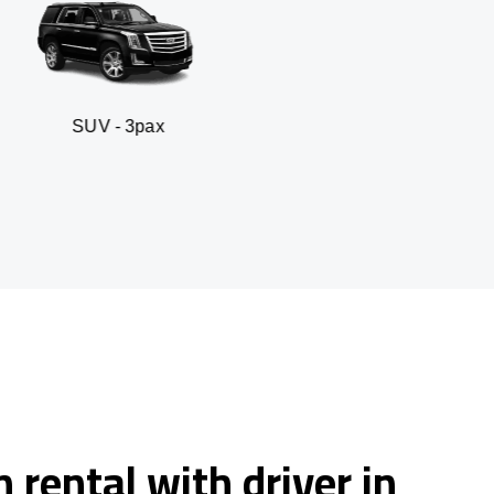
 3pax
Business seda
 rental with driver in