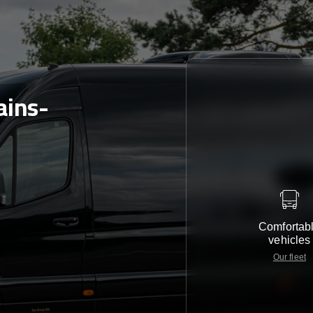
ains-
Comfortab
vehicles
Our fleet