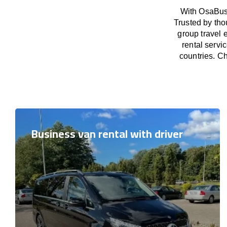
With OsaBus 
Trusted by tho
group travel 
rental servi
countries. Ch
Business van rental with driver