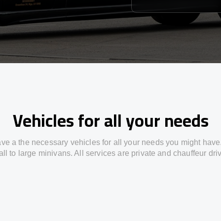
Vehicles for all your needs
ve a the necessary vehicles for all your needs you might have
ll to large minivans. All services are private and chauffeur dri