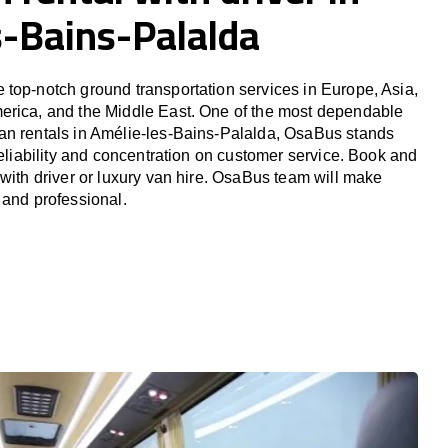
s-Bains-Palalda
top-notch ground transportation services in Europe, Asia,
erica, and the Middle East. One of the most dependable
an rentals in Amélie-les-Bains-Palalda, OsaBus stands
reliability and concentration on customer service. Book and
 with driver or luxury van hire. OsaBus team will make
 and professional.