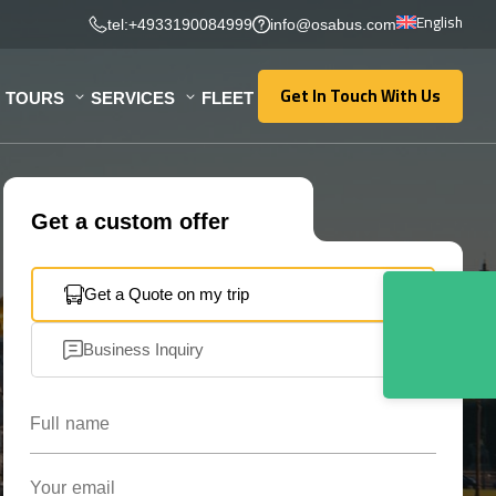
English
tel:+4933190084999
info@osabus.com
Get In Touch With Us
TOURS
SERVICES
FLEET
Get In Touch With Us
Get a custom offer
Get a Quote on my trip
Business Inquiry
Full name
Your email