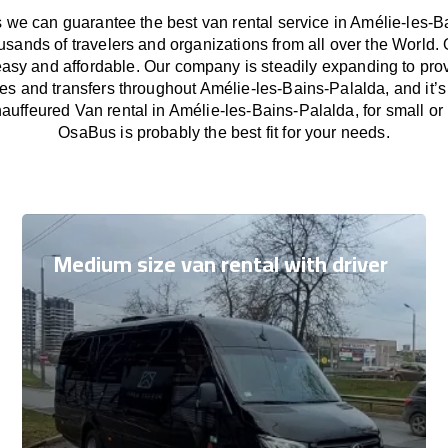
we can guarantee the best van rental service in Amélie-les-B
usands of travelers and organizations from all over the Worl
easy and affordable. Our company is steadily expanding to pro
ces and transfers throughout Amélie-les-Bains-Palalda, and it’
auffeured Van rental in Amélie-les-Bains-Palalda, for small or
OsaBus is probably the best fit for your needs.
Medium size van rental with driver