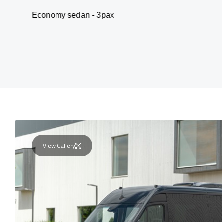
my sedan - 3pax
Va
View Gallery