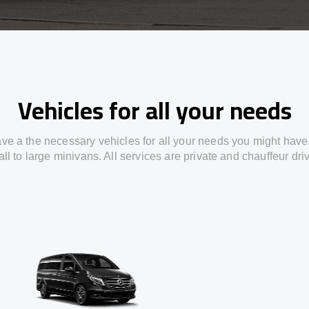
Vehicles for all your needs
ve a the necessary vehicles for all your needs you might have
ll to large minivans. All services are private and chauffeur dri