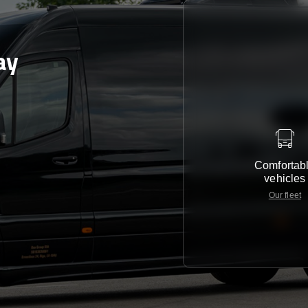
ay
Comfortab
vehicles
Our fleet