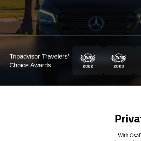
Tripadvisor Travelers’
Choice Awards
Priva
With OsaB