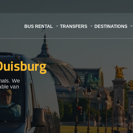
BUS RENTAL
TRANSFERS
DESTINATIONS
 Duisburg
onals. We
able van