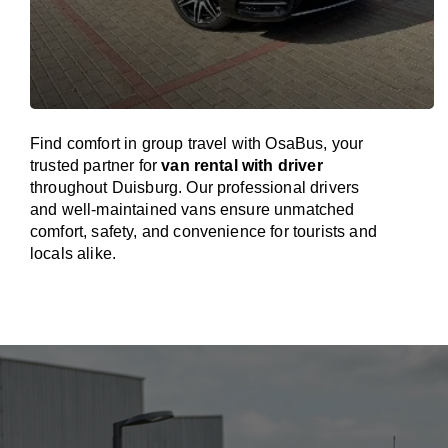
Find comfort in group travel with OsaBus, your
trusted partner for
van rental with driver
throughout Duisburg. Our professional drivers
and well-maintained vans ensure unmatched
comfort, safety, and convenience for tourists and
locals alike.