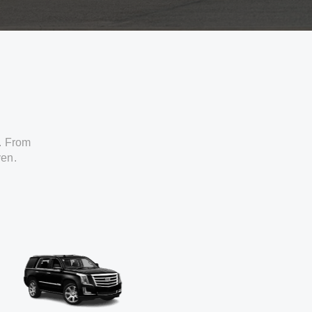
. From
ven.