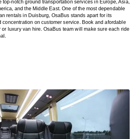
top-notch ground transportation services in Europe, Asia,
erica, and the Middle East. One of the most dependable
n rentals in Duisburg, OsaBus stands apart for its
nd concentration on customer service. Book and afordable
er or luxury van hire. OsaBus team will make sure each ride
al.