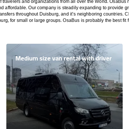
f travelers and organizations from all over the World. OsaBus
nd affordable. Our company is steadily expanding to provide gr
ransfers throughout Duisburg, and it’s neighboring countries. 
burg, for small or large groups. OsaBus is probably the best fit 
Medium size van rental with driver