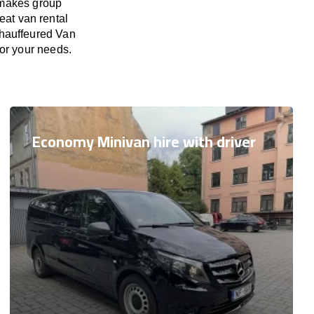
 makes group
eat van rental
Chauffeured Van
for your needs.
Economy Minivan hire with driver