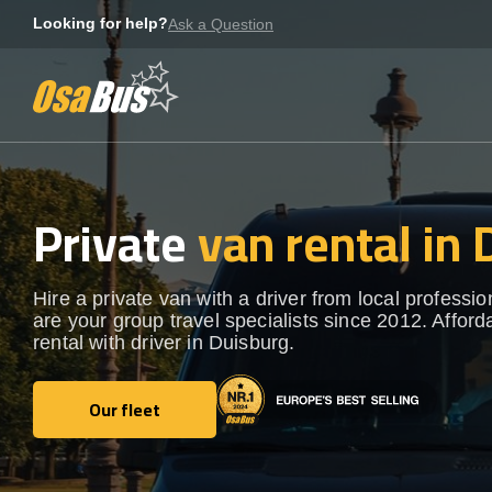
Skip
Looking for help?
Ask a Question
to
content
Private
van rental in
Hire a private van with a driver from local professi
are your group travel specialists since 2012. Afford
rental with driver in Duisburg.
Our fleet
Our fleet