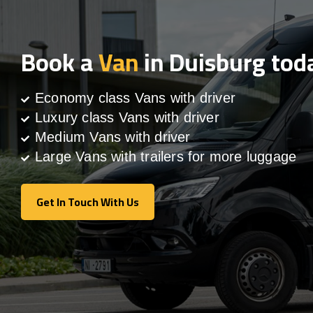
Book a
Van
in Duisburg tod
Economy class Vans with driver
Luxury class Vans with driver
Medium Vans with driver
Large Vans with trailers for more luggage
Get In Touch With Us
Get In Touch With Us