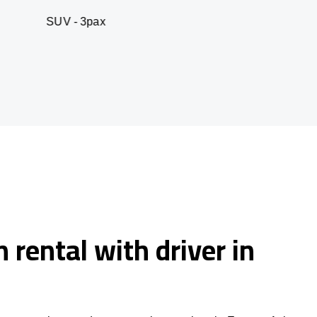
 3pax
Business seda
 rental with driver in