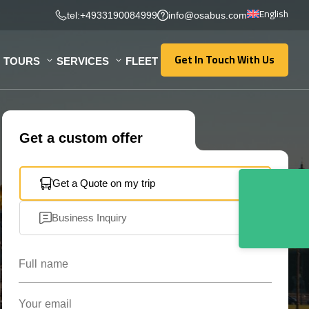
English
tel:+4933190084999
info@osabus.com
Get In Touch With Us
TOURS
SERVICES
FLEET
Get In Touch With Us
Get a custom offer
Get a Quote on my trip
Business Inquiry
Full name
Your email