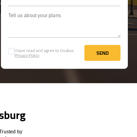
Tell us about your plans
I have read and agree to Osabus
SEND
Privacy Policy
SEND
isburg
Trusted by