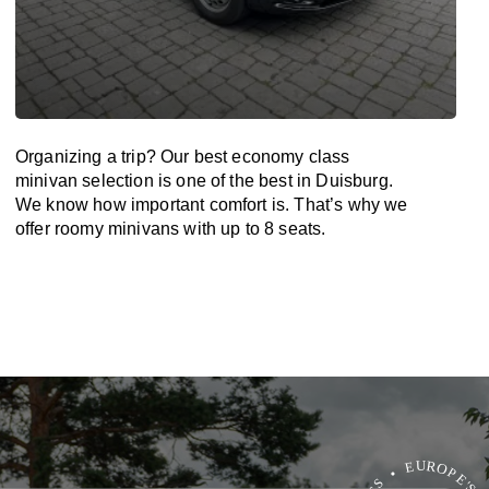
Organizing a trip? Our best economy class
minivan selection is one of the best in Duisburg.
We know how important comfort is. That’s why we
offer roomy minivans with up to 8 seats.