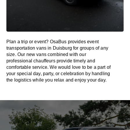
Plan a trip or event? OsaBus provides event
transportation vans in Duisburg for groups of any
size. Our new vans combined with our
professional chauffeurs provide timely and
comfortable service. We would love to be a part of
your special day, party, or celebration by handling
the logistics while you relax and enjoy your day.