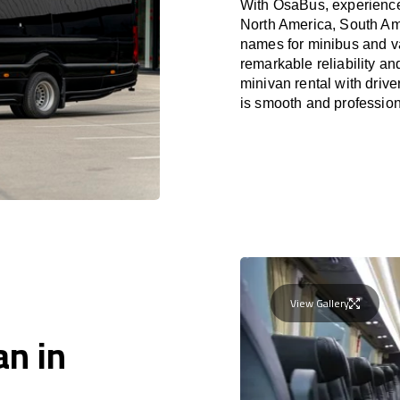
With OsaBus, experience 
North America, South Am
names for minibus and va
remarkable reliability a
minivan rental with driv
is smooth and profession
View Gallery
an in