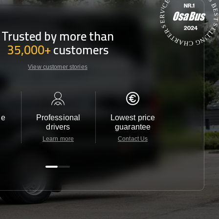
Trusted by more than
35,000+
customers
View customer stories
le
Professional
Lowest price
Customer 
drivers
guarantee
24/7
Learn more
Contact Us
Contact 