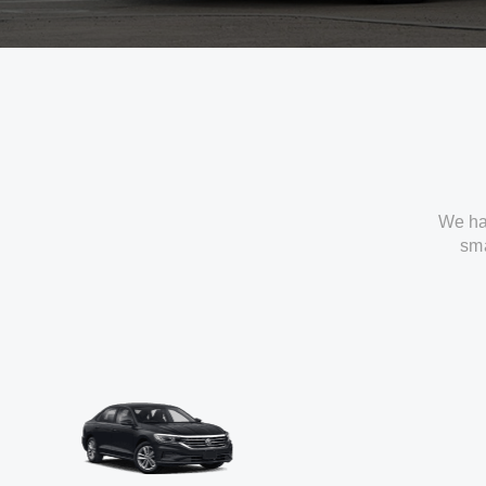
We ha
sma