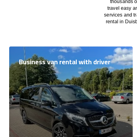
thousands o
travel easy a
services and t
rental in Duis
Business van rental with driver