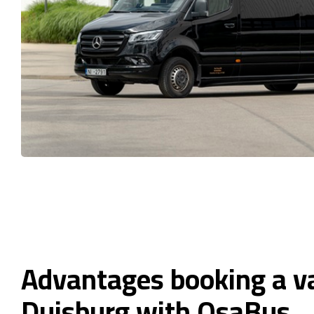
Advantages booking a v
Duisburg with OsaBus