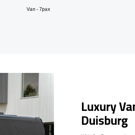
n - 7pax
SUV -
Luxury Van
Duisburg