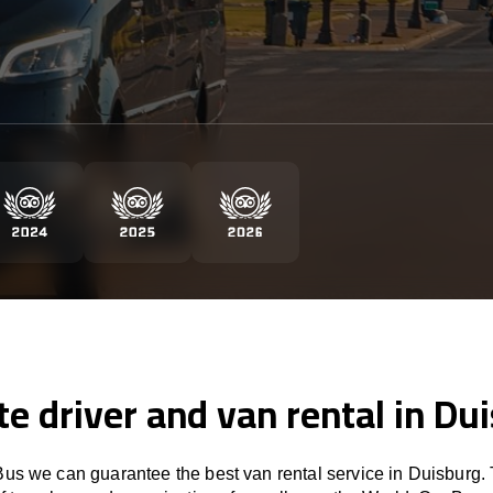
te driver and van rental in Du
us we can guarantee the best van rental service in Duisburg. 