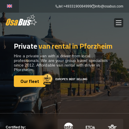
Skip
tel:+4933190084999
info@osabus.com
to
content
Private
van rental in Pforzheim
Show dropdown
BUS RENTAL
Hire a private van with a driver from local
professionals. We are your group travel specialists
Show dropdown
TRANSFERS
since 2012. Affordable van rental with driver in
Pforzheim.
Show dropdown
Our fleet
DESTINATIONS
Our fleet
Show dropdown
TOURS
Show dropdown
SERVICES
Certified by: