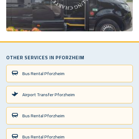
OTHER SERVICES IN PFORZHEIM
Bus Rental Pforzheim
Airport Transfer Pforzheim
Bus Rental Pforzheim
Bus Rental Pforzheim