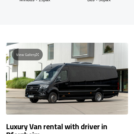
View Gallery
Luxury Van rental with driver in