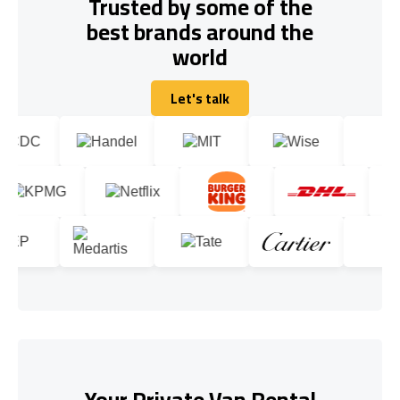
Trusted by some of the
best brands around the
world
Let's talk
Let's talk
Your Private Van Rental