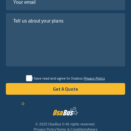
Tell us about your plans
I have read and agree to Osabus
Privacy Policy
Get A Quote
Get A Quote
English
© 2025 OsaBus © All rights reserved.
Privacy Policy
Terms & Conditions
News