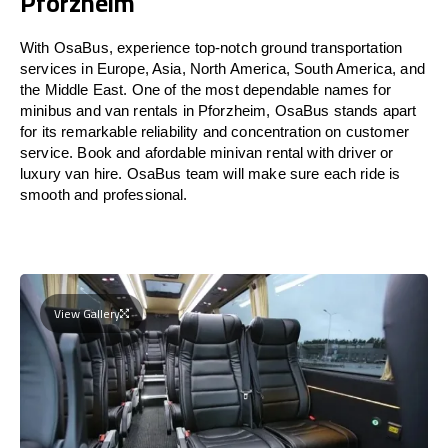
Pforzheim
With OsaBus, experience top-notch ground transportation
services in Europe, Asia, North America, South America, and
the Middle East. One of the most dependable names for
minibus and van rentals in Pforzheim, OsaBus stands apart
for its remarkable reliability and concentration on customer
service. Book and afordable minivan rental with driver or
luxury van hire. OsaBus team will make sure each ride is
smooth and professional.
View Gallery