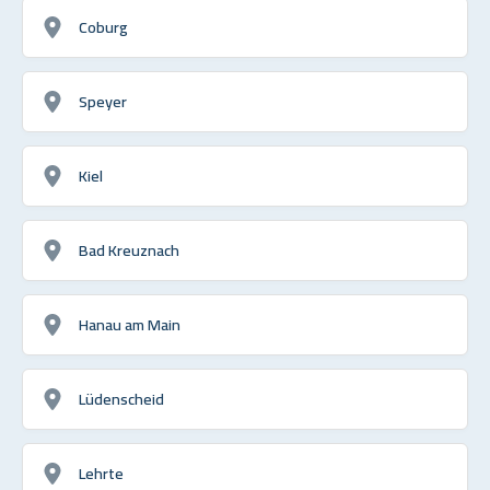
Coburg
Speyer
Kiel
Bad Kreuznach
Hanau am Main
Lüdenscheid
Lehrte