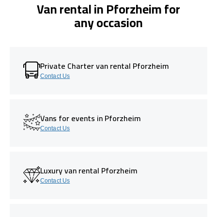
Van rental in Pforzheim for
any occasion
Private Charter van rental Pforzheim
Contact Us
Vans for events in Pforzheim
Contact Us
Luxury van rental Pforzheim
Contact Us