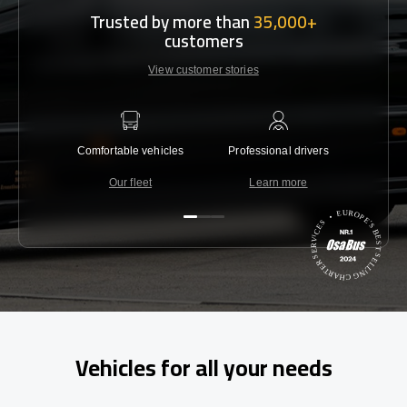
Trusted by more than
35,000+
customers
View customer stories
Comfortable vehicles
Professional drivers
Lowest 
Our fleet
Learn more
C
Vehicles for all your needs