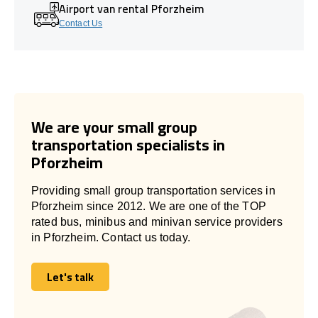
Airport van rental Pforzheim
Contact Us
We are your small group
transportation specialists in
Pforzheim
Providing small group transportation services in
Pforzheim since 2012. We are one of the TOP
rated bus, minibus and minivan service providers
in Pforzheim. Contact us today.
Let's talk
Let's talk