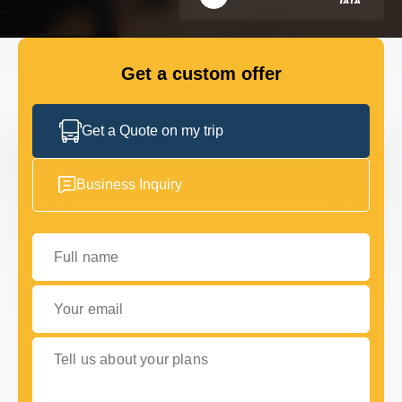
FLEET
Get a custom offer
GET IN TOUCH WITH US
GET IN TOUCH WITH US
Get a Quote on my trip
Business Inquiry
Full name
Your email
Tell us about your plans