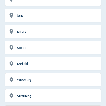
Jena
Erfurt
Soest
Krefeld
Würzburg
Straubing