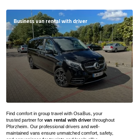
Business van rental with driver
Find comfort in group travel with OsaBus, your
trusted partner for
van rental with driver
throughout
Pforzheim. Our professional drivers and well-
maintained vans ensure unmatched comfort, safety,