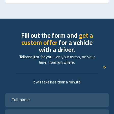
Fill out the form and
get a
custom offer
for a vehicle
with a driver.
Tailored just for you – on your terms, on your
time, from anywhere.
it will take less than a minute!
Full name
Your email