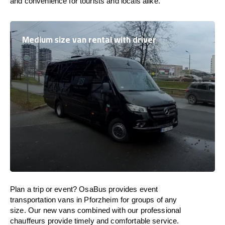
and convenience for tourists and locals alike.
Medium size van rental with driver
Plan a trip or event? OsaBus provides event
transportation vans in Pforzheim for groups of any
size. Our new vans combined with our professional
chauffeurs provide timely and comfortable service.