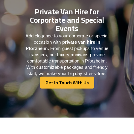
Private Van Hire for
Corportate and Special
Events
Add elegance to your corporate or special
occasion with
private van hire in
Pforzheim
. From guest pickups to venue
transfers, our luxury minivans provide
comfortable transportation in Pforzheim.
With customizable packages and friendly
staff, we make your big day stress-free.
Get In Touch With Us
Get In Touch With Us