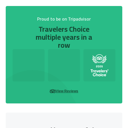
Proud to be on Tripadvisor
Travelers Choice
multiple years in a
row
View Reviews