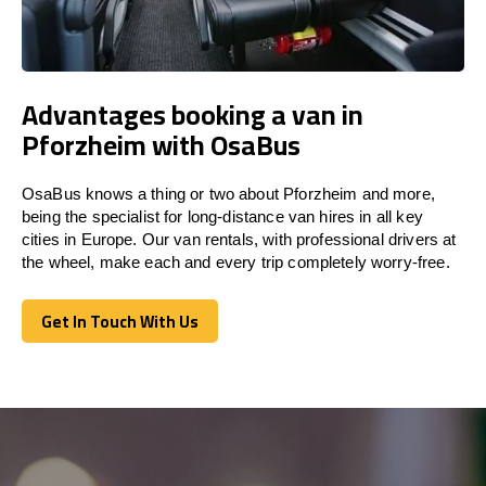
Advantages booking a van in
Pforzheim with OsaBus
OsaBus knows a thing or two about Pforzheim and more,
being the specialist for long-distance van hires in all key
cities in Europe. Our van rentals, with professional drivers at
the wheel, make each and every trip completely worry-free.
Get In Touch With Us
Get In Touch With Us