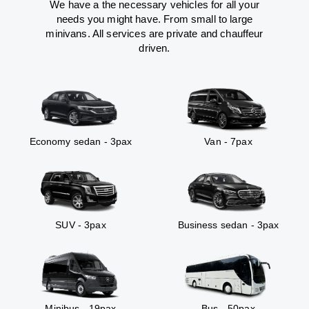
We have a the necessary vehicles for all your
needs you might have. From small to large
minivans. All services are private and chauffeur
driven.
Economy sedan - 3pax
Van - 7pax
SUV - 3pax
Business sedan - 3pax
Minibus - 19pax
Bus - 50pax