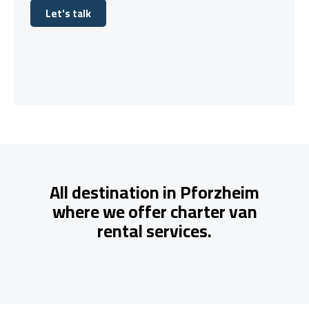
Let's talk
Let's talk
All destination in Pforzheim
where we offer charter van
rental services.