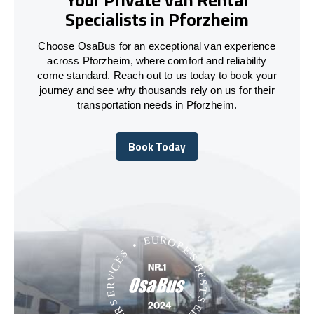
Specialists in Pforzheim
Choose OsaBus for an exceptional van experience
across Pforzheim, where comfort and reliability
come standard. Reach out to us today to book your
journey and see why thousands rely on us for their
transportation needs in Pforzheim.
Book Today
Book Today