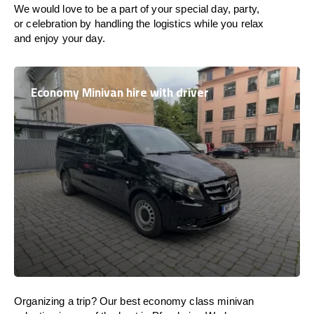
We would love to be a part of your special day, party,
or celebration by handling the logistics while you relax
and enjoy your day.
Economy Minivan hire with driver
Organizing a trip? Our best economy class minivan