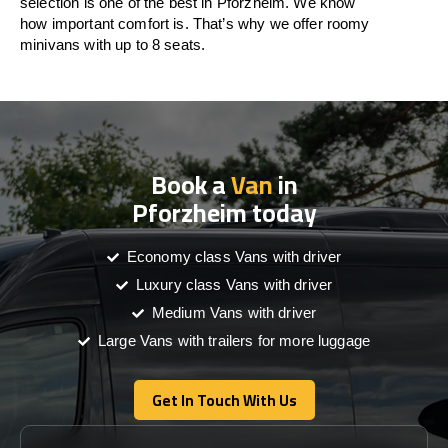
selection is one of the best in Pforzheim. We know
how important comfort is. That’s why we offer roomy
minivans with up to 8 seats.
Book a
Van
in
Pforzheim today
Economy class Vans with driver
Luxury class Vans with driver
Medium Vans with driver
Large Vans with trailers for more luggage
Get In Touch With Us
Get In Touch With Us