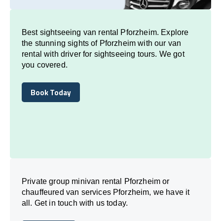
Best sightseeing van rental Pforzheim. Explore
the stunning sights of Pforzheim with our van
rental with driver for sightseeing tours. We got
you covered.
Book Today
Book Today
Private group minivan rental Pforzheim or
chauffeured van services Pforzheim, we have it
all. Get in touch with us today.