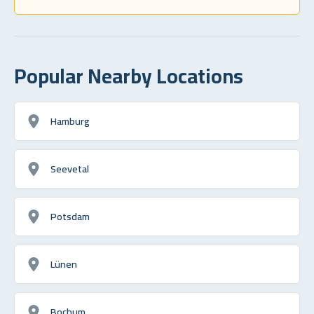
Popular Nearby Locations
Hamburg
Seevetal
Potsdam
Lünen
Bochum