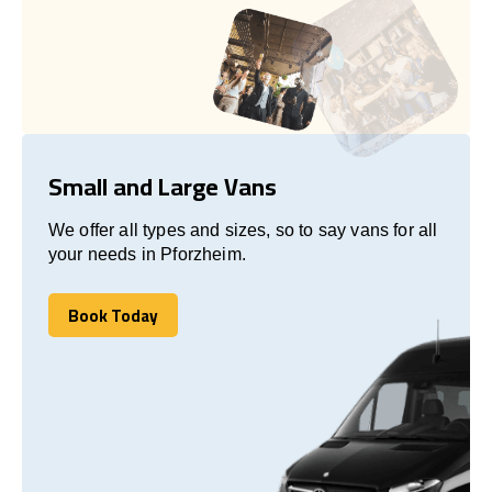
Small and Large Vans
We offer all types and sizes, so to say vans for all
your needs in Pforzheim.
Book Today
Book Today