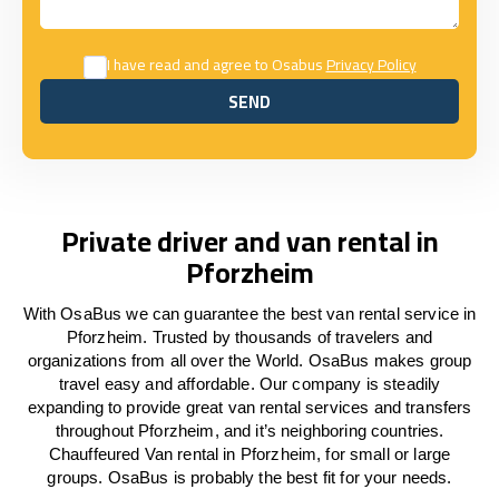
I have read and agree to Osabus
Privacy Policy
SEND
SEND
Private driver and van rental in
Pforzheim
With OsaBus we can guarantee the best van rental service in
Pforzheim. Trusted by thousands of travelers and
organizations from all over the World. OsaBus makes group
travel easy and affordable. Our company is steadily
expanding to provide great van rental services and transfers
throughout Pforzheim, and it’s neighboring countries.
Chauffeured Van rental in Pforzheim, for small or large
groups. OsaBus is probably the best fit for your needs.