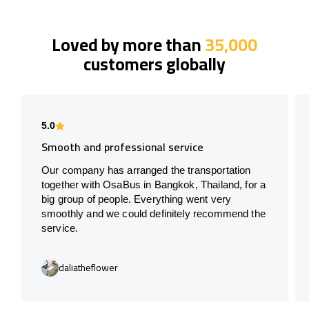
Loved by more than
35,000
customers globally
5.0
Smooth and professional service
Our company has arranged the transportation
together with OsaBus in Bangkok, Thailand, for a
big group of people. Everything went very
smoothly and we could definitely recommend the
service.
daliatheflower