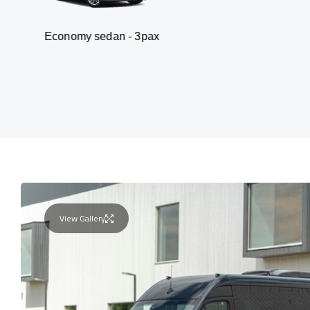
my sedan - 3pax
Va
View Gallery