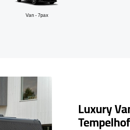
n - 7pax
SUV -
Luxury Van
Tempelho