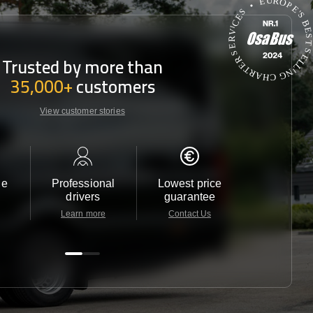
Trusted by more than
35,000+
customers
View customer stories
le
Professional
Lowest price
Customer 
drivers
guarantee
24/7
Learn more
Contact Us
Contact 