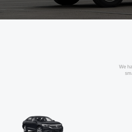
We ha
sma