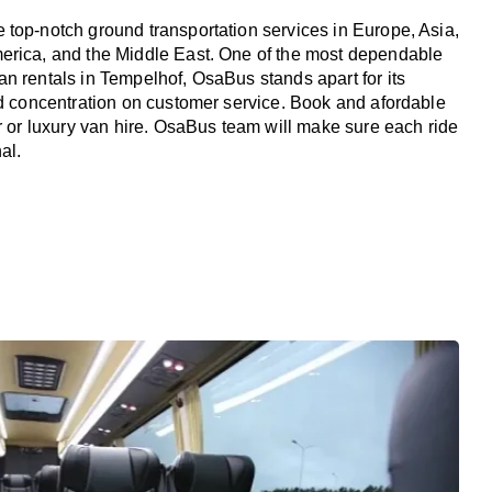
top-notch ground transportation services in Europe, Asia,
erica, and the Middle East. One of the most dependable
n rentals in Tempelhof, OsaBus stands apart for its
nd concentration on customer service. Book and afordable
er or luxury van hire. OsaBus team will make sure each ride
al.