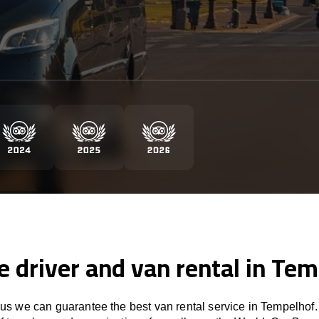
e driver and van rental in Te
s we can guarantee the best van rental service in Tempelhof.