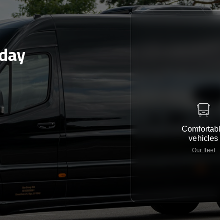
oday
Comfortab
vehicles
Our fleet