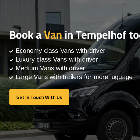
Book a
Van
in Tempelhof t
Economy class Vans with driver
Luxury class Vans with driver
Medium Vans with driver
Large Vans with trailers for more luggage
Get In Touch With Us
Get In Touch With Us