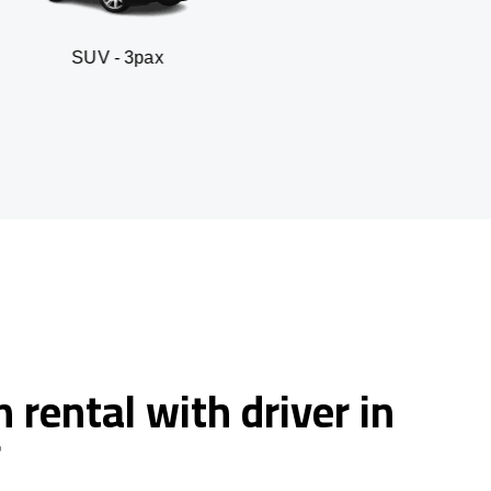
 3pax
Business seda
 rental with driver in
f