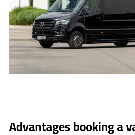
Advantages booking a v