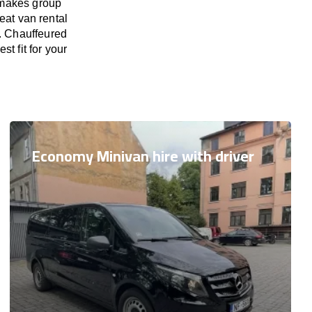
 makes group
eat van rental
s. Chauffeured
t fit for your
Economy Minivan hire with driver