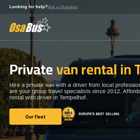
Skip
Looking for help?
Ask a Question
to
content
Private
van rental in
Hire a private van with a driver from local professi
are your group travel specialists since 2012. Afford
rental with driver in Tempelhof.
Our fleet
Our fleet