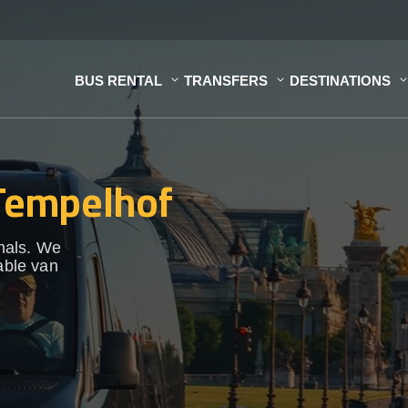
BUS RENTAL
TRANSFERS
DESTINATIONS
 Tempelhof
onals. We
able van