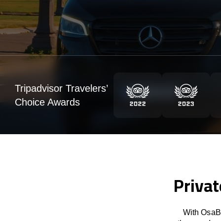
Tripadvisor Travelers’
Choice Awards
Privat
With OsaBu