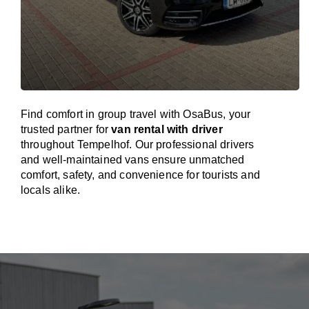
Find comfort in group travel with OsaBus, your
trusted partner for
van rental with driver
throughout Tempelhof. Our professional drivers
and well-maintained vans ensure unmatched
comfort, safety, and convenience for tourists and
locals alike.