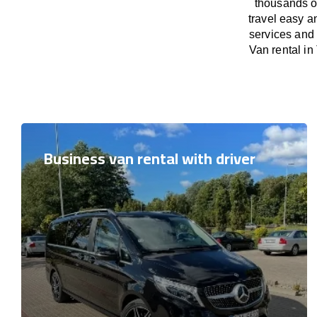
thousands o
travel easy a
services and 
Van rental in
Business van rental with driver