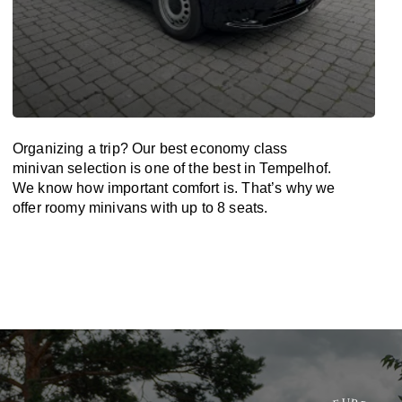
Organizing a trip? Our best economy class
minivan selection is one of the best in Tempelhof.
We know how important comfort is. That’s why we
offer roomy minivans with up to 8 seats.