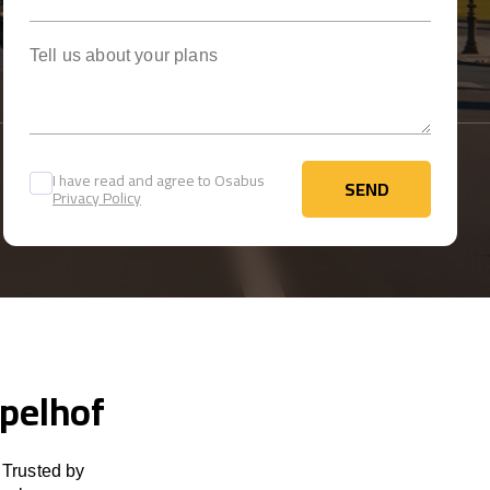
Tell us about your plans
I have read and agree to Osabus
SEND
Privacy Policy
SEND
mpelhof
 Trusted by