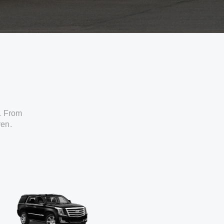
. From
ven.