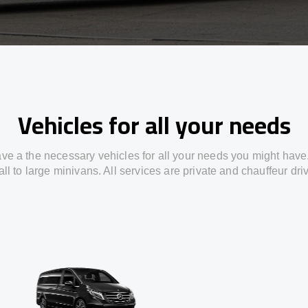
Vehicles for all your needs
ve a the necessary vehicles for all your needs you might have
ll to large minivans. All services are private and chauffeur dri