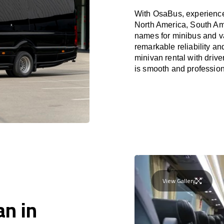
With OsaBus, experience 
North America, South Am
names for minibus and va
remarkable reliability a
minivan rental with driv
is smooth and profession
View Gallery
an in