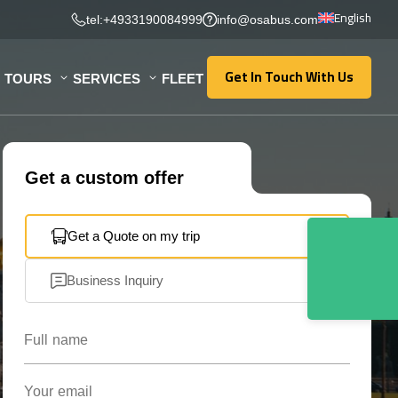
English
tel:+4933190084999
info@osabus.com
Get In Touch With Us
TOURS
SERVICES
FLEET
Get In Touch With Us
Get a custom offer
Get a Quote on my trip
Business Inquiry
Full name
Your email