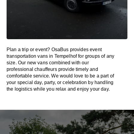
Plan a trip or event? OsaBus provides event
transportation vans in Tempelhof for groups of any
size. Our new vans combined with our
professional chauffeurs provide timely and
comfortable service. We would love to be a part of
your special day, party, or celebration by handling
the logistics while you relax and enjoy your day.