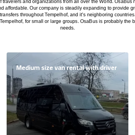
f travelers and organizations from all over the World. OsaBus
nd affordable. Our company is steadily expanding to provide gr
transfers throughout Tempelhof, and it’s neighboring countrie
 Tempelhof, for small or large groups. OsaBus is probably the bes
needs.
Medium size van rental with driver