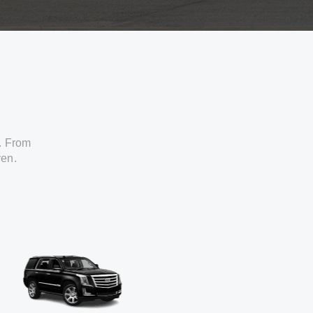
. From
ven.