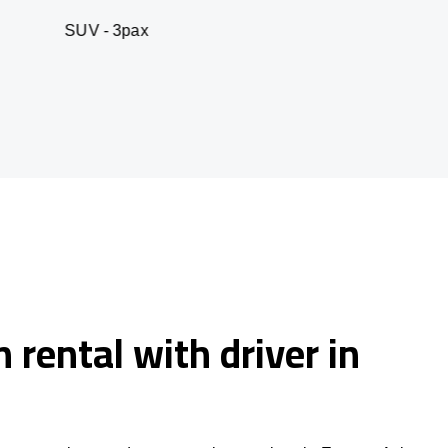
 3pax
Business seda
 rental with driver in