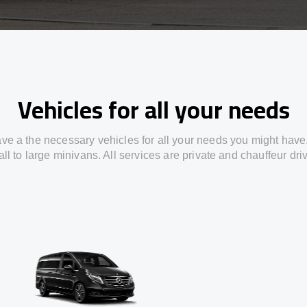
Vehicles for all your needs
ve a the necessary vehicles for all your needs you might have
ll to large minivans. All services are private and chauffeur dri