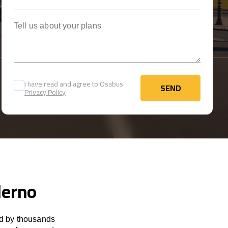
Tell us about your plans
I have read and agree to Osabus
SEND
Privacy Policy
SEND
lerno
ed by thousands