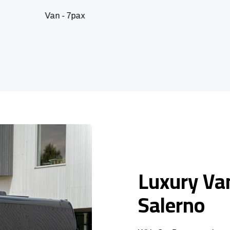
 - 7pax
SUV -
Luxury Van
Salerno