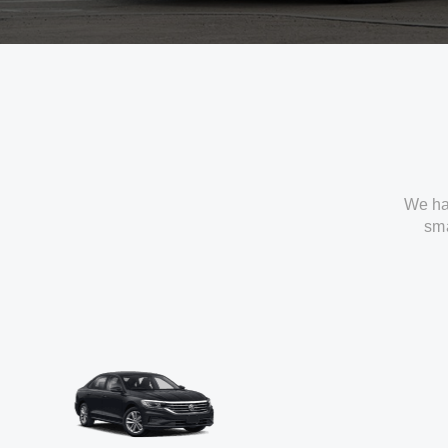
We ha
sma