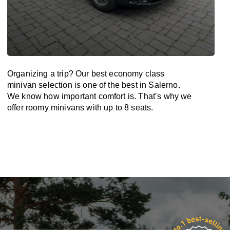
Organizing a trip? Our best economy class
minivan selection is one of the best in Salerno.
We know how important comfort is. That’s why we
offer roomy minivans with up to 8 seats.