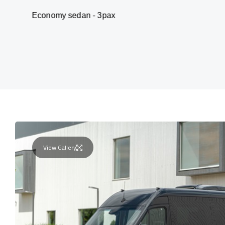
my sedan - 3pax
Van
View Gallery