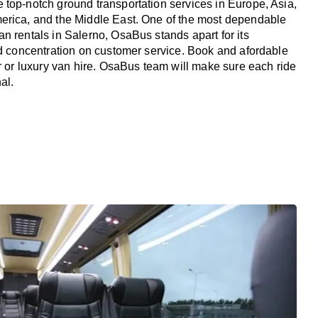
top-notch ground transportation services in Europe, Asia,
erica, and the Middle East. One of the most dependable
n rentals in Salerno, OsaBus stands apart for its
nd concentration on customer service. Book and afordable
er or luxury van hire. OsaBus team will make sure each ride
al.