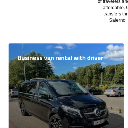
of travelers a
affordable. 
transfers th
Salerno, 
Business van rental with driver