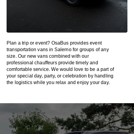
Plan a trip or event? OsaBus provides event
transportation vans in Salerno for groups of any
size. Our new vans combined with our
professional chauffeurs provide timely and
comfortable service. We would love to be a part of
your special day, party, or celebration by handling
the logistics while you relax and enjoy your day.