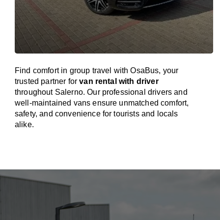
Find comfort in group travel with OsaBus, your
trusted partner for
van rental with driver
throughout Salerno. Our professional drivers and
well-maintained vans ensure unmatched comfort,
safety, and convenience for tourists and locals
alike.