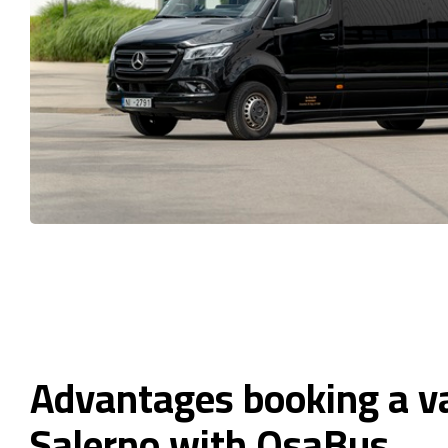
Advantages booking a v
Salerno with OsaBus