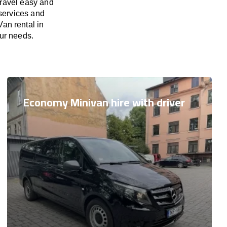
travel easy and
 services and
Van rental in
our needs.
Economy Minivan hire with driver