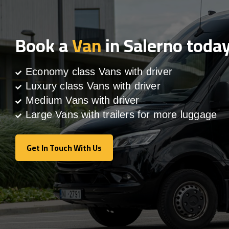
Book a
Van
in Salerno toda
Economy class Vans with driver
Luxury class Vans with driver
Medium Vans with driver
Large Vans with trailers for more luggage
Get In Touch With Us
Get In Touch With Us