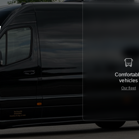
y
Comfortab
vehicles
Our fleet