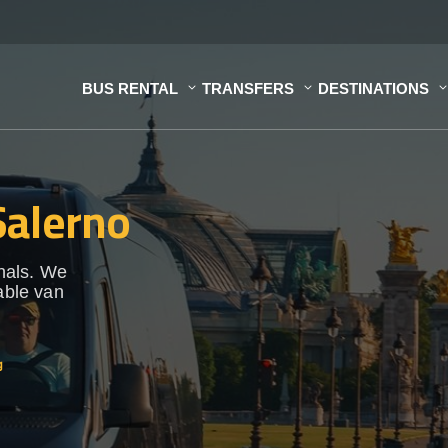
BUS RENTAL
TRANSFERS
DESTINATIONS
Salerno
onals. We
able van