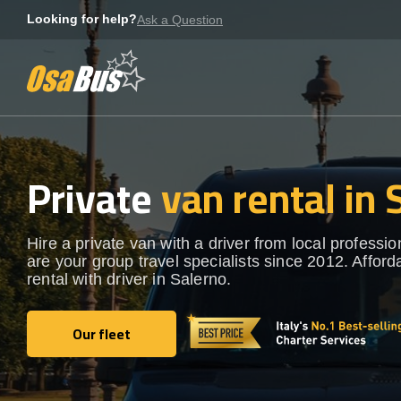
Skip
Looking for help?
Ask a Question
to
content
Private
van rental in 
Hire a private van with a driver from local professi
are your group travel specialists since 2012. Afford
rental with driver in Salerno.
Our fleet
Our fleet