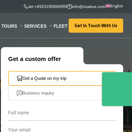
English
tel:+4933190084999
info@osabus.com
Get In Touch With Us
TOURS
SERVICES
FLEET
Get In Touch With Us
Get a custom offer
Get a Quote on my trip
Business Inquiry
Full name
Your email