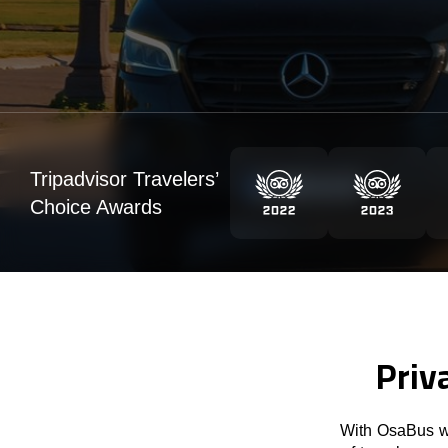
Tripadvisor Travelers’
Choice Awards
Priv
With OsaBus we