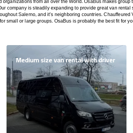
nd organizations from all over the World. OsaBus makes group 
Our company is steadily expanding to provide great van rental
roughout Salerno, and it’s neighboring countries. Chauffeured 
for small or large groups. OsaBus is probably the best fit for y
Medium size van rental with driver