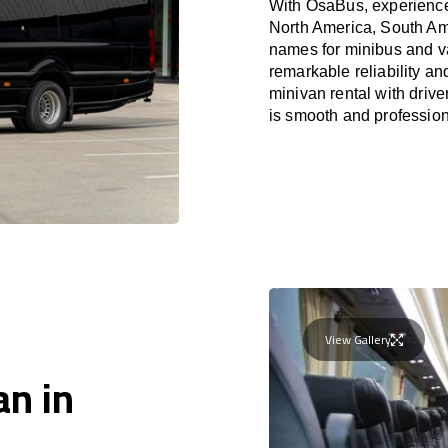
With OsaBus, experience 
North America, South Am
names for minibus and va
remarkable reliability a
minivan rental with driv
is smooth and profession
View Gallery
an in