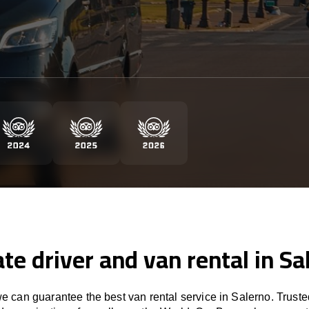
ate driver and van rental in Sa
 can guarantee the best van rental service in Salerno. Trust