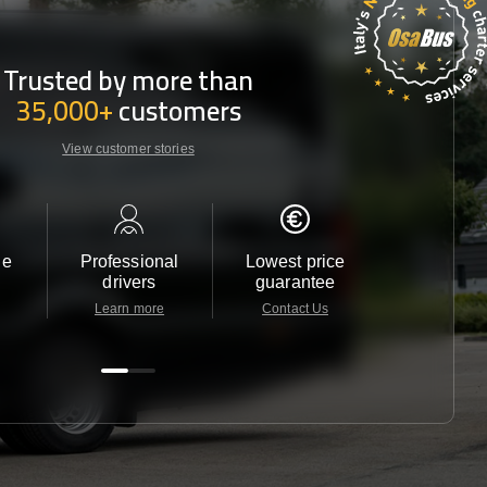
Trusted by more than
35,000+
customers
View customer stories
le
Professional
Lowest price
Customer 
drivers
guarantee
24/7
Learn more
Contact Us
Contact 