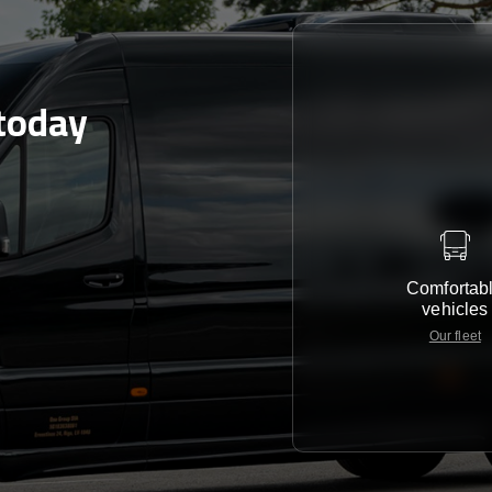
today
Comfortab
vehicles
Our fleet