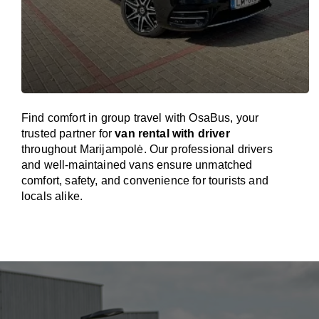
Find comfort in group travel with OsaBus, your
trusted partner for
van rental with driver
throughout Marijampolė. Our professional drivers
and well-maintained vans ensure unmatched
comfort, safety, and convenience for tourists and
locals alike.