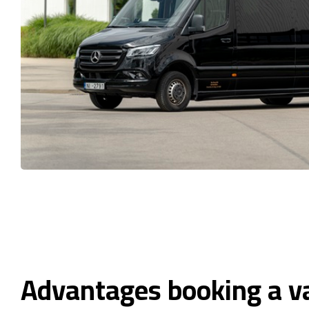
Advantages booking a v