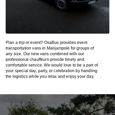
Plan a trip or event? OsaBus provides event
transportation vans in Marijampolė for groups of
any size. Our new vans combined with our
professional chauffeurs provide timely and
comfortable service. We would love to be a part of
your special day, party, or celebration by handling
the logistics while you relax and enjoy your day.