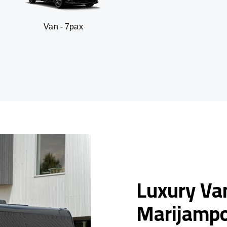
n - 7pax
SUV -
Luxury Van
Marijampo