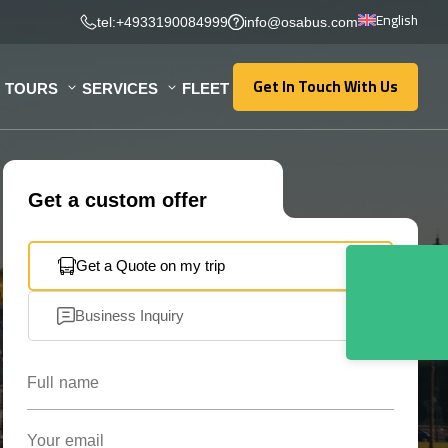
English
tel:+4933190084999
info@osabus.com
Get In Touch With Us
TOURS
SERVICES
FLEET
Get In Touch With Us
Get a custom offer
Get a Quote on my trip
Business Inquiry
Full name
Your email