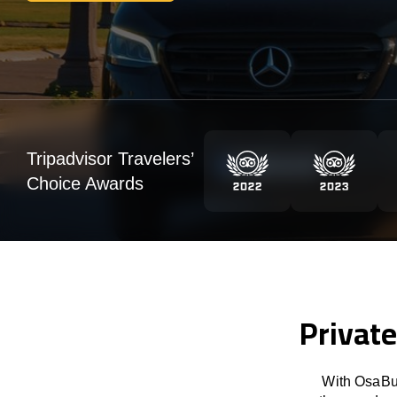
Tripadvisor Travelers’
Choice Awards
Private
With OsaBus