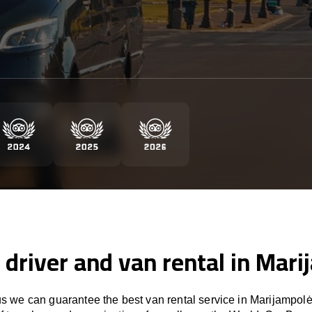
 driver and van rental in Mar
 we can guarantee the best van rental service in Marijampolė