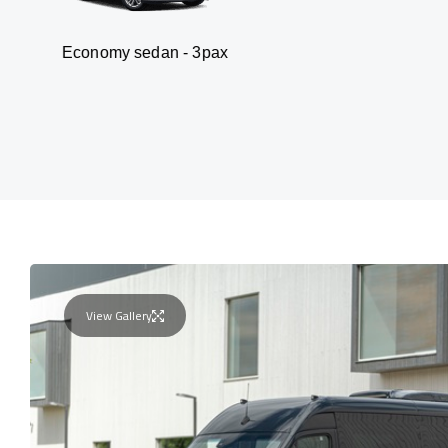
my sedan - 3pax
Va
View Gallery