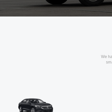
We ha
sma