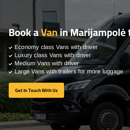
Book a
Van
in Marijampolė 
Economy class Vans with driver
Luxury class Vans with driver
Medium Vans with driver
Large Vans with trailers for more luggage
Get In Touch With Us
Get In Touch With Us