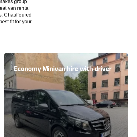
 makes group
eat van rental
es. Chauffeured
st fit for your
Economy Minivan hire with driver