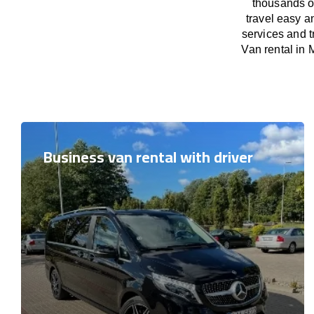
thousands o
travel easy a
services and t
Van rental in 
Business van rental with driver