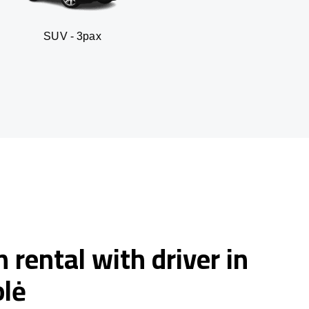
 3pax
Business seda
 rental with driver in
lė