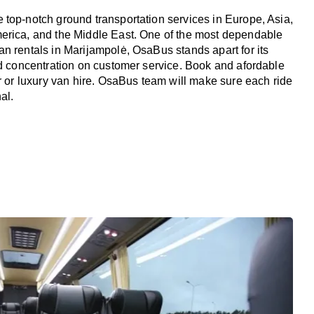
top-notch ground transportation services in Europe, Asia,
erica, and the Middle East. One of the most dependable
n rentals in Marijampolė, OsaBus stands apart for its
nd concentration on customer service. Book and afordable
er or luxury van hire. OsaBus team will make sure each ride
al.