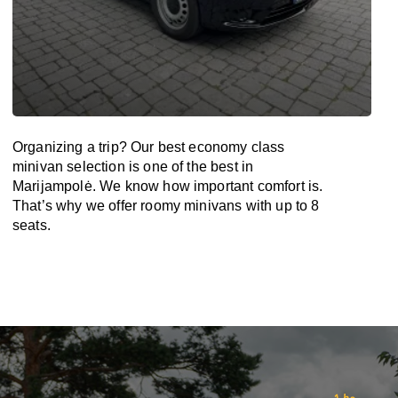
Organizing a trip? Our best economy class
minivan selection is one of the best in
Marijampolė. We know how important comfort is.
That’s why we offer roomy minivans with up to 8
seats.