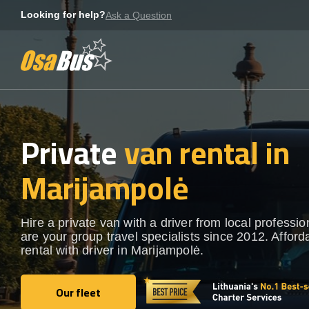
Skip
Looking for help?
Ask a Question
to
content
Private
van rental in
Marijampolė
Hire a private van with a driver from local professi
are your group travel specialists since 2012. Afford
rental with driver in Marijampolė.
Our fleet
Our fleet