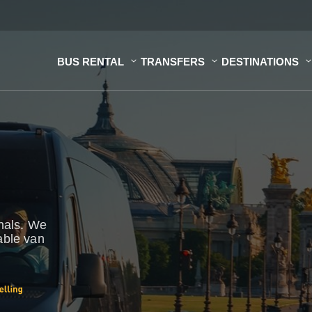
BUS RENTAL
TRANSFERS
DESTINATIONS
onals. We
able van