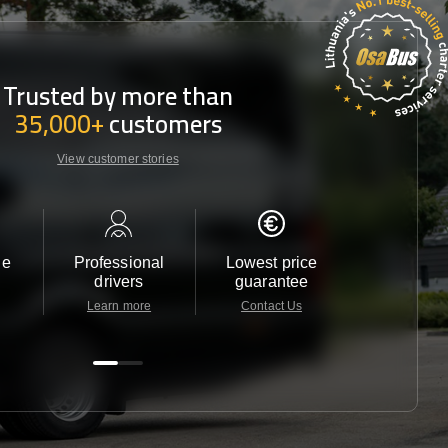
Trusted by more than
35,000+
customers
View customer stories
le
Professional
Lowest price
Customer 
drivers
guarantee
24/7
Learn more
Contact Us
Contact 