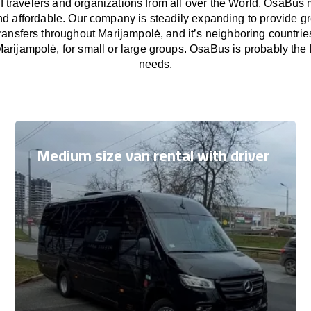
f travelers and organizations from all over the World. OsaBus
nd affordable. Our company is steadily expanding to provide gr
ransfers throughout Marijampolė, and it’s neighboring countri
Marijampolė, for small or large groups. OsaBus is probably the be
needs.
Medium size van rental with driver