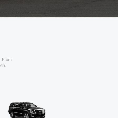
. From
ven.