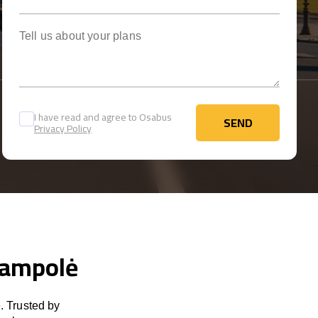
Tell us about your plans
I have read and agree to Osabus
SEND
Privacy Policy
SEND
ijampolė
. Trusted by