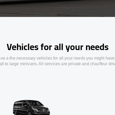
Vehicles for all your needs
ve a the necessary vehicles for all your needs you might have
ll to large minivans. All services are private and chauffeur dri