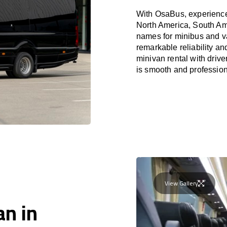
With OsaBus, experience 
North America, South Am
names for minibus and va
remarkable reliability a
minivan rental with driv
is smooth and profession
View Gallery
an in