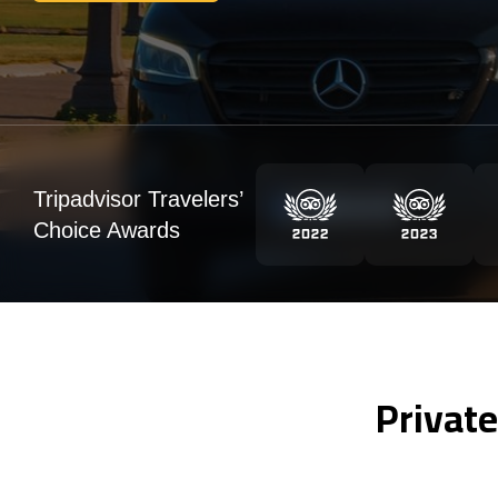
Tripadvisor Travelers’
Choice Awards
Private