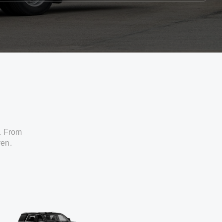
. From
ven.