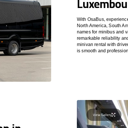
Luxembour
With OsaBus, experience 
North America, South Am
names for minibus and va
remarkable reliability a
minivan rental with driv
is smooth and profession
View Gallery