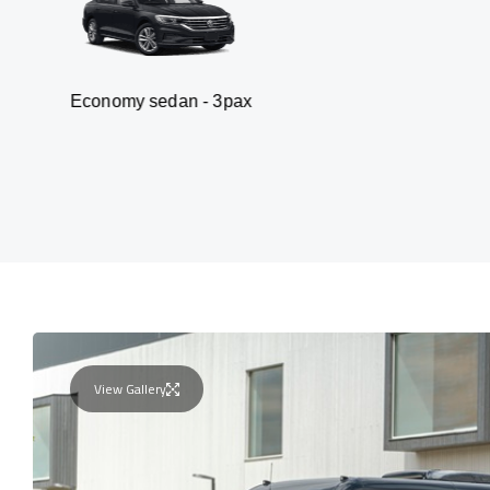
my sedan - 3pax
Va
View Gallery