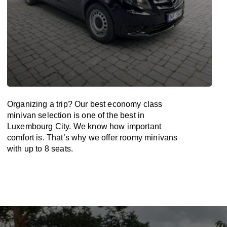
Organizing a trip? Our best economy class
minivan selection is one of the best in
Luxembourg City. We know how important
comfort is. That’s why we offer roomy minivans
with up to 8 seats.