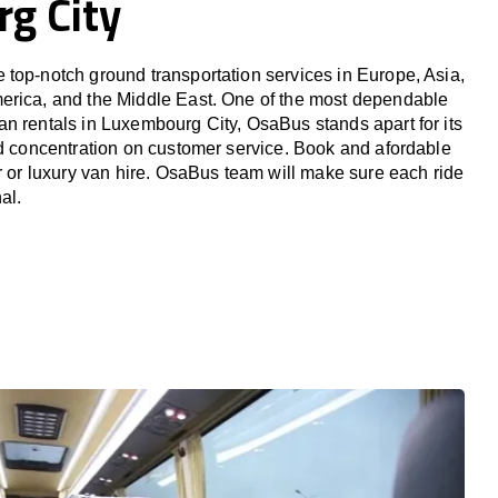
g City
top-notch ground transportation services in Europe, Asia,
erica, and the Middle East. One of the most dependable
n rentals in Luxembourg City, OsaBus stands apart for its
nd concentration on customer service. Book and afordable
er or luxury van hire. OsaBus team will make sure each ride
al.