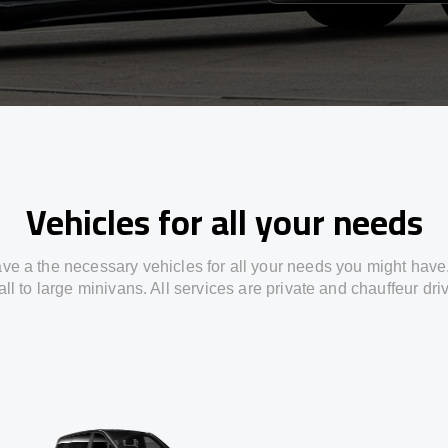
Vehicles for all your needs
ve a the necessary vehicles for all your needs you might have
ll to large minivans. All services are private and chauffeur dri