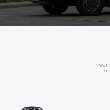
We ha
sma