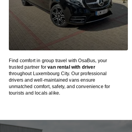
Find comfort in group travel with OsaBus, your
trusted partner for
van rental with driver
throughout Luxembourg City. Our professional
drivers and well-maintained vans ensure
unmatched comfort, safety, and convenience for
tourists and locals alike.