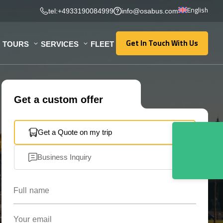
English
tel:+4933190084999
info@osabus.com
Get In Touch With Us
TOURS
SERVICES
FLEET
Get In Touch With Us
Get a custom offer
Get a Quote on my trip
Business Inquiry
Full name
Your email