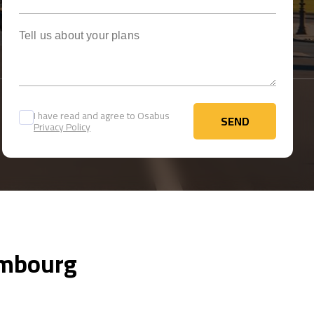
Tell us about your plans
I have read and agree to Osabus
SEND
Privacy Policy
SEND
xembourg