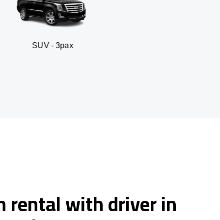
 3pax
Business seda
 rental with driver in