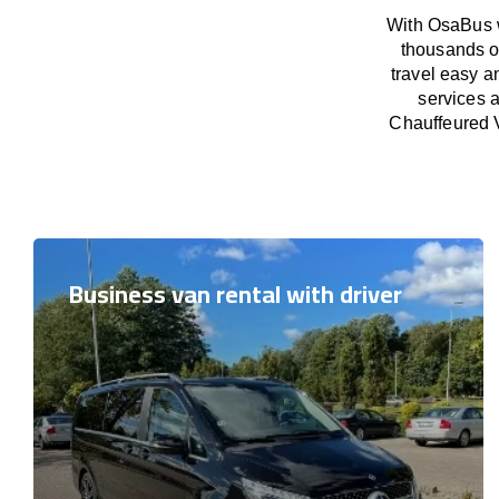
With OsaBus w
thousands o
travel easy a
services a
Chauffeured V
Business van rental with driver