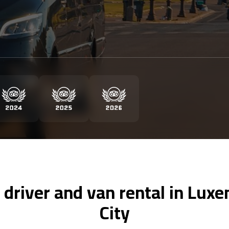
 driver and van rental in Lu
City