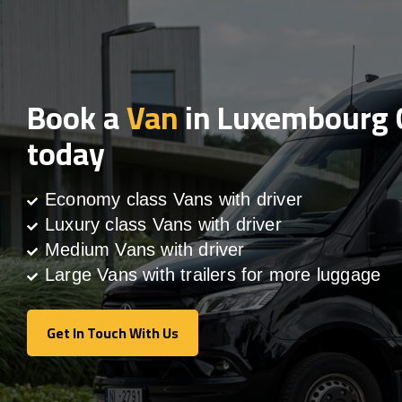
Book a
Van
in Luxembourg 
today
Economy class Vans with driver
Luxury class Vans with driver
Medium Vans with driver
Large Vans with trailers for more luggage
Get In Touch With Us
Get In Touch With Us