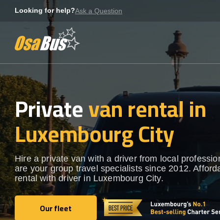
Skip
Looking for help?
Ask a Question
to
content
Private
van rental in
Luxembourg City
Hire a private van with a driver from local professi
are your group travel specialists since 2012. Afford
rental with driver in Luxembourg City.
Our fleet
Our fleet