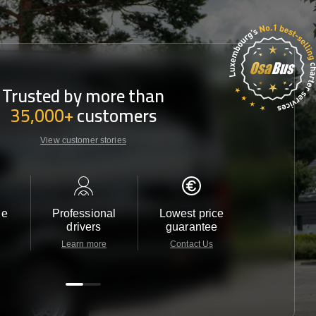
Trusted by more than
35,000+
customers
View customer stories
le
Professional
Lowest price
Customer 
drivers
guarantee
24/7
Learn more
Contact Us
Contact 