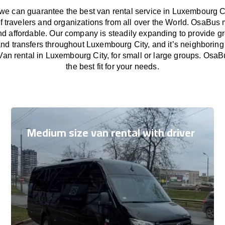
e can guarantee the best van rental service in Luxembourg Ci
f travelers and organizations from all over the World. OsaBus
nd affordable. Our company is steadily expanding to provide gr
nd transfers throughout Luxembourg City, and it’s neighboring
an rental in Luxembourg City, for small or large groups. OsaB
the best fit for your needs.
Medium size van rental with driver