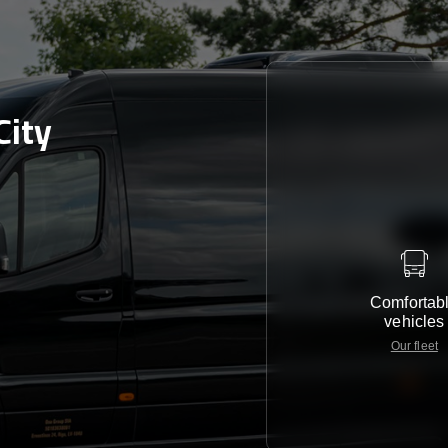
City
Comfortab
vehicles
Our fleet