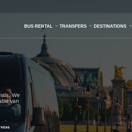
BUS RENTAL
TRANSFERS
DESTINATIONS
onals. We
able van