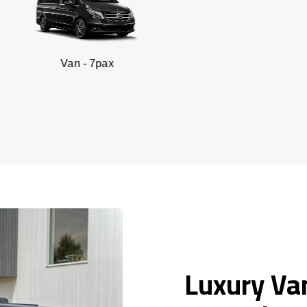
n - 7pax
SUV -
Luxury Van