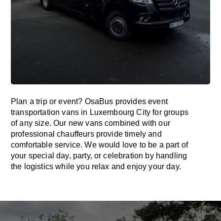
Plan a trip or event? OsaBus provides event
transportation vans in Luxembourg City for groups
of any size. Our new vans combined with our
professional chauffeurs provide timely and
comfortable service. We would love to be a part of
your special day, party, or celebration by handling
the logistics while you relax and enjoy your day.