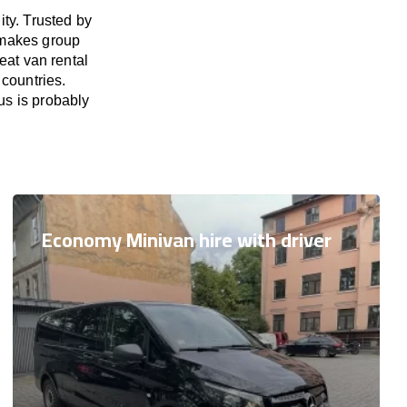
ty. Trusted by
 makes group
eat van rental
 countries.
us is probably
Economy Minivan hire with driver