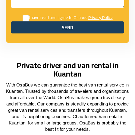
I have read and agree to Osabus
Privacy Policy
SEND
SEND
Private driver and van rental in
Kuantan
With OsaBus we can guarantee the best van rental service in
Kuantan. Trusted by thousands of travelers and organizations
from all over the World. OsaBus makes group travel easy
and affordable. Our company is steadily expanding to provide
great van rental services and transfers throughout Kuantan,
and it’s neighboring countries. Chauffeured Van rental in
Kuantan, for small or large groups. OsaBus is probably the
best fit for your needs.