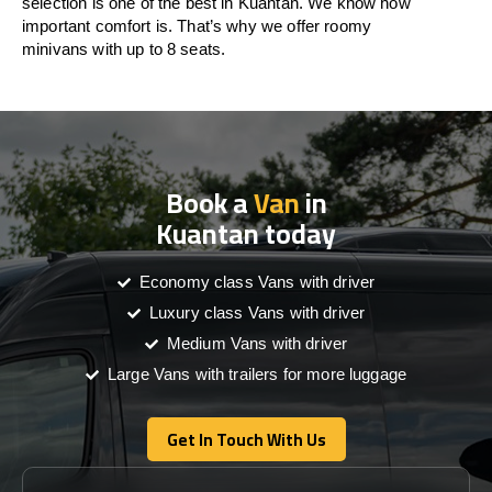
selection is one of the best in Kuantan. We know how
important comfort is. That’s why we offer roomy
minivans with up to 8 seats.
Book a
Van
in
Kuantan today
Economy class Vans with driver
Luxury class Vans with driver
Medium Vans with driver
Large Vans with trailers for more luggage
Get In Touch With Us
Get In Touch With Us