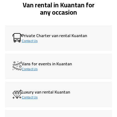
Van rental in Kuantan for
any occasion
Private Charter van rental Kuantan
Contact Us
Vans for events in Kuantan
Contact Us
Luxury van rental Kuantan
Contact Us