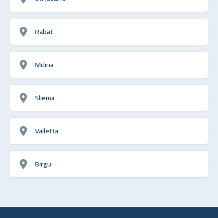
Rabat
Mdina
Sliema
Valletta
Birgu