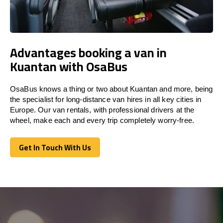
Advantages booking a van in
Kuantan with OsaBus
OsaBus knows a thing or two about Kuantan and more, being
the specialist for long-distance van hires in all key cities in
Europe. Our van rentals, with professional drivers at the
wheel, make each and every trip completely worry-free.
Get In Touch With Us
Get In Touch With Us