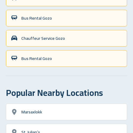
Bus Rental Gozo
Chauffeur Service Gozo
Bus Rental Gozo
Popular Nearby Locations
Marsaxlokk
St. Julian’s