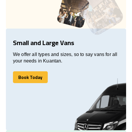
Small and Large Vans
We offer all types and sizes, so to say vans for all
your needs in Kuantan.
Book Today
Book Today