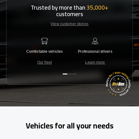
Trusted by more than
35,000+
customers
View customer stories
Comfortable vehicles
Professional drivers
Lowest 
Our fleet
Learn more
C
Vehicles for all your needs