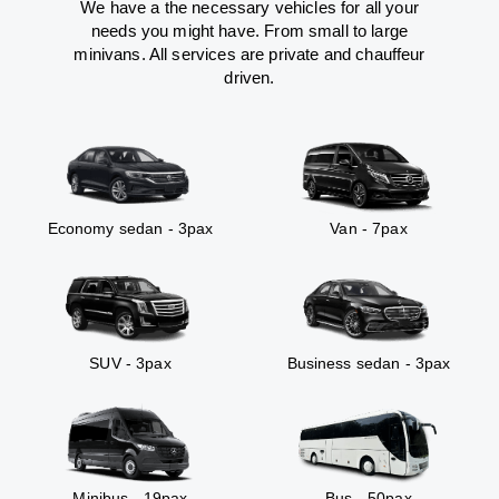
We have a the necessary vehicles for all your
needs you might have. From small to large
minivans. All services are private and chauffeur
driven.
Economy sedan - 3pax
Van - 7pax
SUV - 3pax
Business sedan - 3pax
Minibus - 19pax
Bus - 50pax