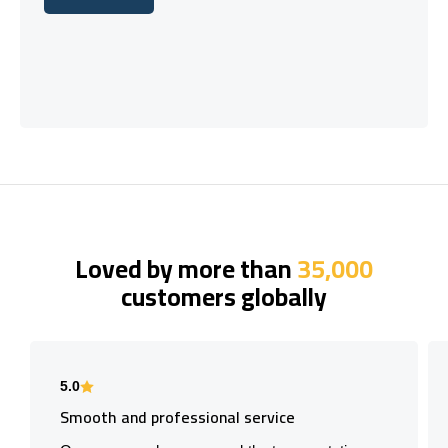
Let's talk
Loved by more than
35,000
customers globally
5.0
Smooth and professional service