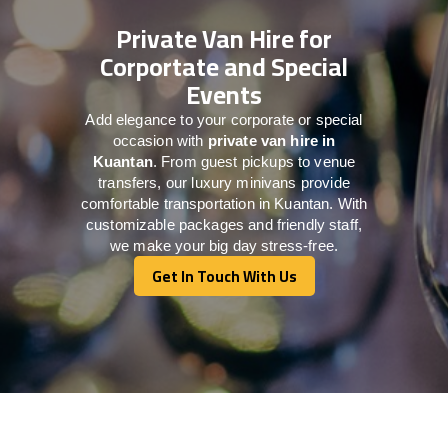
Private Van Hire for
Corportate and Special
Events
Add elegance to your corporate or special
occasion with
private van hire in
Kuantan
. From guest pickups to venue
transfers, our luxury minivans provide
comfortable transportation in Kuantan. With
customizable packages and friendly staff,
we make your big day stress-free.
Get In Touch With Us
Get In Touch With Us