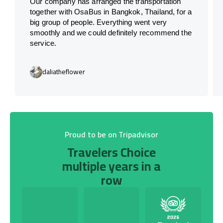
Our company has arranged the transportation
together with OsaBus in Bangkok, Thailand, for a
big group of people. Everything went very
smoothly and we could definitely recommend the
service.
daliatheflower
Proud to be on Tripadvisor
Travelers Choice
multiple years in a
row