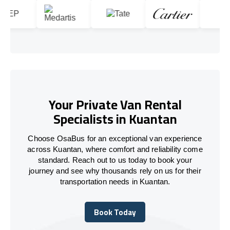
Your Private Van Rental
Specialists in Kuantan
Choose OsaBus for an exceptional van experience
across Kuantan, where comfort and reliability come
standard. Reach out to us today to book your
journey and see why thousands rely on us for their
transportation needs in Kuantan.
Book Today
Book Today