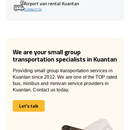
Airport van rental Kuantan
Contact Us
We are your small group
transportation specialists in Kuantan
Providing small group transportation services in
Kuantan since 2012. We are one of the TOP rated
bus, minibus and minivan service providers in
Kuantan. Contact us today.
Let's talk
Let's talk