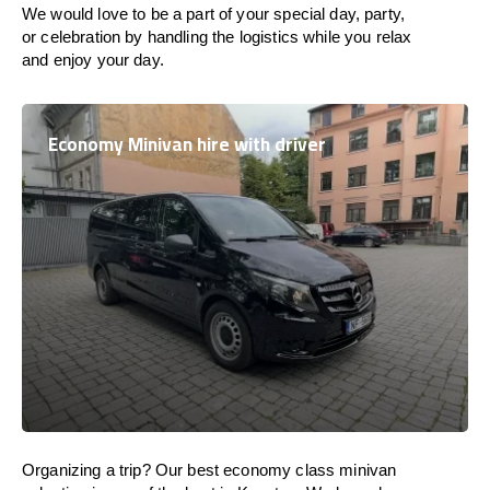
We would love to be a part of your special day, party,
or celebration by handling the logistics while you relax
and enjoy your day.
Economy Minivan hire with driver
Organizing a trip? Our best economy class minivan