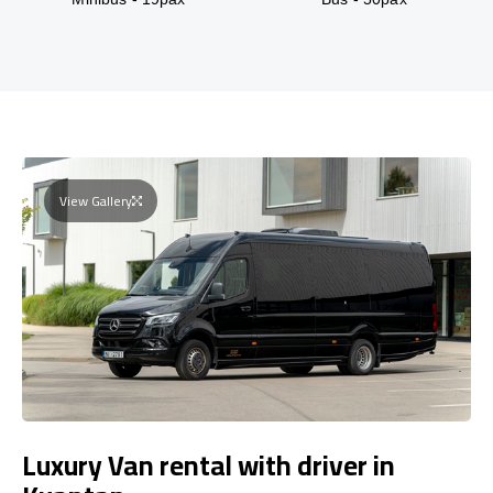
View Gallery
Luxury Van rental with driver in