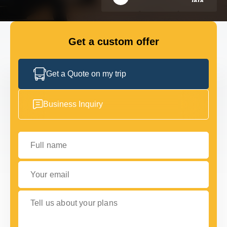
FLEET
Get a custom offer
GET IN TOUCH WITH US
GET IN TOUCH WITH US
Get a Quote on my trip
Business Inquiry
Full name
Your email
Tell us about your plans