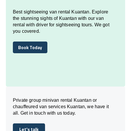
Best sightseeing van rental Kuantan. Explore
the stunning sights of Kuantan with our van
rental with driver for sightseeing tours. We got
you covered.
Book Today
Book Today
Private group minivan rental Kuantan or
chauffeured van services Kuantan, we have it
all. Get in touch with us today.
Let's talk