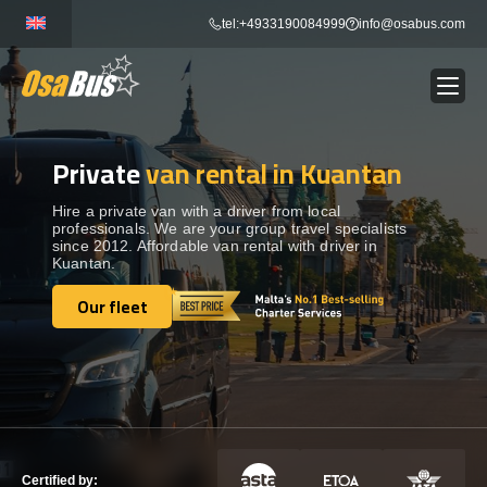
Skip
tel:+4933190084999
info@osabus.com
to
content
Private
van rental in Kuantan
Show dropdown
BUS RENTAL
Hire a private van with a driver from local
professionals. We are your group travel specialists
Show dropdown
TRANSFERS
since 2012. Affordable van rental with driver in
Kuantan.
Show dropdown
Our fleet
DESTINATIONS
Our fleet
Show dropdown
TOURS
Show dropdown
SERVICES
Certified by: