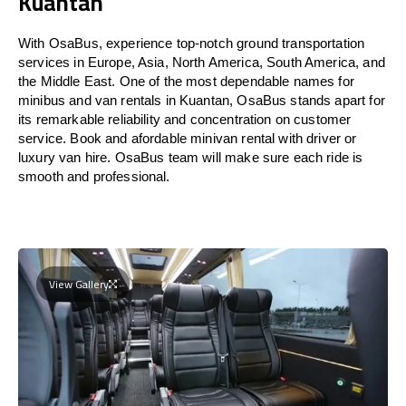
Kuantan
With OsaBus, experience top-notch ground transportation
services in Europe, Asia, North America, South America, and
the Middle East. One of the most dependable names for
minibus and van rentals in Kuantan, OsaBus stands apart for
its remarkable reliability and concentration on customer
service. Book and afordable minivan rental with driver or
luxury van hire. OsaBus team will make sure each ride is
smooth and professional.
View Gallery