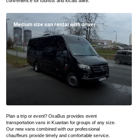
convenience for tourists and locals alike.
Medium size van rental with driver
Plan a trip or event? OsaBus provides event
transportation vans in Kuantan for groups of any size.
Our new vans combined with our professional
chauffeurs provide timely and comfortable service.