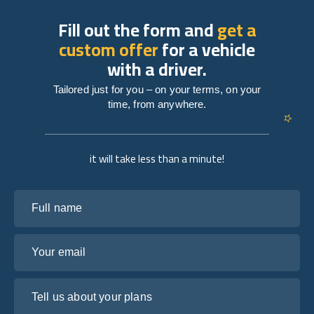
Fill out the form and
get a
custom offer
for a vehicle
with a driver.
Tailored just for you – on your terms, on your
time, from anywhere.
it will take less than a minute!
Full name
Your email
Tell us about your plans