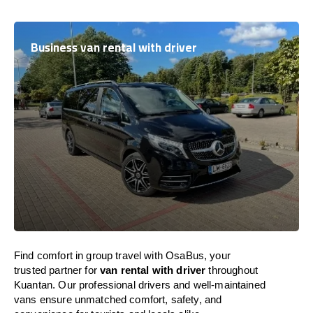
Business van rental with driver
Find comfort in group travel with OsaBus, your
trusted partner for
van rental with driver
throughout
Kuantan. Our professional drivers and well-maintained
vans ensure unmatched comfort, safety, and