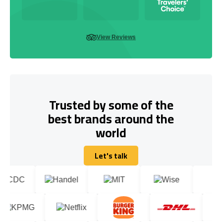
View Reviews
Trusted by some of the
best brands around the
world
Let's talk
Let's talk