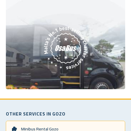
OTHER SERVICES IN GOZO
Minibus Rental Gozo