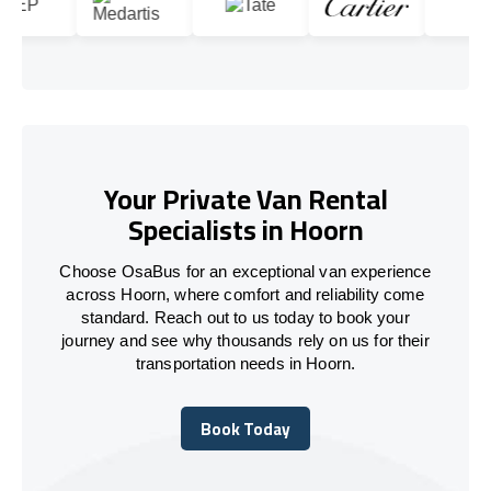
Your Private Van Rental
Specialists in Hoorn
Choose OsaBus for an exceptional van experience
across Hoorn, where comfort and reliability come
standard. Reach out to us today to book your
journey and see why thousands rely on us for their
transportation needs in Hoorn.
Book Today
Book Today