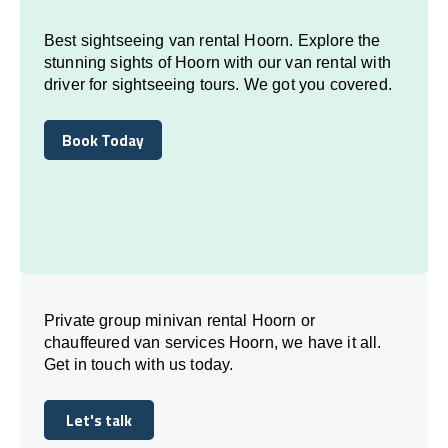
Best sightseeing van rental Hoorn. Explore the
stunning sights of Hoorn with our van rental with
driver for sightseeing tours. We got you covered.
Book Today
Book Today
Private group minivan rental Hoorn or
chauffeured van services Hoorn, we have it all.
Get in touch with us today.
Let's talk
Let's talk