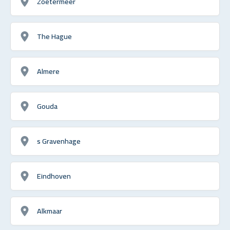
Zoetermeer
The Hague
Almere
Gouda
s Gravenhage
Eindhoven
Alkmaar