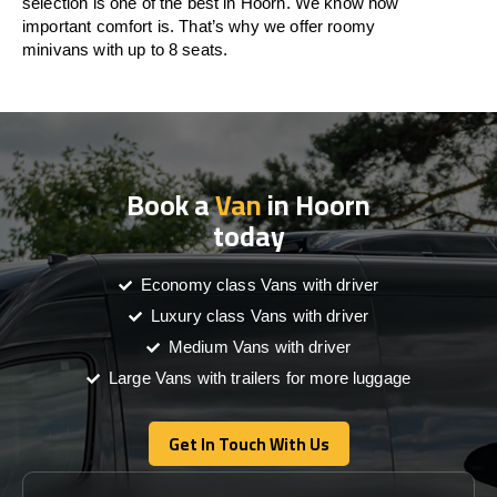
selection is one of the best in Hoorn. We know how
important comfort is. That’s why we offer roomy
minivans with up to 8 seats.
Book a
Van
in Hoorn
today
Economy class Vans with driver
Luxury class Vans with driver
Medium Vans with driver
Large Vans with trailers for more luggage
Get In Touch With Us
Get In Touch With Us