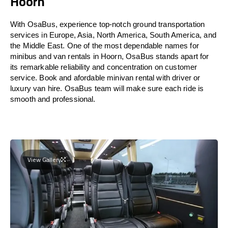
Hoorn
With OsaBus, experience top-notch ground transportation
services in Europe, Asia, North America, South America, and
the Middle East. One of the most dependable names for
minibus and van rentals in Hoorn, OsaBus stands apart for
its remarkable reliability and concentration on customer
service. Book and afordable minivan rental with driver or
luxury van hire. OsaBus team will make sure each ride is
smooth and professional.
View Gallery