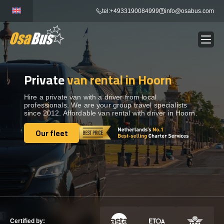
Skip
tel:+4933190084999
info@osabus.com
to
content
Private
van rental in Hoorn
Show dropdown
BUS RENTAL
Hire a private van with a driver from local
professionals. We are your group travel specialists
Show dropdown
TRANSFERS
since 2012. Affordable van rental with driver in Hoorn.
Our fleet
Show dropdown
Our fleet
DESTINATIONS
Show dropdown
TOURS
Show dropdown
SERVICES
Certified by: