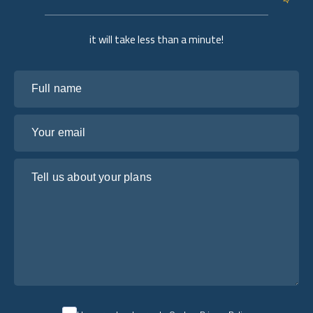
it will take less than a minute!
Full name
Your email
Tell us about your plans