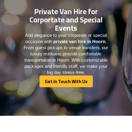
Private Van Hire for
Corportate and Special
Events
Add elegance to your corporate or special
occasion with
private van hire in Hoorn
.
From guest pickups to venue transfers, our
luxury minivans provide comfortable
transportation in Hoorn. With customizable
packages and friendly staff, we make your
big day stress-free.
Get In Touch With Us
Get In Touch With Us