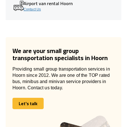
Airport van rental Hoorn
Contact Us
We are your small group
transportation specialists in Hoorn
Providing small group transportation services in
Hoorn since 2012. We are one of the TOP rated
bus, minibus and minivan service providers in
Hoorn. Contact us today.
Let's talk
Let's talk