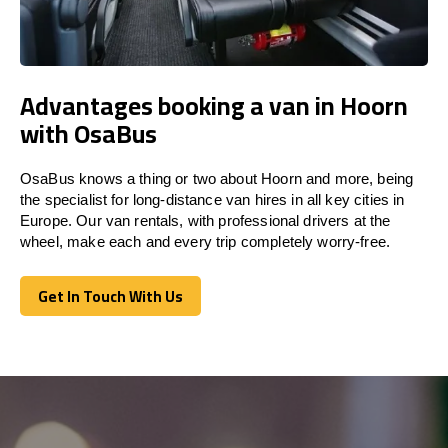
Advantages booking a van in Hoorn
with OsaBus
OsaBus knows a thing or two about Hoorn and more, being
the specialist for long-distance van hires in all key cities in
Europe. Our van rentals, with professional drivers at the
wheel, make each and every trip completely worry-free.
Get In Touch With Us
Get In Touch With Us