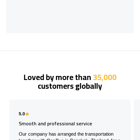
Loved by more than
35,000
customers globally
5.0
Smooth and professional service
Our company has arranged the transportation