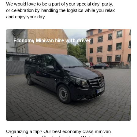
We would love to be a part of your special day, party,
or celebration by handling the logistics while you relax
and enjoy your day.
Economy Minivan hire with driver
Organizing a trip? Our best economy class minivan