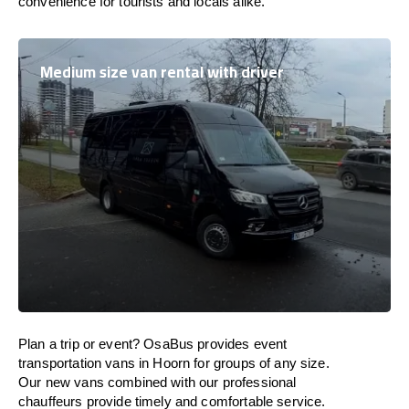
convenience for tourists and locals alike.
Medium size van rental with driver
Plan a trip or event? OsaBus provides event
transportation vans in Hoorn for groups of any size.
Our new vans combined with our professional
chauffeurs provide timely and comfortable service.