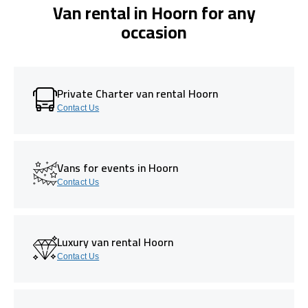
Van rental in Hoorn for any
occasion
Private Charter van rental Hoorn
Contact Us
Vans for events in Hoorn
Contact Us
Luxury van rental Hoorn
Contact Us