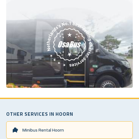
OTHER SERVICES IN HOORN
Minibus Rental Hoorn