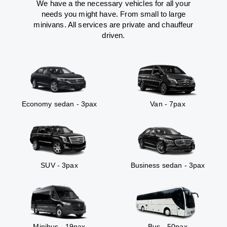
We have a the necessary vehicles for all your
needs you might have. From small to large
minivans. All services are private and chauffeur
driven.
Economy sedan - 3pax
Van - 7pax
SUV - 3pax
Business sedan - 3pax
Minibus - 19pax
Bus - 50pax