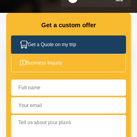
FLEET
Get a custom offer
GET IN TOUCH WITH US
GET IN TOUCH WITH US
Get a Quote on my trip
Business Inquiry
Full name
Your email
Tell us about your plans