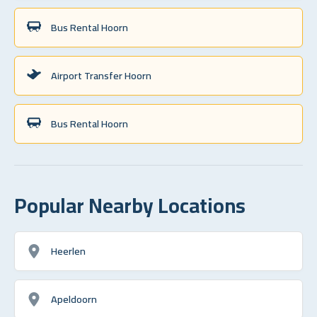
Bus Rental Hoorn
Airport Transfer Hoorn
Bus Rental Hoorn
Popular Nearby Locations
Heerlen
Apeldoorn