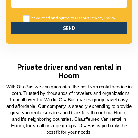
I have read and agree to Osabus
Privacy Policy
SEND
SEND
Private driver and van rental in
Hoorn
With OsaBus we can guarantee the best van rental service in
Hoorn. Trusted by thousands of travelers and organizations
from all over the World. OsaBus makes group travel easy
and affordable. Our company is steadily expanding to provide
great van rental services and transfers throughout Hoorn,
and it’s neighboring countries. Chauffeured Van rental in
Hoorn, for small or large groups. OsaBus is probably the
best fit for your needs.