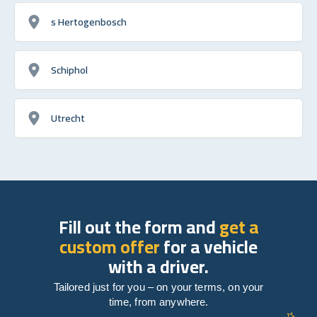
s Hertogenbosch
Schiphol
Utrecht
Fill out the form and
get a
custom offer
for a vehicle
with a driver.
Tailored just for you – on your terms, on your
time, from anywhere.