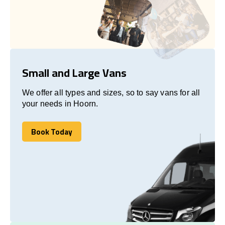
Small and Large Vans
We offer all types and sizes, so to say vans for all
your needs in Hoorn.
Book Today
Book Today