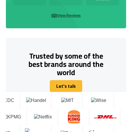
View Reviews
Trusted by some of the
best brands around the
world
Let's talk
Let's talk