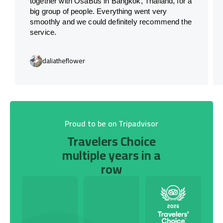
together with OsaBus in Bangkok, Thailand, for a
big group of people. Everything went very
smoothly and we could definitely recommend the
service.
daliatheflower
Proud to be on Tripadvisor
Travelers Choice
multiple years in a
row