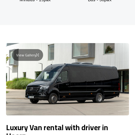
View Gallery
Luxury Van rental with driver in