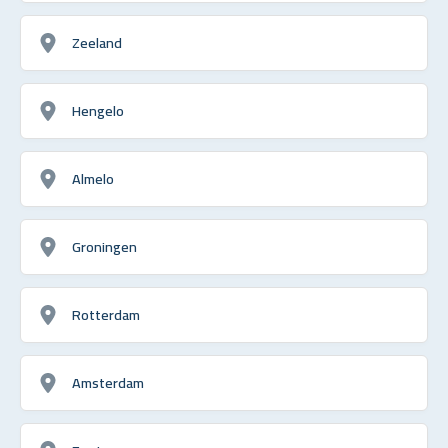
Zeeland
Hengelo
Almelo
Groningen
Rotterdam
Amsterdam