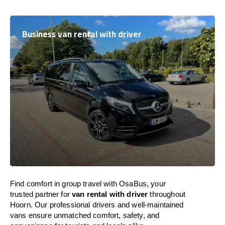
Business van rental with driver
Find comfort in group travel with OsaBus, your
trusted partner for
van rental with driver
throughout
Hoorn. Our professional drivers and well-maintained
vans ensure unmatched comfort, safety, and