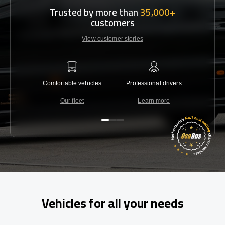
Trusted by more than
35,000+
customers
View customer stories
Comfortable vehicles
Professional drivers
Lowest 
Our fleet
Learn more
C
Vehicles for all your needs