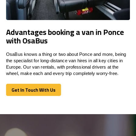
Advantages booking a van in Ponce
with OsaBus
OsaBus knows a thing or two about Ponce and more, being
the specialist for long-distance van hires in all key cities in
Europe. Our van rentals, with professional drivers at the
wheel, make each and every trip completely worry-free.
Get In Touch With Us
Get In Touch With Us