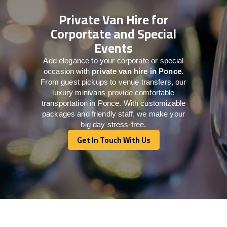
Private Van Hire for
Corportate and Special
Events
Add elegance to your corporate or special
occasion with
private van hire in Ponce
.
From guest pickups to venue transfers, our
luxury minivans provide comfortable
transportation in Ponce. With customizable
packages and friendly staff, we make your
big day stress-free.
Get In Touch With Us
Get In Touch With Us