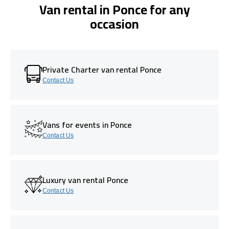
Van rental in Ponce for any
occasion
Private Charter van rental Ponce
Contact Us
Vans for events in Ponce
Contact Us
Luxury van rental Ponce
Contact Us