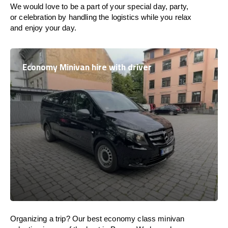
We would love to be a part of your special day, party,
or celebration by handling the logistics while you relax
and enjoy your day.
Economy Minivan hire with driver
Organizing a trip? Our best economy class minivan