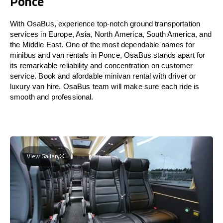
Ponce
With OsaBus, experience top-notch ground transportation
services in Europe, Asia, North America, South America, and
the Middle East. One of the most dependable names for
minibus and van rentals in Ponce, OsaBus stands apart for
its remarkable reliability and concentration on customer
service. Book and afordable minivan rental with driver or
luxury van hire. OsaBus team will make sure each ride is
smooth and professional.
View Gallery