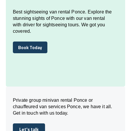
Best sightseeing van rental Ponce. Explore the
stunning sights of Ponce with our van rental
with driver for sightseeing tours. We got you
covered.
Book Today
Book Today
Private group minivan rental Ponce or
chauffeured van services Ponce, we have it all.
Get in touch with us today.
Let's talk