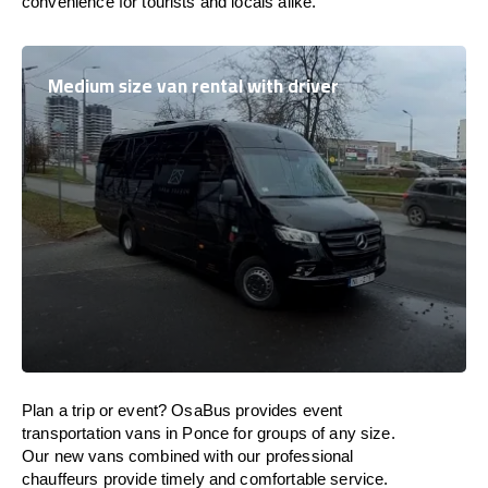
convenience for tourists and locals alike.
Medium size van rental with driver
Plan a trip or event? OsaBus provides event
transportation vans in Ponce for groups of any size.
Our new vans combined with our professional
chauffeurs provide timely and comfortable service.