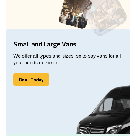
Small and Large Vans
We offer all types and sizes, so to say vans for all
your needs in Ponce.
Book Today
Book Today