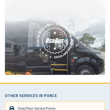
OTHER SERVICES IN PONCE
Chauffeur Service Ponce