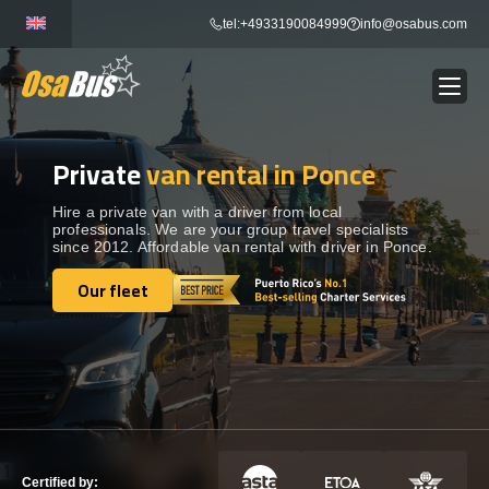
Skip
tel:+4933190084999
info@osabus.com
to
content
Private
van rental in Ponce
Show dropdown
BUS RENTAL
Hire a private van with a driver from local
professionals. We are your group travel specialists
Show dropdown
TRANSFERS
since 2012. Affordable van rental with driver in Ponce.
Our fleet
Show dropdown
Our fleet
DESTINATIONS
Show dropdown
TOURS
Show dropdown
SERVICES
Certified by: