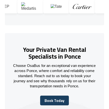
Your Private Van Rental
Specialists in Ponce
Choose OsaBus for an exceptional van experience
across Ponce, where comfort and reliability come
standard. Reach out to us today to book your
journey and see why thousands rely on us for their
transportation needs in Ponce.
Book Today
Book Today