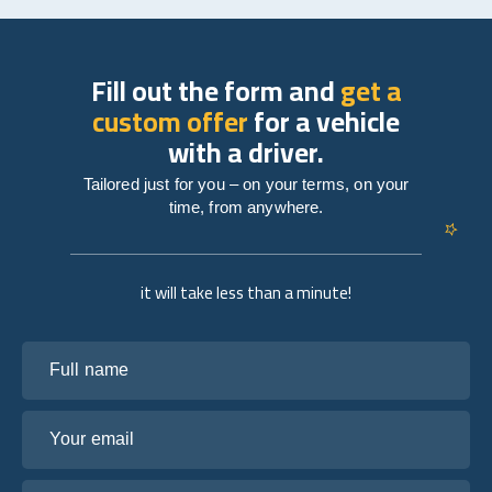
Fill out the form and
get a
custom offer
for a vehicle
with a driver.
Tailored just for you – on your terms, on your
time, from anywhere.
it will take less than a minute!
Full name
Your email
Tell us about your plans