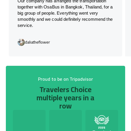
Our company has arranged the transportation
together with OsaBus in Bangkok, Thailand, for a
big group of people. Everything went very
smoothly and we could definitely recommend the
service.
daliatheflower
Proud to be on Tripadvisor
Travelers Choice
multiple years in a
row