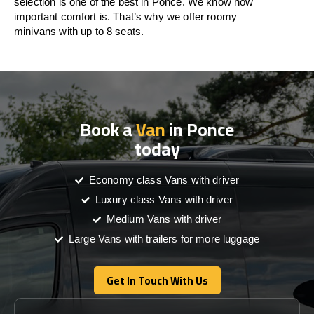
selection is one of the best in Ponce. We know how
important comfort is. That’s why we offer roomy
minivans with up to 8 seats.
Book a
Van
in Ponce
today
Economy class Vans with driver
Luxury class Vans with driver
Medium Vans with driver
Large Vans with trailers for more luggage
Get In Touch With Us
Get In Touch With Us