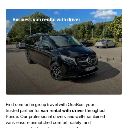
Business van rental with driver
Find comfort in group travel with OsaBus, your
trusted partner for
van rental with driver
throughout
Ponce. Our professional drivers and well-maintained
vans ensure unmatched comfort, safety, and