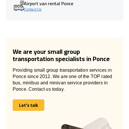
Airport van rental Ponce
Contact Us
We are your small group
transportation specialists in Ponce
Providing small group transportation services in
Ponce since 2012. We are one of the TOP rated
bus, minibus and minivan service providers in
Ponce. Contact us today.
Let's talk
Let's talk