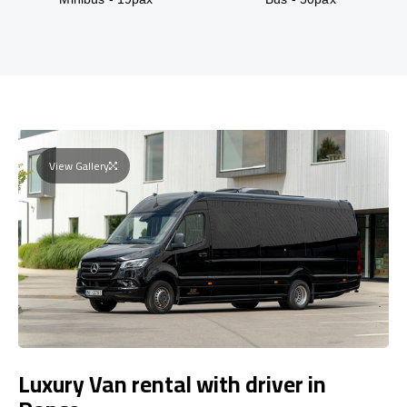
View Gallery
Luxury Van rental with driver in