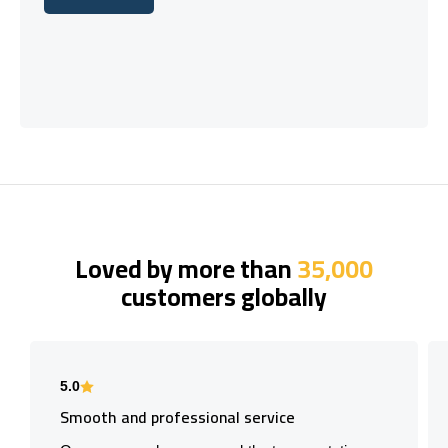
Let's talk
Loved by more than
35,000
customers globally
5.0
Smooth and professional service