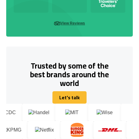
View Reviews
Trusted by some of the
best brands around the
world
Let's talk
Let's talk