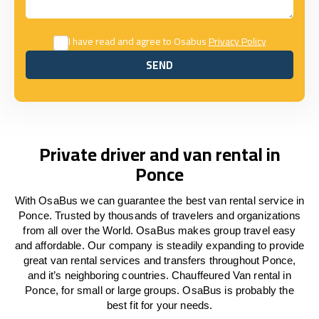
I have read and agree to Osabus
Privacy Policy
SEND
SEND
Private driver and van rental in
Ponce
With OsaBus we can guarantee the best van rental service in
Ponce. Trusted by thousands of travelers and organizations
from all over the World. OsaBus makes group travel easy
and affordable. Our company is steadily expanding to provide
great van rental services and transfers throughout Ponce,
and it’s neighboring countries. Chauffeured Van rental in
Ponce, for small or large groups. OsaBus is probably the
best fit for your needs.