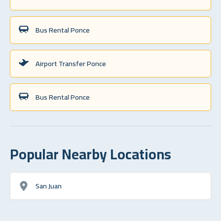
Bus Rental Ponce
Airport Transfer Ponce
Bus Rental Ponce
Popular Nearby Locations
San Juan