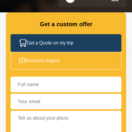
FLEET
Get a custom offer
GET IN TOUCH WITH US
GET IN TOUCH WITH US
Get a Quote on my trip
Business Inquiry
Full name
Your email
Tell us about your plans