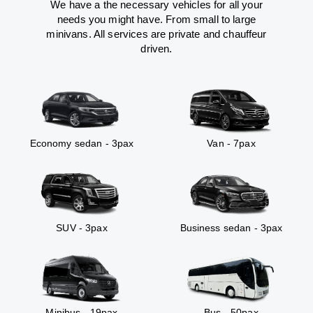
We have a the necessary vehicles for all your
needs you might have. From small to large
minivans. All services are private and chauffeur
driven.
Economy sedan - 3pax
Van - 7pax
SUV - 3pax
Business sedan - 3pax
Minibus - 19pax
Bus - 50pax