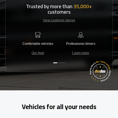
Trusted by more than
35,000+
customers
View customer stories
Comfortable vehicles
Professional drivers
Lowest 
Our fleet
Learn more
C
Vehicles for all your needs