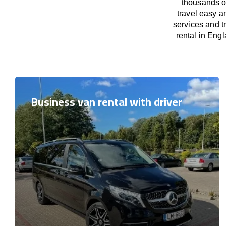
thousands o
travel easy a
services and t
rental in Engl
Business van rental with driver