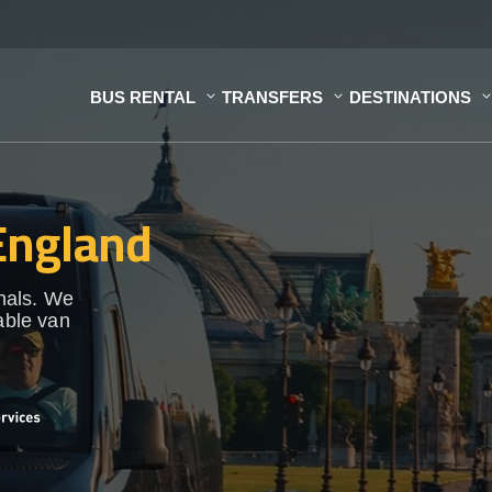
BUS RENTAL
TRANSFERS
DESTINATIONS
 England
onals. We
able van