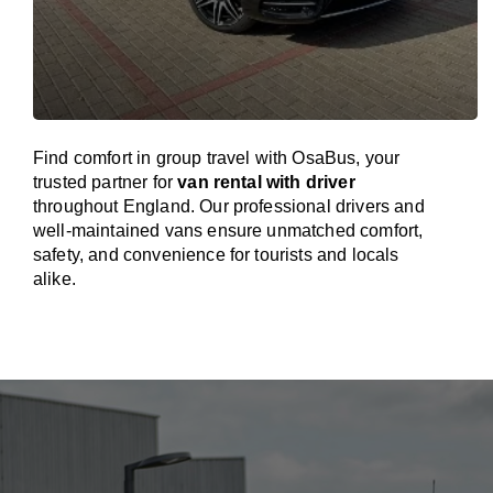
Find comfort in group travel with OsaBus, your
trusted partner for
van rental with driver
throughout England. Our professional drivers and
well-maintained vans ensure unmatched comfort,
safety, and convenience for tourists and locals
alike.