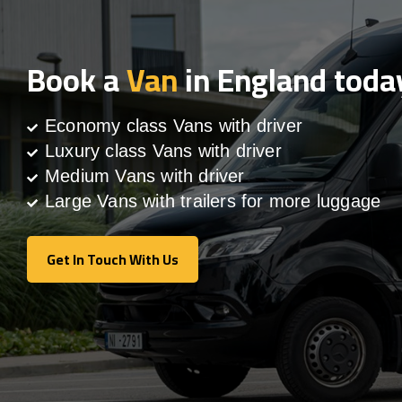
Book a
Van
in England toda
Economy class Vans with driver
Luxury class Vans with driver
Medium Vans with driver
Large Vans with trailers for more luggage
Get In Touch With Us
Get In Touch With Us