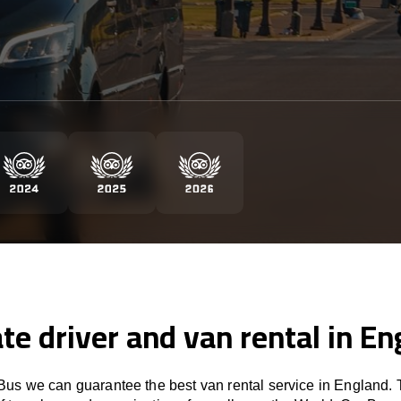
te driver and van rental in E
us we can guarantee the best van rental service in England. 