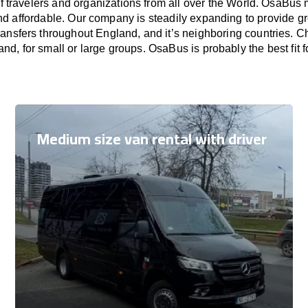
f travelers and organizations from all over the World. OsaBus
nd affordable. Our company is steadily expanding to provide gr
ransfers throughout England, and it’s neighboring countries. 
and, for small or large groups. OsaBus is probably the best fit 
Medium size van rental with driver