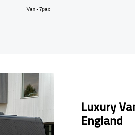
 - 7pax
SUV -
Luxury Van
England