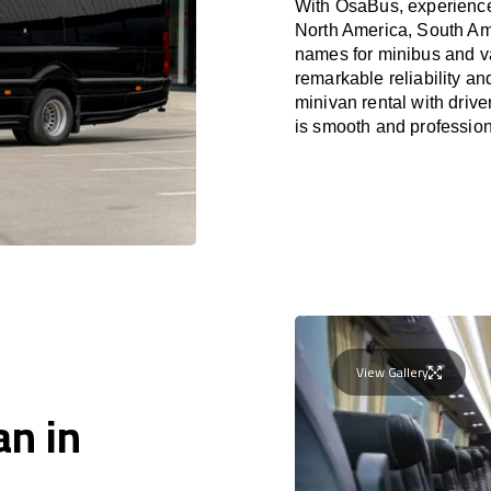
With OsaBus, experience 
North America, South Am
names for minibus and va
remarkable reliability a
minivan rental with driv
is smooth and profession
View Gallery
an in