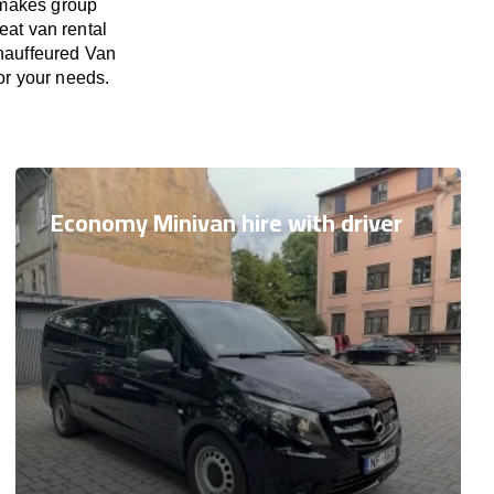
 makes group
eat van rental
Chauffeured Van
for your needs.
Economy Minivan hire with driver