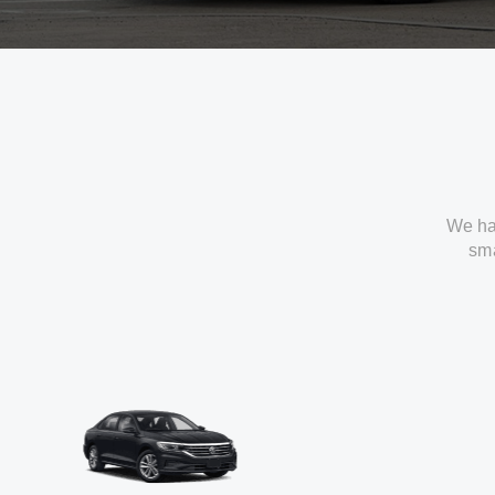
We ha
sma