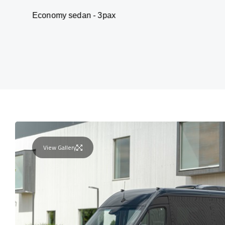
my sedan - 3pax
Van
View Gallery