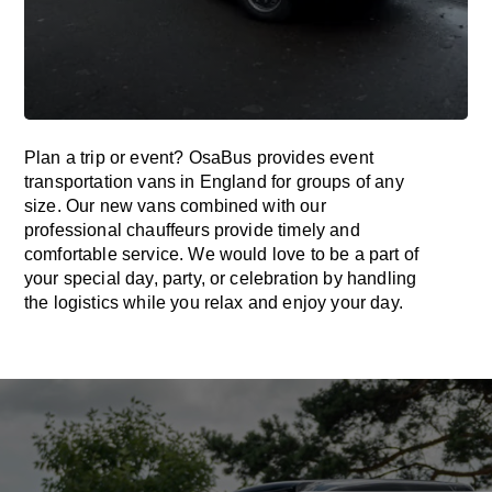
Plan a trip or event? OsaBus provides event
transportation vans in England for groups of any
size. Our new vans combined with our
professional chauffeurs provide timely and
comfortable service. We would love to be a part of
your special day, party, or celebration by handling
the logistics while you relax and enjoy your day.