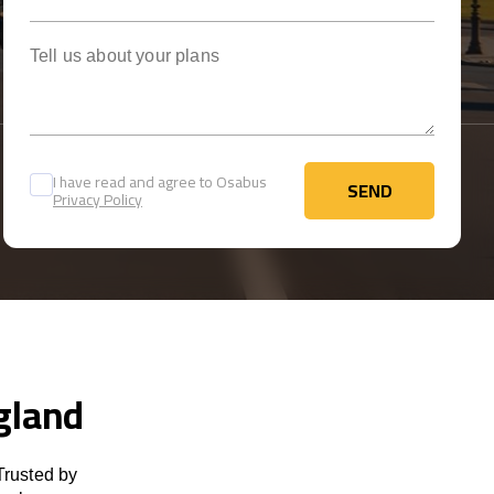
Tell us about your plans
I have read and agree to Osabus
SEND
Privacy Policy
SEND
ngland
Trusted by