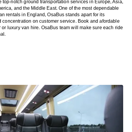
top-notch ground transportation services in Europe, Asia,
erica, and the Middle East. One of the most dependable
n rentals in England, OsaBus stands apart for its
nd concentration on customer service. Book and afordable
er or luxury van hire. OsaBus team will make sure each ride
al.