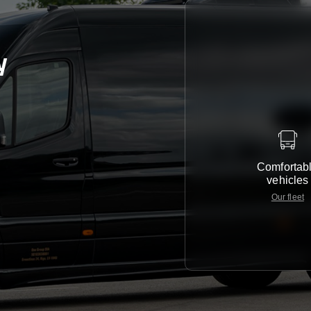
y
Comfortab
vehicles
Our fleet