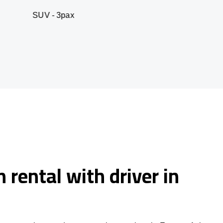
 3pax
Business seda
 rental with driver in