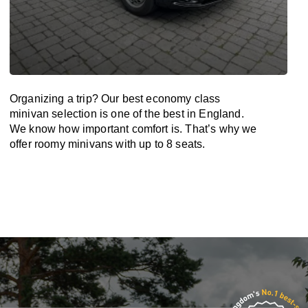
Organizing a trip? Our best economy class
minivan selection is one of the best in England.
We know how important comfort is. That’s why we
offer roomy minivans with up to 8 seats.