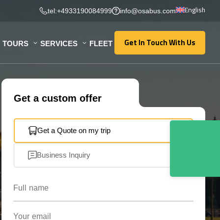
English
tel:+4933190084999
info@osabus.com
Get In Touch With Us
TOURS
SERVICES
FLEET
Get In Touch With Us
Get a custom offer
Get a Quote on my trip
Business Inquiry
Full name
Your email