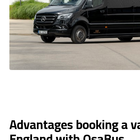
Advantages booking a v
England with OsaBus