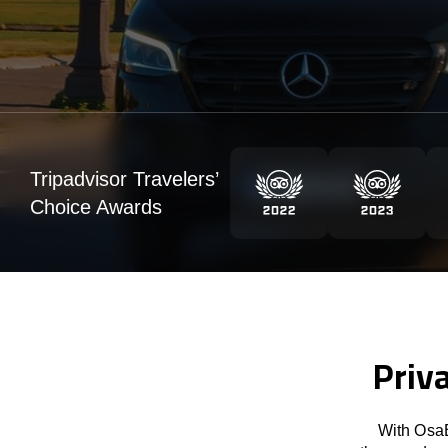
Tripadvisor Travelers’
Choice Awards
Priva
With OsaB