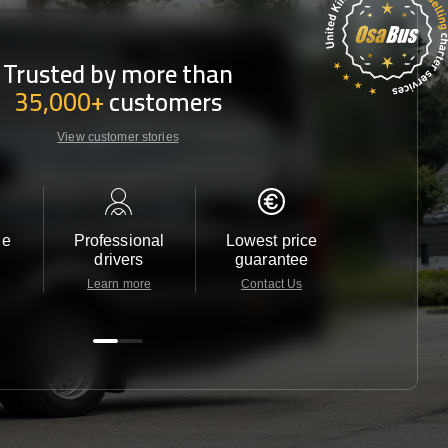
Trusted by more than
35,000+
customers
View customer stories
le
Professional
Lowest price
Customer 
drivers
guarantee
24/7
Learn more
Contact Us
Contact 