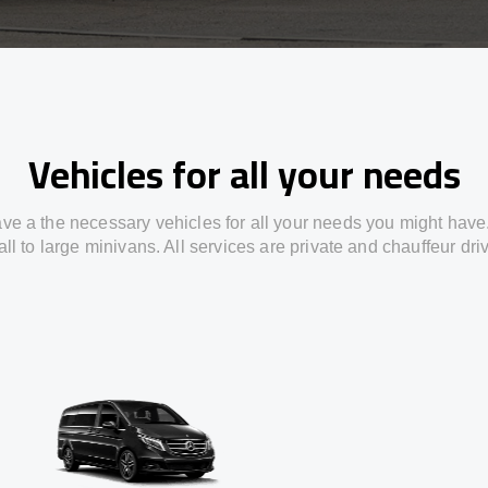
Vehicles for all your needs
ve a the necessary vehicles for all your needs you might have
ll to large minivans. All services are private and chauffeur dri