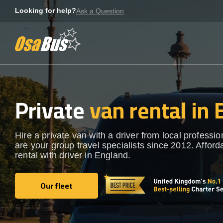
Skip
Looking for help?
Ask a Question
to
content
Private
van rental in
Hire a private van with a driver from local professi
are your group travel specialists since 2012. Afford
rental with driver in England.
Our fleet
Our fleet