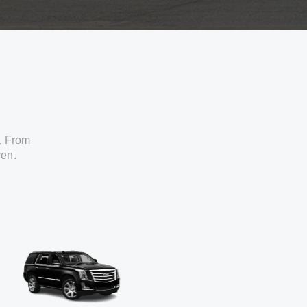
. From
ven.