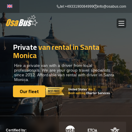
Skip
tel:+4933190084999
info@osabus.com
to
content
Private
van rental in Santa
Show dropdown
BUS RENTAL
Monica
Show dropdown
TRANSFERS
Hire a private van with a driver from local
professionals. We are your group travel specialists
since 2012. Affordable van rental with driver in Santa
Monica.
Show dropdown
DESTINATIONS
Our fleet
Our fleet
Show dropdown
TOURS
Show dropdown
SERVICES
Certified by: