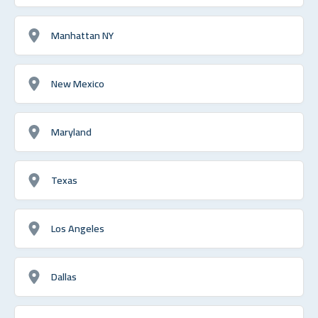
Manhattan NY
New Mexico
Maryland
Texas
Los Angeles
Dallas