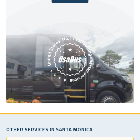
Book Today
OTHER SERVICES IN SANTA MONICA