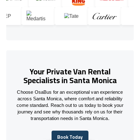
Your Private Van Rental
Specialists in Santa Monica
Choose OsaBus for an exceptional van experience
across Santa Monica, where comfort and reliability
come standard. Reach out to us today to book your
journey and see why thousands rely on us for their
transportation needs in Santa Monica.
Book Today