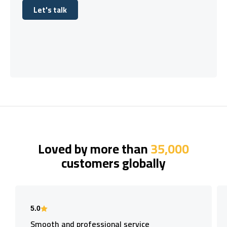
Let's talk
Let's talk
Loved by more than
35,000
customers globally
5.0
Smooth and professional service