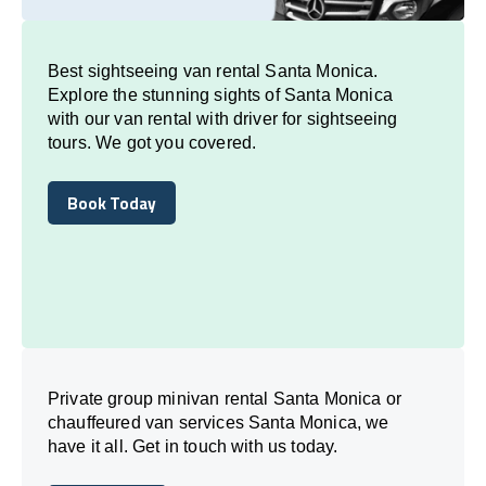
Best sightseeing van rental Santa Monica.
Explore the stunning sights of Santa Monica
with our van rental with driver for sightseeing
tours. We got you covered.
Book Today
Book Today
Private group minivan rental Santa Monica or
chauffeured van services Santa Monica, we
have it all. Get in touch with us today.