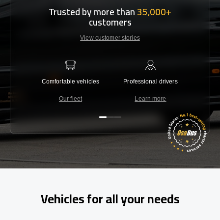
Trusted by more than
35,000+
customers
View customer stories
Comfortable vehicles
Professional drivers
Lowest 
Our fleet
Learn more
C
Vehicles for all your needs