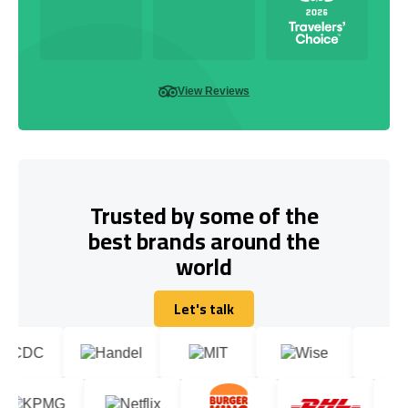
View Reviews
Trusted by some of the
best brands around the
world
Let's talk
Let's talk