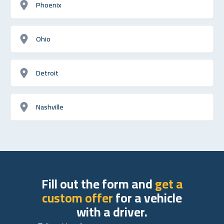
Phoenix
Ohio
Detroit
Nashville
Fill out the form and
get a
custom offer
for a vehicle
with a driver.