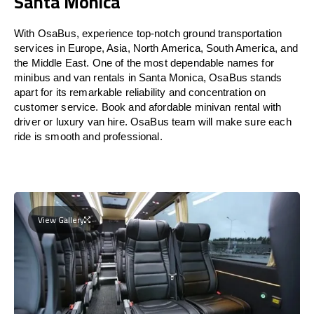
Santa Monica
With OsaBus, experience top-notch ground transportation
services in Europe, Asia, North America, South America, and
the Middle East. One of the most dependable names for
minibus and van rentals in Santa Monica, OsaBus stands
apart for its remarkable reliability and concentration on
customer service. Book and afordable minivan rental with
driver or luxury van hire. OsaBus team will make sure each
ride is smooth and professional.
View Gallery