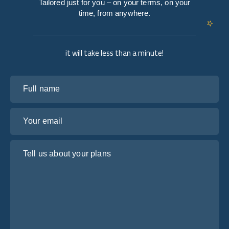
Tailored just for you – on your terms, on your
time, from anywhere.
it will take less than a minute!
Full name
Your email
Tell us about your plans