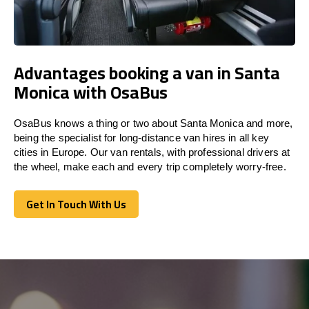
Advantages booking a van in Santa
Monica with OsaBus
OsaBus knows a thing or two about Santa Monica and more,
being the specialist for long-distance van hires in all key
cities in Europe. Our van rentals, with professional drivers at
the wheel, make each and every trip completely worry-free.
Get In Touch With Us
Get In Touch With Us