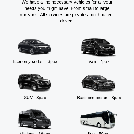
We have a the necessary vehicles for all your
needs you might have. From small to large
minivans. All services are private and chauffeur
driven.
Economy sedan - 3pax
Van - 7pax
SUV - 3pax
Business sedan - 3pax
Minibus - 19pax
Bus - 50pax