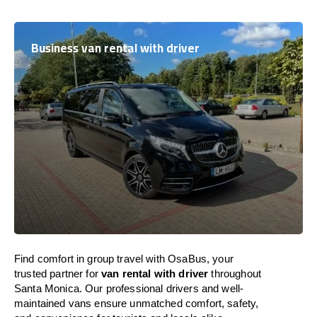
Business van rental with driver
Find comfort in group travel with OsaBus, your
trusted partner for
van rental with driver
throughout
Santa Monica. Our professional drivers and well-
maintained vans ensure unmatched comfort, safety,