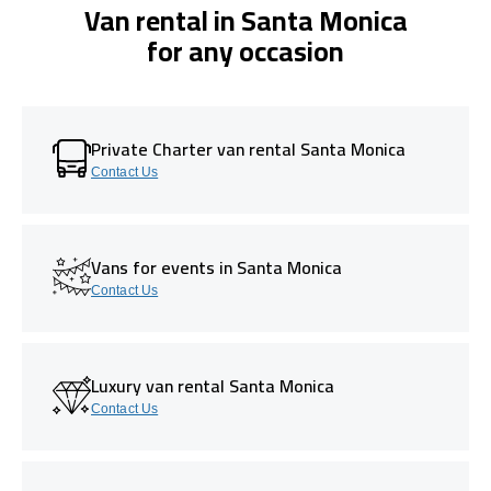
Van rental in Santa Monica
for any occasion
Private Charter van rental Santa Monica
Contact Us
Vans for events in Santa Monica
Contact Us
Luxury van rental Santa Monica
Contact Us