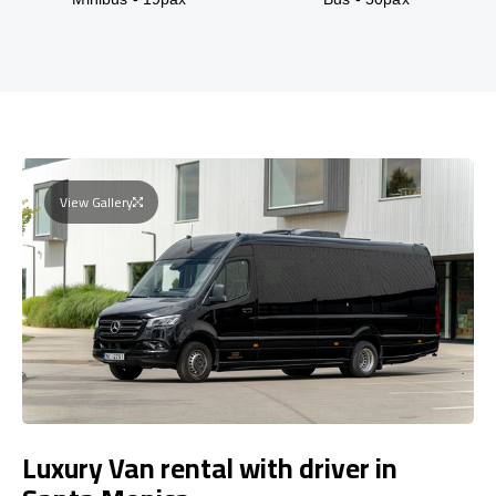
View Gallery
Luxury Van rental with driver in