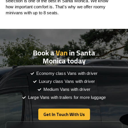
selection is one of the best in Santa Monica. We know
how important comfort is. That’s why we offer roomy
minivans with up to 8 seats.
Book a
Van
in Santa
Monica today
Economy class Vans with driver
Luxury class Vans with driver
Medium Vans with driver
Large Vans with trailers for more luggage
Get In Touch With Us
Get In Touch With Us