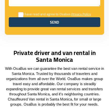
I have read and agree to Osabus
Privacy Policy
SEND
SEND
Private driver and van rental in
Santa Monica
With OsaBus we can guarantee the best van rental service in
Santa Monica. Trusted by thousands of travelers and
organizations from all over the World. OsaBus makes group
travel easy and affordable. Our company is steadily
expanding to provide great van rental services and transfers
throughout Santa Monica, and it’s neighboring countries.
Chauffeured Van rental in Santa Monica, for small or large
groups. OsaBus is probably the best fit for your needs.