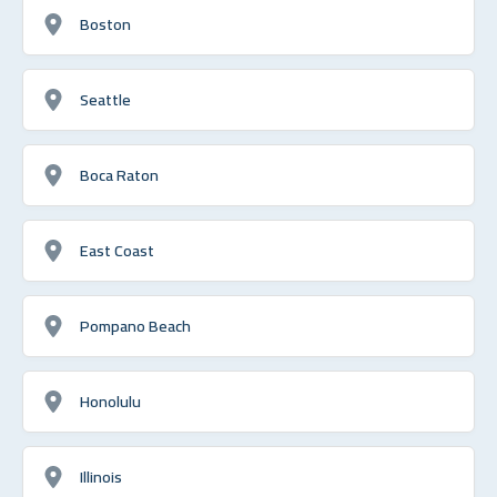
Boston
Seattle
Boca Raton
East Coast
Pompano Beach
Honolulu
Illinois