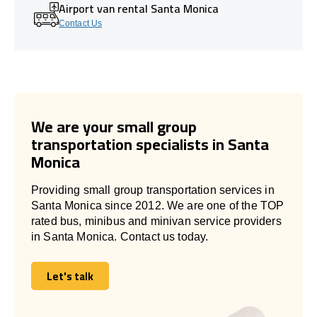
Airport van rental Santa Monica
Contact Us
We are your small group
transportation specialists in Santa
Monica
Providing small group transportation services in
Santa Monica since 2012. We are one of the TOP
rated bus, minibus and minivan service providers
in Santa Monica. Contact us today.
Let's talk
Let's talk