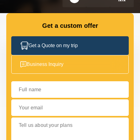
FLEET
Get a custom offer
GET IN TOUCH WITH US
GET IN TOUCH WITH US
Get a Quote on my trip
Business Inquiry
Full name
Your email
Tell us about your plans