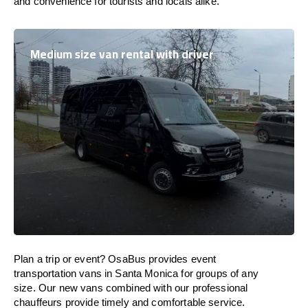
and convenience for tourists and locals alike.
Medium size van rental with driver
Plan a trip or event? OsaBus provides event
transportation vans in Santa Monica for groups of any
size. Our new vans combined with our professional
chauffeurs provide timely and comfortable service.