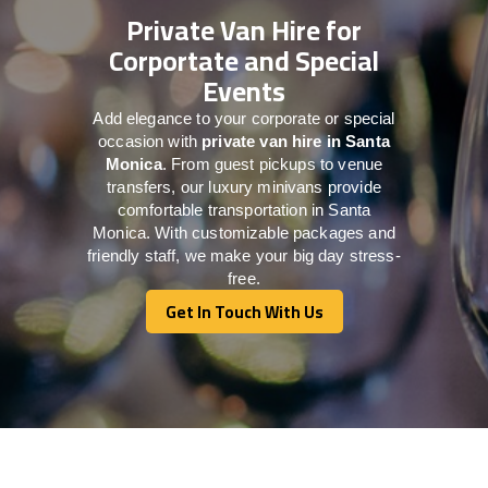
Private Van Hire for
Corportate and Special
Events
Add elegance to your corporate or special
occasion with
private van hire in Santa
Monica
. From guest pickups to venue
transfers, our luxury minivans provide
comfortable transportation in Santa
Monica. With customizable packages and
friendly staff, we make your big day stress-
free.
Get In Touch With Us
Get In Touch With Us