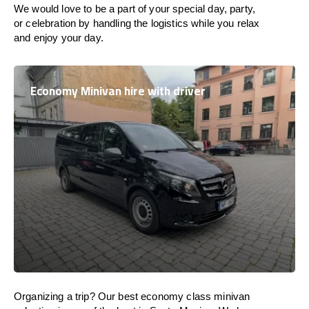
We would love to be a part of your special day, party,
or celebration by handling the logistics while you relax
and enjoy your day.
Economy Minivan hire with driver
Organizing a trip? Our best economy class minivan