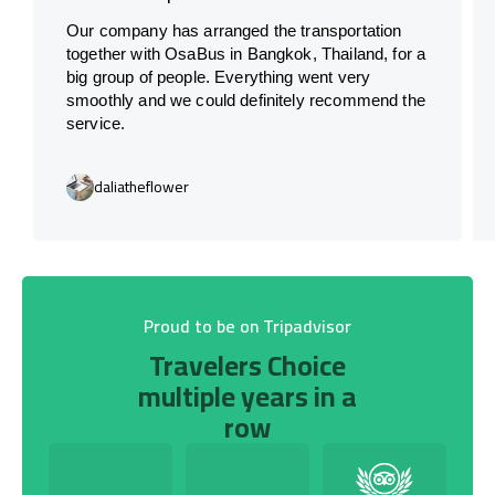
Our company has arranged the transportation
together with OsaBus in Bangkok, Thailand, for a
big group of people. Everything went very
smoothly and we could definitely recommend the
service.
daliatheflower
Proud to be on Tripadvisor
Travelers Choice
multiple years in a
row