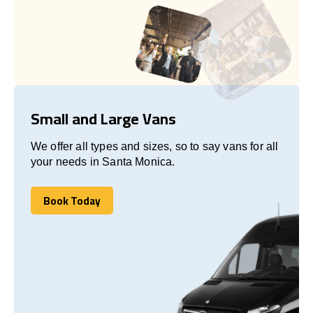
Small and Large Vans
We offer all types and sizes, so to say vans for all
your needs in Santa Monica.
Book Today
Book Today