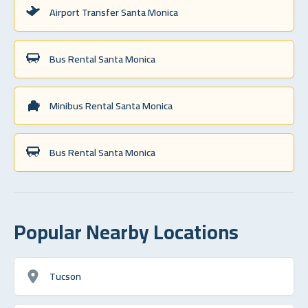
Airport Transfer Santa Monica
Bus Rental Santa Monica
Minibus Rental Santa Monica
Bus Rental Santa Monica
Popular Nearby Locations
Tucson