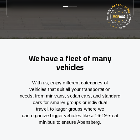
We have a fleet of many
vehicles
With
us,
enjoy
different
categories
of
vehicles
that
suit all your transportation
needs,
from
minivans, sedan cars, and standard
cars for smaller groups or individual
travel
,
to
larger groups
where
we
can
organize
bigger vehicles
like
a 16-19
–
seat
minibus
to
ensure
Abensberg.