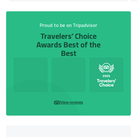
Proud to be on Tripadvisor
Travelers’ Choice
Awards Best of the
Best
View reviews