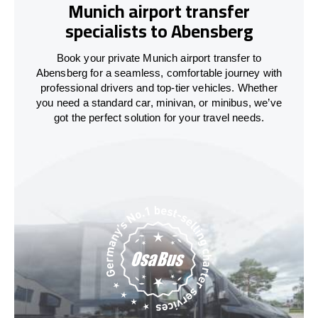
Munich airport transfer
specialists to Abensberg
Book your private Munich airport transfer to
Abensberg for a seamless, comfortable journey with
professional drivers and top-tier vehicles. Whether
you need a standard car, minivan, or minibus, we’ve
got the perfect solution for your travel needs.