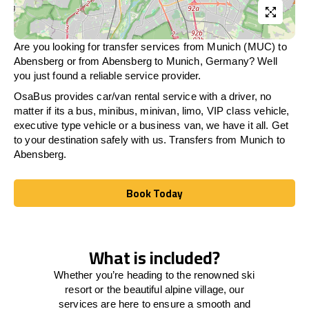
Are you looking for transfer services from Munich (MUC) to
Abensberg
or from
Abensberg
to Munich, Germany? Well
you just found a reliable service provider.
OsaBus provides car/van rental service with a driver, no
matter if its a bus, minibus, minivan, limo, VIP class vehicle,
executive type vehicle or a business van, we have it all. Get
to your destination safely with us. Transfers from Munich to
Abensberg
.
Book Today
Book Today
What is included?
Whether you’re heading to the renowned ski
resort or the beautiful alpine village, our
services
are here to
ensure a smooth and