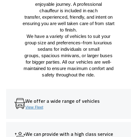
enjoyable journey.
A professional
chauffeur
is
included in each
transfer,
experienced, friendly, and
intent
on
ensuring
you are well taken care of from start
to finish.
We
have
a
variety
of vehicles to suit your
group size and preferences
–
from luxurious
sedans for individuals or small
groups
,
spacious minivans
,
or larger buses
for bigger parties. All our vehicles are well-
maintained
to
ensure
maximum comfort and
safety throughout the
ride
.
We offer a wide range of vehicles
View Fleet
We can provide with a high class service