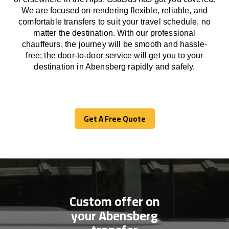
We
are
focused
on
rendering
flexible, reliable, and
comfortable
transfers
to suit your travel
schedule
, no
matter the destination.
With
our professional
chauffeurs
,
the
journey
will be
smooth and
hassle
-
free
;
the
door-to-door service
will
get you to your
destination in Abensberg
rapidly
and safely.
Get A Free Quote
Get A Free Quote
Custom offer on
your Abensberg