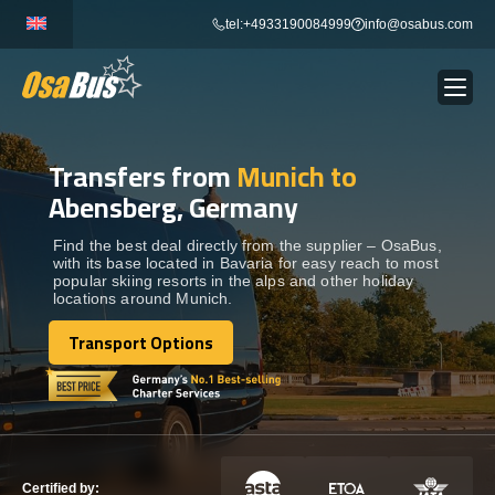
Skip
tel:+4933190084999
info@osabus.com
to
content
Transfers from
Munich to
Show dropdown
BUS RENTAL
Abensberg, Germany
Show dropdown
TRANSFERS
Find the best deal directly from the supplier – OsaBus,
with its base located in Bavaria for easy reach to most
popular skiing resorts in the alps and other holiday
locations around Munich.
Show dropdown
DESTINATIONS
Transport Options
Transport Options
Show dropdown
TOURS
Show dropdown
SERVICES
Certified by: