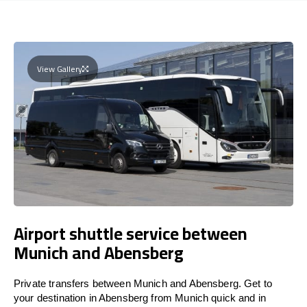
View Gallery
Airport shuttle service between
Munich and Abensberg
Private transfers between Munich and Abensberg. Get to
your destination in Abensberg from Munich quick and in