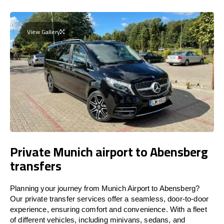
View Gallery
Private Munich airport to Abensberg
transfers
Planning your journey from Munich Airport to Abensberg?
Our private transfer services offer a seamless, door-to-door
experience, ensuring comfort and convenience. With a fleet
of different vehicles, including minivans, sedans, and