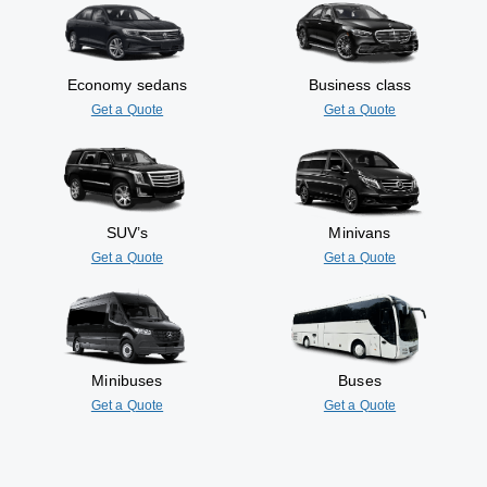
Economy sedans
Business class
Get a Quote
Get a Quote
SUV’s
Minivans
Get a Quote
Get a Quote
Minibuses
Buses
Get a Quote
Get a Quote