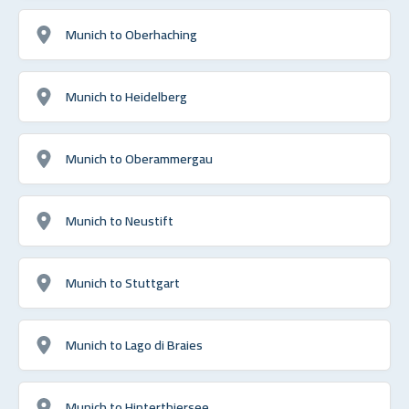
Munich to Oberhaching
Munich to Heidelberg
Munich to Oberammergau
Munich to Neustift
Munich to Stuttgart
Munich to Lago di Braies
Munich to Hinterthiersee