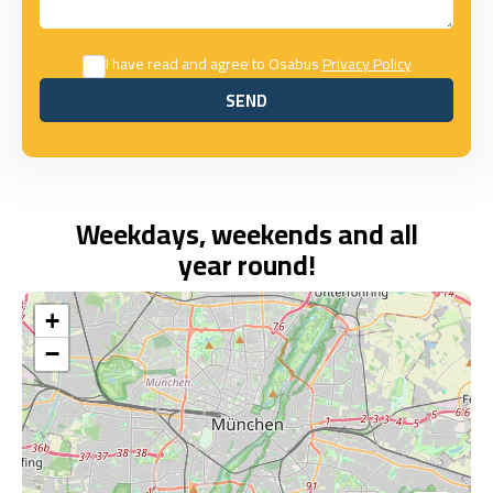
I have read and agree to Osabus
Privacy Policy
SEND
SEND
Weekdays, weekends and all
year round!
+
−