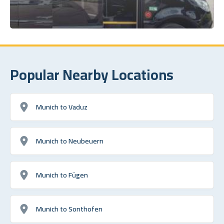
Popular Nearby Locations
Munich to Vaduz
Munich to Neubeuern
Munich to Fügen
Munich to Sonthofen