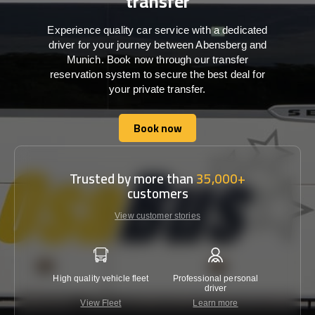
transfer
Experience quality car service with a dedicated
driver for your journey between Abensberg and
Munich. Book now through our transfer
reservation system to secure the best deal for
your private transfer.
Book now
Book now
Trusted by more than
35,000+
customers
View customer stories
High quality vehicle fleet
Professional personal
Lowest 
driver
View Fleet
Learn more
C