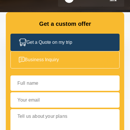
FLEET
Get a custom offer
GET IN TOUCH WITH US
GET IN TOUCH WITH US
Get a Quote on my trip
Business Inquiry
Full name
Your email
Tell us about your plans