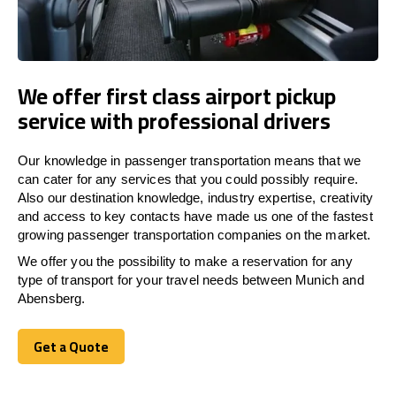
We offer first class airport pickup
service with professional drivers
Our knowledge in passenger transportation means that we
can cater for any services that you could possibly require.
Also our destination knowledge, industry expertise, creativity
and access to key contacts have made us one of the fastest
growing passenger transportation companies on the market.
We offer you the possibility to make a reservation for any
type of transport for your travel needs between Munich and
Abensberg.
Get a Quote
Get a Quote