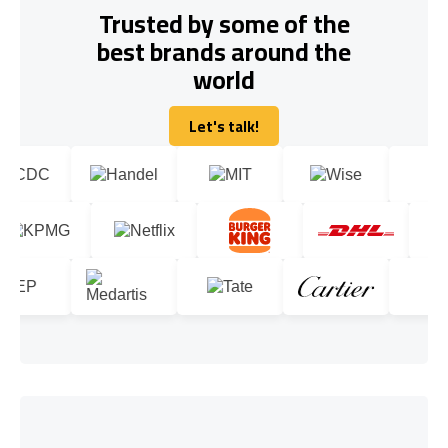
Trusted by some of the
best brands around the
world
Let's talk!
Let's talk!