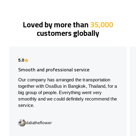
Loved by more than
35,000
customers globally
5.0
Smooth and professional service
Our company has arranged the transportation
together with OsaBus in Bangkok, Thailand, for a
big group of people. Everything went very
smoothly and we could definitely recommend the
service.
daliatheflower