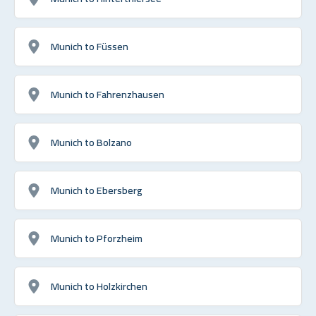
Munich to Füssen
Munich to Fahrenzhausen
Munich to Bolzano
Munich to Ebersberg
Munich to Pforzheim
Munich to Holzkirchen