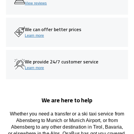
View reviews
We can offer better prices
Learn more
We provide 24/7 customer service
Learn more
We are here to help
Whether you need a transfer or a ski taxi service from
Abensberg to Munich or Munich Airport, or from
Abensberg to any other
destination
in Tirol, Bavaria,
or
elsewhere
in the Alps, OsaBus has
got
you covered.