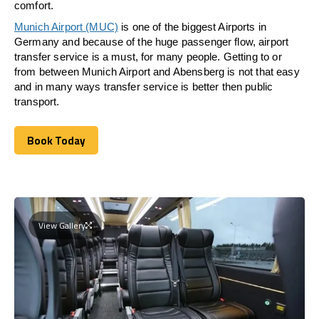
comfort.
Munich Airport (MUC)
is one of the biggest Airports in
Germany and because of the huge passenger flow, airport
transfer service is a must, for many people. Getting to or
from between Munich Airport and
Abensberg
is not that easy
and in many ways transfer service is better then public
transport.
Book Today
Book Today
View Gallery