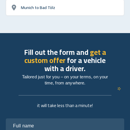
Munich to Bad Tölz
Fill out the form and
get a
custom offer
for a vehicle
with a driver.
Tailored just for you – on your terms, on your
time, from anywhere.
it will take less than a minute!
Full name