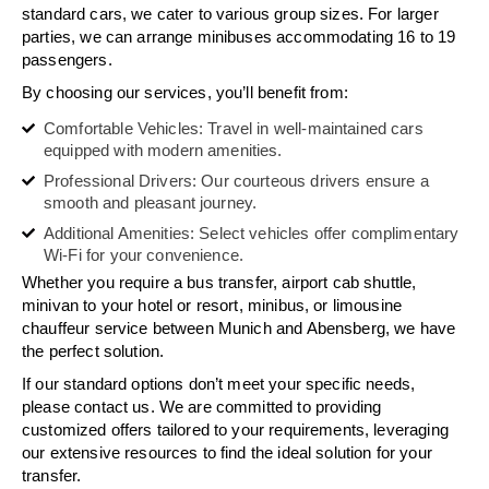
standard cars, we cater to various group sizes. For larger
parties, we can arrange minibuses accommodating 16 to 19
passengers.
By choosing our services, you’ll benefit from:
Comfortable Vehicles: Travel in well-maintained cars
equipped with modern amenities.
Professional Drivers: Our courteous drivers ensure a
smooth and pleasant journey.
Additional Amenities: Select vehicles offer complimentary
Wi-Fi for your convenience.
Whether you require a bus transfer, airport cab shuttle,
minivan to your hotel or resort, minibus, or limousine
chauffeur service between Munich and Abensberg, we have
the perfect solution.
If our standard options don’t meet your specific needs,
please contact us. We are committed to providing
customized offers tailored to your requirements, leveraging
our extensive resources to find the ideal solution for your
transfer.