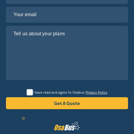
Your email
Tell us about your plans
I have read and agree to Osabus
Privacy Policy
Get A Quote
Get A Quote
English