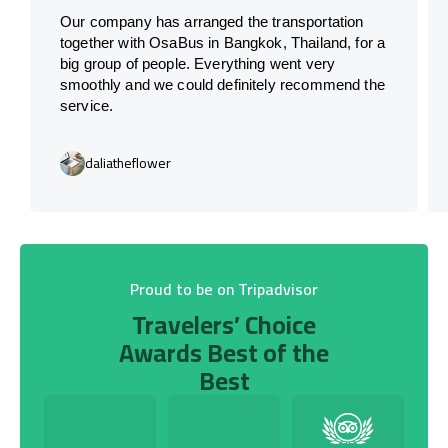
Our company has arranged the transportation
together with OsaBus in Bangkok, Thailand, for a
big group of people. Everything went very
smoothly and we could definitely recommend the
service.
daliatheflower
Proud to be on Tripadvisor
Travelers’ Choice
Awards Best of the
Best