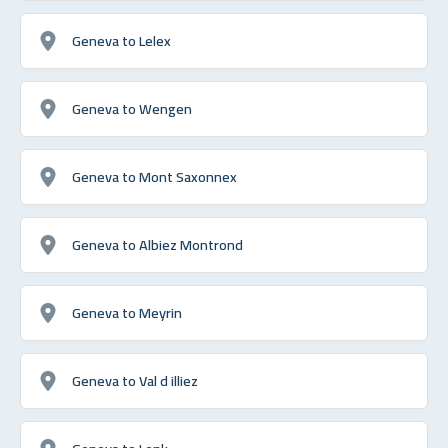
Geneva to Lelex
Geneva to Wengen
Geneva to Mont Saxonnex
Geneva to Albiez Montrond
Geneva to Meyrin
Geneva to Val d illiez