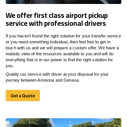
We offer first class airport pickup
service with professional drivers
If you haven’t found the right solution for your transfer service
or you need something individual, then feel free to get in
touch with us and we will prepare a custom offer. We have a
realistic view of the resources available to you and will do
everything that is in our power to find the right solution for
you.
Quality car service with driver at your disposal for your
journey between Aminona and Geneva.
Get a Quote
Get a Quote