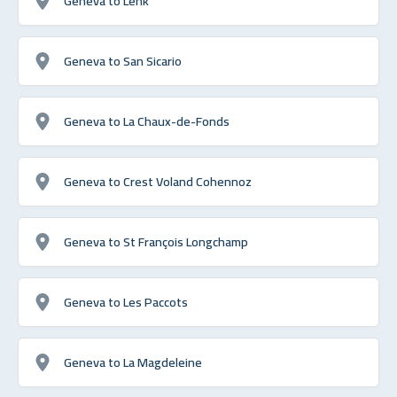
Geneva to Lenk
Geneva to San Sicario
Geneva to La Chaux-de-Fonds
Geneva to Crest Voland Cohennoz
Geneva to St François Longchamp
Geneva to Les Paccots
Geneva to La Magdeleine