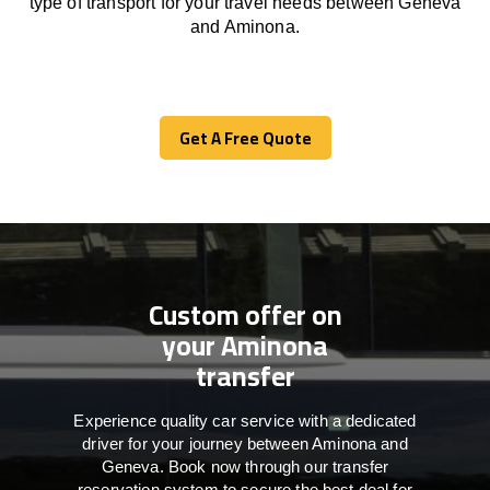
type of transport for your travel needs between Geneva
and Aminona.
Get A Free Quote
Get A Free Quote
Custom offer on
your Aminona
transfer
Experience quality car service with a dedicated
driver for your journey between Aminona and
Geneva. Book now through our transfer
reservation system to secure the best deal for