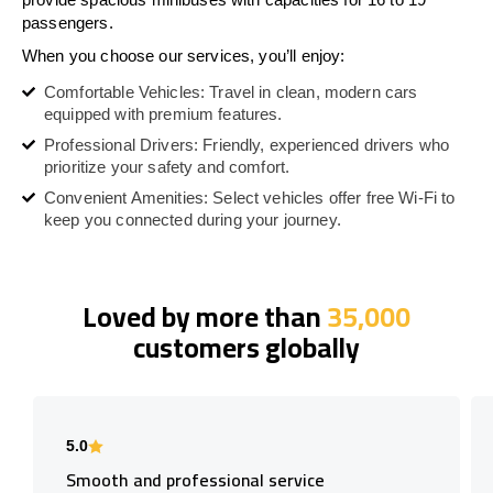
passengers.
When you choose our services, you’ll enjoy:
Comfortable Vehicles: Travel in clean, modern cars
equipped with premium features.
Professional Drivers: Friendly, experienced drivers who
prioritize your safety and comfort.
Convenient Amenities: Select vehicles offer free Wi-Fi to
keep you connected during your journey.
Loved by more than
35,000
customers globally
5.0
Smooth and professional service