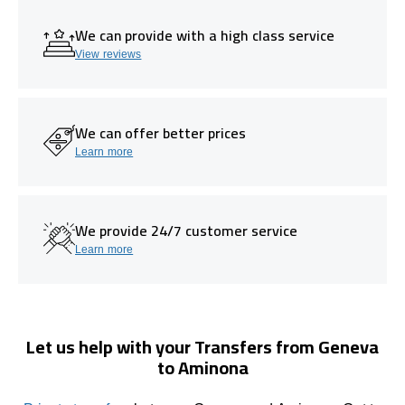
We can provide with a high class service
View reviews
We can offer better prices
Learn more
We provide 24/7 customer service
Learn more
Let us help with your Transfers from Geneva
to Aminona