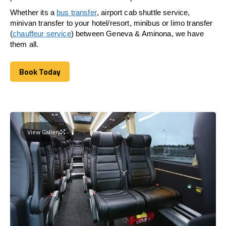
Whether its a
bus transfer
, airport cab shuttle service,
minivan transfer to your hotel/resort, minibus or limo transfer
(
chauffeur service
) between Geneva & Aminona, we have
them all.
Book Today
Book Today
View Gallery