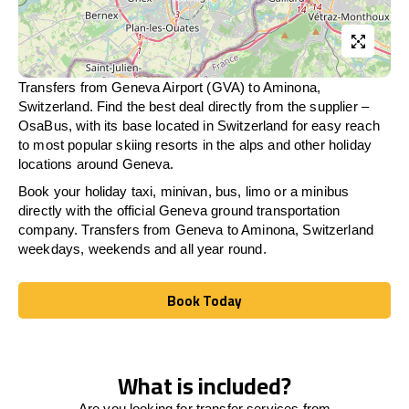
Transfers from Geneva Airport (GVA) to Aminona,
Switzerland. Find the best deal directly from the supplier –
OsaBus, with its base located in Switzerland for easy reach
to most popular skiing resorts in the alps and other holiday
locations around Geneva.
Book your holiday taxi, minivan, bus, limo or a minibus
directly with the official Geneva ground transportation
company. Transfers from Geneva to Aminona, Switzerland
weekdays, weekends and all year round.
Book Today
Book Today
What is included?
Are you looking for transfer services from