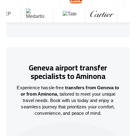
Geneva airport transfer
specialists to Aminona
Experience hassle-free
transfers from Geneva to
or from Aminona
, tailored to meet your unique
travel needs. Book with us today and enjoy a
seamless journey that prioritizes your comfort,
convenience, and peace of mind.