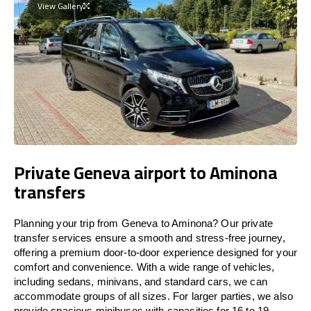
View Gallery
Private Geneva airport to Aminona
transfers
Planning your trip from Geneva to Aminona? Our private
transfer services ensure a smooth and stress-free journey,
offering a premium door-to-door experience designed for your
comfort and convenience. With a wide range of vehicles,
including sedans, minivans, and standard cars, we can
accommodate groups of all sizes. For larger parties, we also
provide spacious minibuses with capacities for 16 to 19