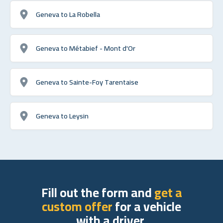
Geneva to La Robella
Geneva to Métabief - Mont d'Or
Geneva to Sainte-Foy Tarentaise
Geneva to Leysin
Fill out the form and
get a
custom offer
for a vehicle
with a driver.