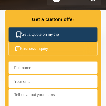
FLEET
Get a custom offer
GET IN TOUCH WITH US
GET IN TOUCH WITH US
Get a Quote on my trip
Business Inquiry
Full name
Your email
Tell us about your plans