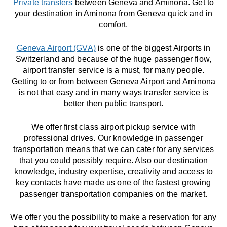
Private transfers
between Geneva and Aminona. Get to
your destination in Aminona from Geneva quick and in
comfort.
Geneva Airport (GVA)
is one of the biggest Airports in
Switzerland and because of the huge passenger flow,
airport transfer service is a must, for many people.
Getting to or from between Geneva Airport and Aminona
is not that easy and in many ways transfer service is
better then public transport.
We offer first class airport pickup service with
professional drives. Our knowledge in passenger
transportation means that we can cater for any services
that you could possibly require. Also our destination
knowledge, industry expertise, creativity and access to
key contacts have made us one of the fastest growing
passenger transportation companies on the market.
We offer you the possibility to make a reservation for any