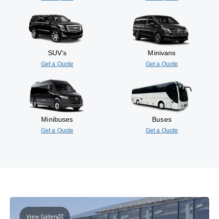
SUV’s
Minivans
Get a Quote
Get a Quote
Minibuses
Buses
Get a Quote
Get a Quote
View Gallery