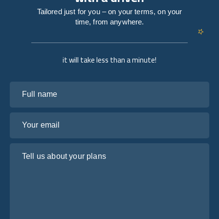
Tailored just for you – on your terms, on your
time, from anywhere.
it will take less than a minute!
Full name
Your email
Tell us about your plans