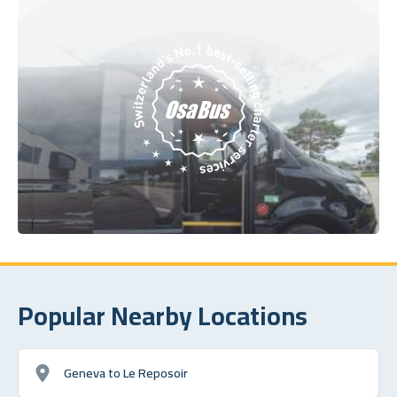
Popular Nearby Locations
Geneva to Le Reposoir