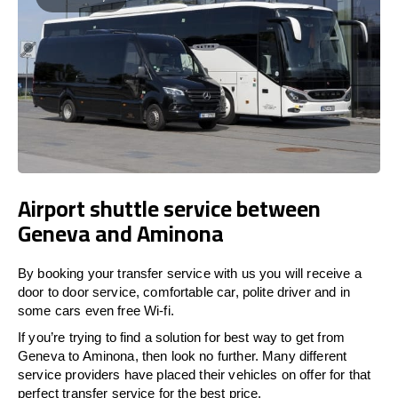
Airport shuttle service between
Geneva and Aminona
By booking your transfer service with us you will receive a
door to door service, comfortable car, polite driver and in
some cars even free Wi-fi.
If you’re trying to find a solution for best way to get from
Geneva to Aminona, then look no further. Many different
service providers have placed their vehicles on offer for that
perfect transfer service for the best price.