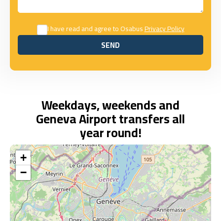
I have read and agree to Osabus
Privacy Policy
SEND
SEND
Weekdays, weekends and
Geneva Airport transfers all
year round!
+
−