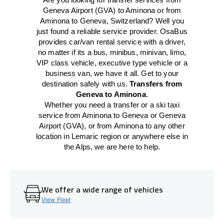
Geneva Airport (GVA) to Aminona or from
Aminona to Geneva, Switzerland? Well you
just found a reliable service provider. OsaBus
provides car/van rental service with a driver,
no matter if its a bus, minibus, minivan, limo,
VIP class vehicle, executive type vehicle or a
business van, we have it all. Get to your
destination safely with us.
Transfers from
Geneva to Aminona
.
Whether you need a transfer or a ski taxi
service from Aminona to Geneva or Geneva
Airport (GVA), or from Aminona to any other
location in Lemaric region or anywhere else in
the Alps, we are here to help.
We offer a wide range of vehicles
View Fleet