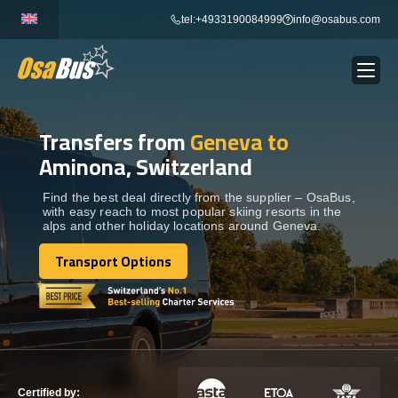
Skip
tel:+4933190084999
info@osabus.com
to
content
Transfers from
Geneva to
Show dropdown
BUS RENTAL
Aminona, Switzerland
Show dropdown
TRANSFERS
Find the best deal directly from the supplier – OsaBus,
with easy reach to most popular skiing resorts in the
alps and other holiday locations around Geneva.
Show dropdown
DESTINATIONS
Transport Options
Transport Options
Show dropdown
TOURS
Show dropdown
SERVICES
Certified by: