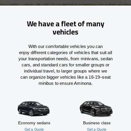
We have a fleet of many
vehicles
With
our comfortable vehicles you can
enjoy
different
categories
of vehicles
that
suit all
your transportation needs,
from
minivans, sedan
cars, and standard cars for smaller groups or
individual travel
,
to
larger groups
where
we
can
organize
bigger vehicles
like
a 16-19
–
seat
minibus
to
ensure
Aminona.
Economy sedans
Business class
Get a Quote
Get a Quote