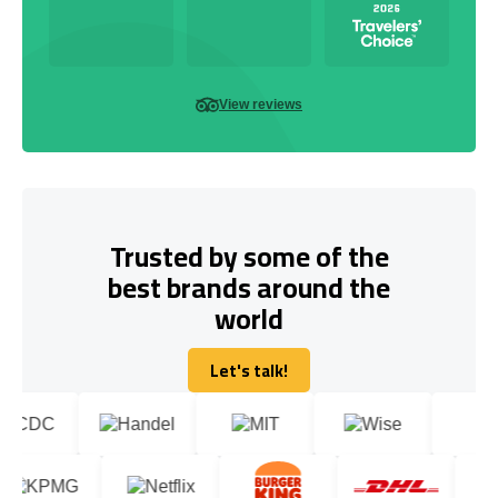
View reviews
Trusted by some of the
best brands around the
world
Let's talk!
Let's talk!