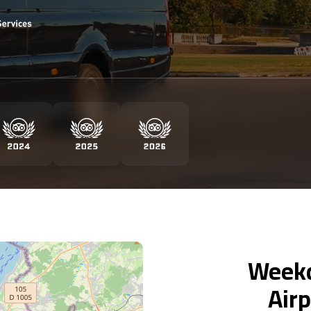
Weekd
Airp