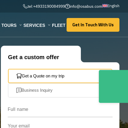
English
tel:+4933190084999
info@osabus.com
Get In Touch With Us
TOURS
SERVICES
FLEET
Get In Touch With Us
Get a custom offer
Get a Quote on my trip
Business Inquiry
Full name
Your email