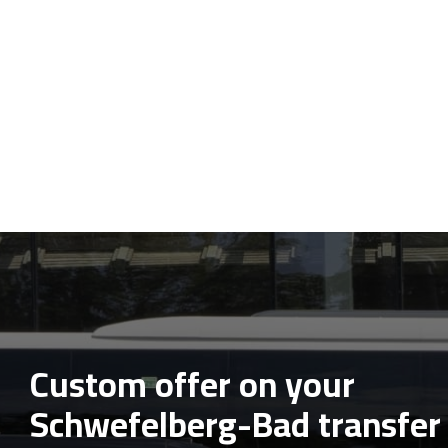
Custom offer on your
Schwefelberg-Bad transfer