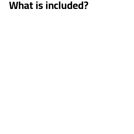
What is included?