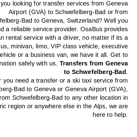
 you looking for transfer services from Geneva
Airport (GVA) to Schwefelberg-Bad or from
elberg-Bad to Geneva, Switzerland? Well you
nd a reliable service provider. OsaBus provides
n rental service with a driver, no matter if its a
us, minivan, limo, VIP class vehicle, executive
ehicle or a business van, we have it all. Get to
nation safely with us.
Transfers from Geneva
to Schwefelberg-Bad
.
you need a transfer or a ski taxi service from
berg-Bad to Geneva or Geneva Airport (GVA),
from Schwefelberg-Bad to any other location in
ic region or anywhere else in the Alps, we are
here to help.