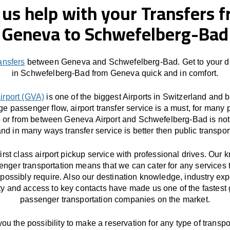
 us help with your Transfers 
Geneva to Schwefelberg-Bad
ransfers
between Geneva and Schwefelberg-Bad. Get to your de
in Schwefelberg-Bad from Geneva quick and in comfort.
irport (GVA)
is one of the biggest Airports in Switzerland and 
ge passenger flow, airport transfer service is a must, for many 
o or from between Geneva Airport and Schwefelberg-Bad is not
nd in many ways transfer service is better then public transpor
first class airport pickup service with professional drives. Our
enger transportation means that we can cater for any services 
possibly require. Also our destination knowledge, industry exp
ity and access to key contacts have made us one of the fastest
passenger transportation companies on the market.
you the possibility to make a reservation for any type of transpor