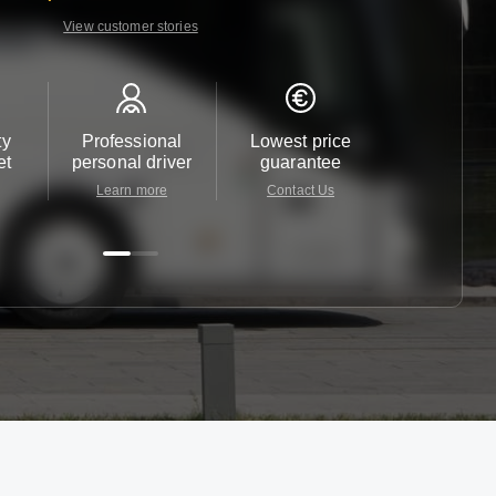
View customer stories
ty
Professional
Lowest price
Customer 
et
personal driver
guarantee
24/7
Learn more
Contact Us
Contact 