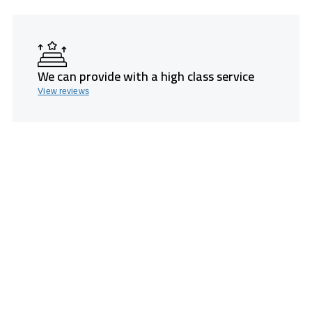
We can provide with a high class service
View reviews