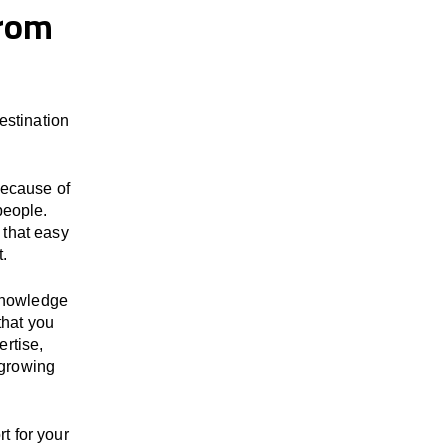
from
stination
because of
people.
 that easy
t.
 knowledge
that you
ertise,
 growing
t for your