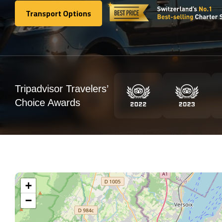
Transport Options
Transport Options
Tripadvisor Travelers’
Choice Awards
+
−