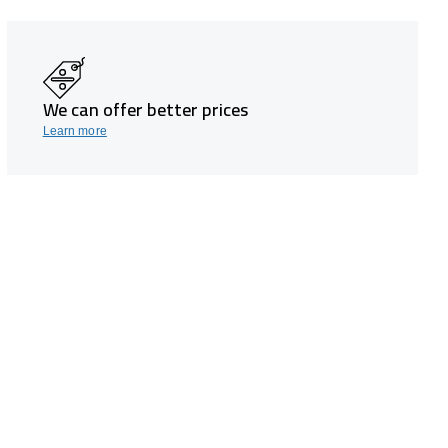
We can offer better prices
Learn more