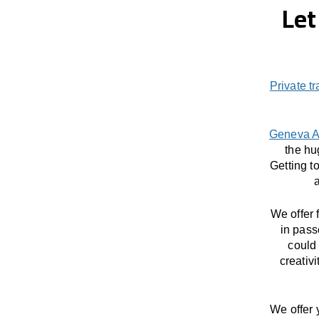
Let
Private t
Geneva A
the hu
Getting t
a
We offer 
in pass
could 
creativ
We offer 