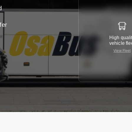
d
-
fer
r
High quali
vehicle fle
View Fleet