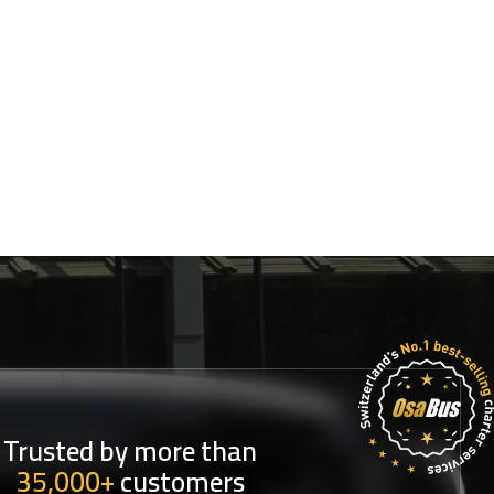
Trusted by more than
35,000+
customers