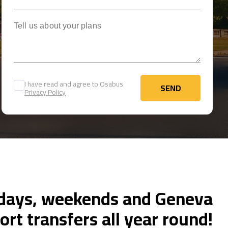
Tell us about your plans
I have read and agree to Osabus
SEND
Privacy Policy
SEND
ays, weekends and Geneva
ort transfers all year round!