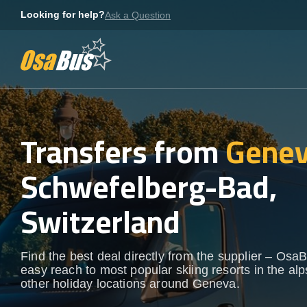
Skip
Looking for help?
Ask a Question
to
content
Transfers from
Genev
Schwefelberg-Bad,
Switzerland
Find the best deal directly from the supplier – OsaB
easy reach to most popular skiing resorts in the al
other holiday locations around Geneva.