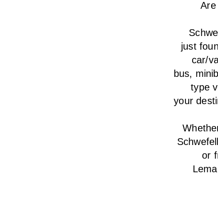
Are
Schwef
just fou
car/va
bus, minib
type v
your desti
Whether 
Schwefel
or 
Lemar