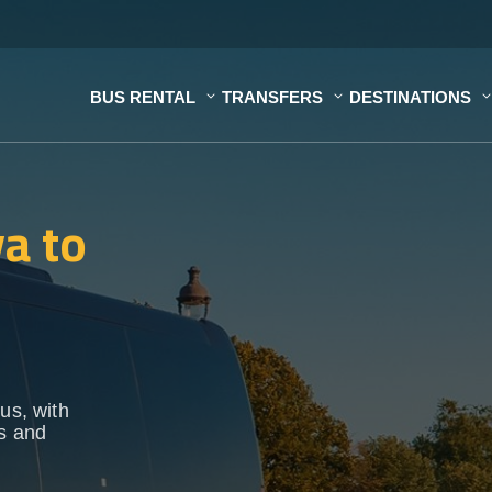
BUS RENTAL
TRANSFERS
DESTINATIONS
a to
us, with
ps and