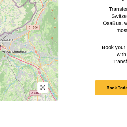
Transfe
Switze
OsaBus, wi
most
Book your h
with
Trans
Book Tod
Book Tod