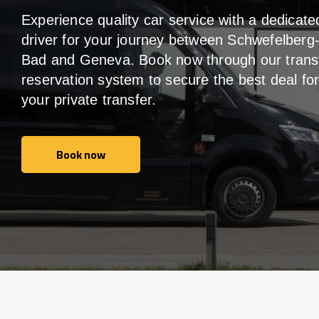
Experience quality car service with a dedicate
driver for your journey between Schwefelberg
Bad and Geneva. Book now through our trans
reservation system to secure the best deal fo
your private transfer.
Book now
Book now