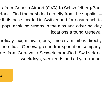
rs from Geneva Airport (GVA) to Schwefelberg-Bad,
rland. Find the best deal directly from the supplier –
th its base located in Switzerland for easy reach to
 popular skiing resorts in the alps and other holiday
locations around Geneva.
oliday taxi, minivan, bus, limo or a minibus directly
 the official Geneva ground transportation company.
fers from Geneva to Schwefelberg-Bad, Switzerland
weekdays, weekends and all year round.
ay
ay