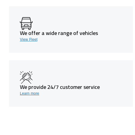
We offer a wide range of vehicles
View Fleet
We provide 24/7 customer service
Learn more