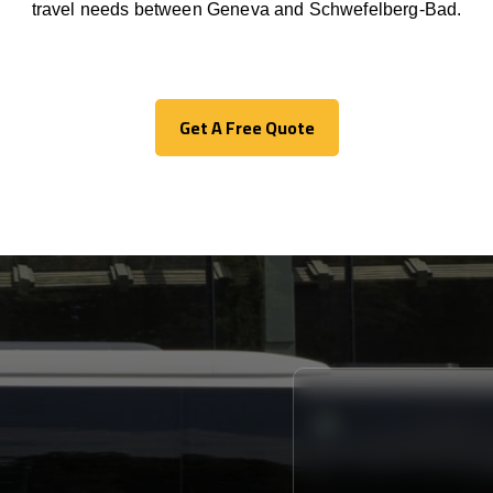
travel needs between Geneva and Schwefelberg-Bad.
Get A Free Quote
Get A Free Quote