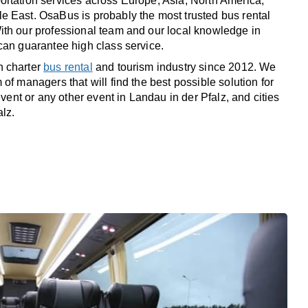
rtation services across Europe, Asia, North America,
 East. OsaBus is probably the most trusted bus rental
th our professional team and our local knowledge in
can guarantee high class service.
n charter
bus rental
and tourism industry since 2012. We
of managers that will find the best possible solution for
 event or any other event in Landau in der Pfalz, and cities
lz.