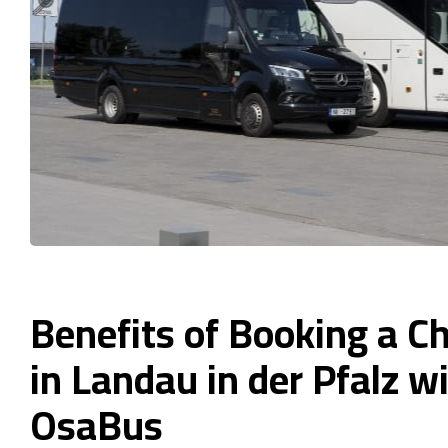
Benefits of Booking a C
in Landau in der Pfalz w
OsaBus