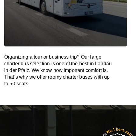
Organizing a tour or business trip? Our large
charter bus selection is one of the best in Landau
in der Pfalz. We know how important comfort is.
That’s why we offer roomy charter buses with up
to 50 seats.