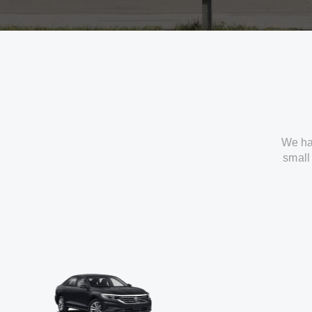
We ha
small 