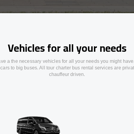
Vehicles for all your needs
ve a the necessary vehicles for all your needs you might have
cars to big buses. All tour charter bus rental services are priv
chauffeur driven.