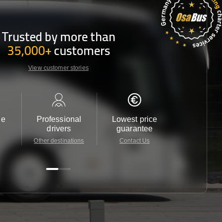
Trusted by more than
35,000+
customers
View customer stories
le
Professional
Lowest price
Customer 
drivers
guarantee
24/7
Other destinations
Contact Us
Contact 