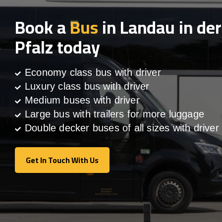
Book a
Bus
in Landau in der
Pfalz today
Economy class bus with driver
Luxury class bus with driver
Medium buses with driver
Large bus with trailers for more luggage
Double decker buses of all sizes with driver
Get In Touch With Us
Get In Touch With Us