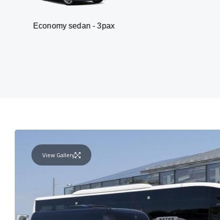
omy sedan - 3pax
Va
View Gallery