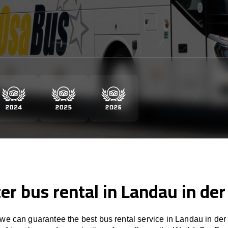
er bus rental in Landau in der
e can guarantee the best bus rental service in Landau in der 