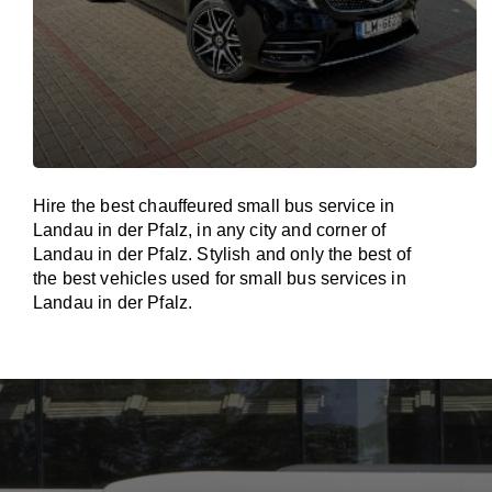
Hire the best chauffeured small bus service in
Landau in der Pfalz, in any city and corner of
Landau in der Pfalz. Stylish and only the best of
the best vehicles used for small bus services in
Landau in der Pfalz.