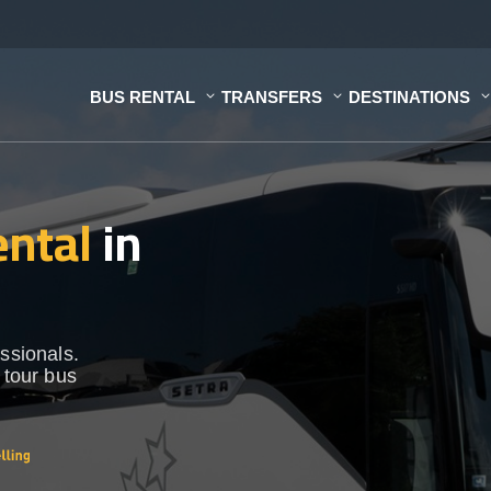
BUS RENTAL
TRANSFERS
DESTINATIONS
ental
in
ssionals.
 tour bus