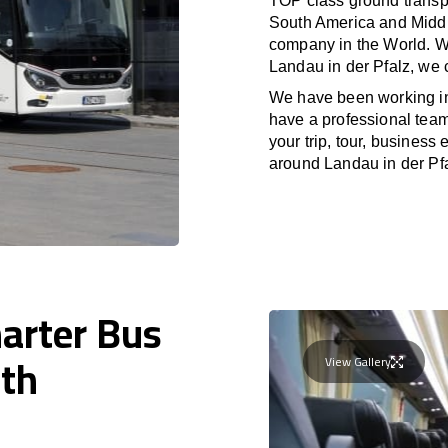
TOP class ground transpo
South America and Middle
company in the World. Wi
Landau in der Pfalz, we 
We have been working i
have a professional team 
your trip, tour, business
around Landau in der Pfa
harter Bus
ith
View Gallery