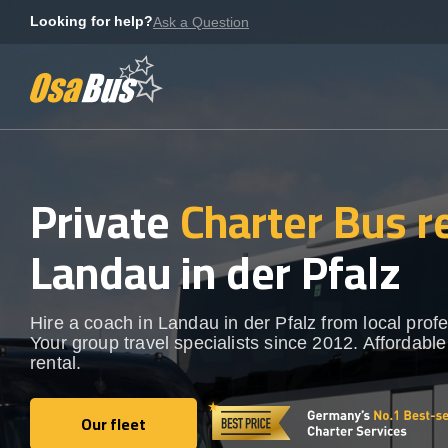
Skip
Looking for help?
Ask a Question
to
content
Private
Charter Bus r
Landau in der Pfalz
Hire a coach in Landau in der Pfalz from local profe
Your group travel specialists since 2012. Affordable
rental.
Our fleet
Our fleet