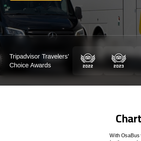
Tripadvisor Travelers’
Choice Awards
Chart
With OsaBus w