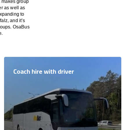
us makes group
er as well as
expanding to
alz, and it’s
 groups. OsaBus
e.
Coach hire with driver