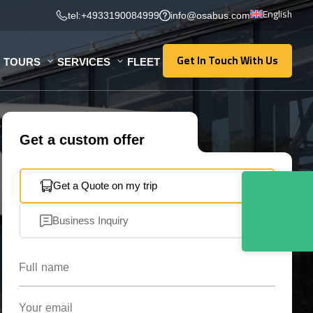
English
tel:+4933190084999
info@osabus.com
Get In Touch With Us
TOURS
SERVICES
FLEET
Get In Touch With Us
Get a custom offer
Get a Quote on my trip
Business Inquiry
Full name
Your email