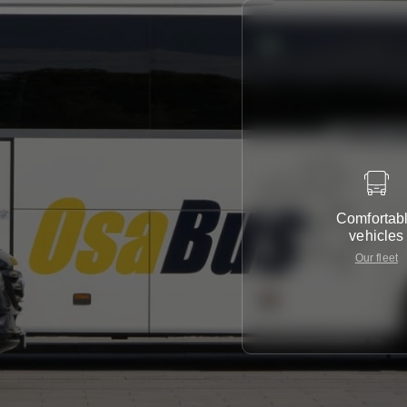
Comfortab
vehicles
Our fleet