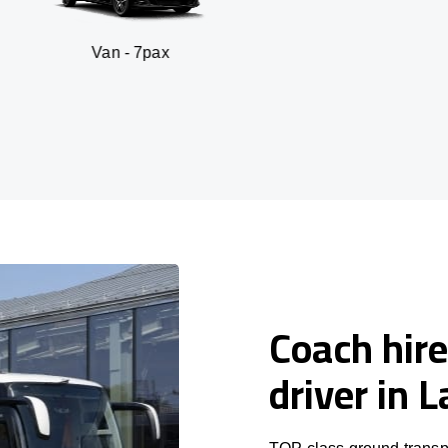
n - 7pax
SUV 
Coach hire
driver in 