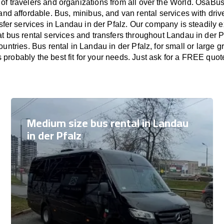
of travelers and organizations from all over the World. OsaB
and affordable. Bus, minibus, and van rental services with driv
nsfer services in Landau in der Pfalz. Our company is steadily 
t bus rental services and transfers throughout Landau in der Pf
untries. Bus rental in Landau in der Pfalz, for small or large
s probably the best fit for your needs. Just ask for a FREE quot
Medium size bus rental in Landau
in der Pfalz