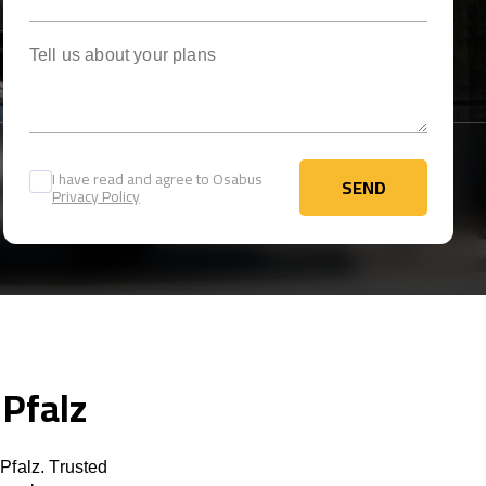
Tell us about your plans
I have read and agree to Osabus
SEND
Privacy Policy
SEND
 Pfalz
Pfalz. Trusted