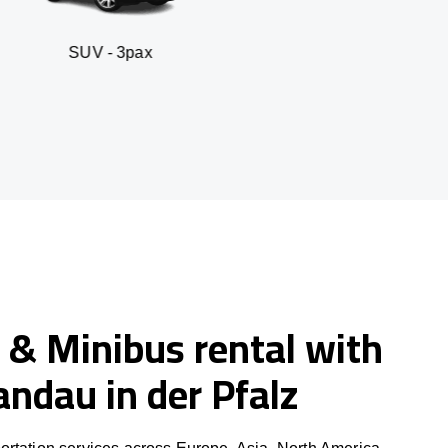
- 3pax
Business sed
 & Minibus rental with
Landau in der Pfalz