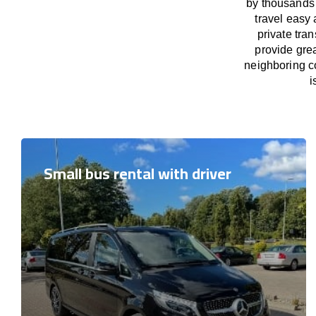
by thousands 
travel easy 
private tra
provide grea
neighboring co
i
Small bus rental with driver