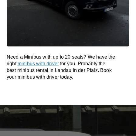
Need a Minibus with up to 20 seats? We have the
right
minibus with driver
for you. Probably the
best minibus rental in Landau in der Pfalz. Book
your minibus with driver today.