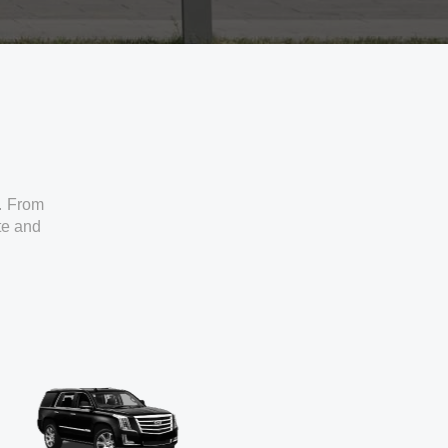
. From
ate and