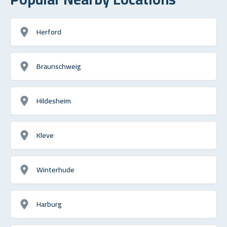
Herford
Braunschweig
Hildesheim
Kleve
Winterhude
Harburg