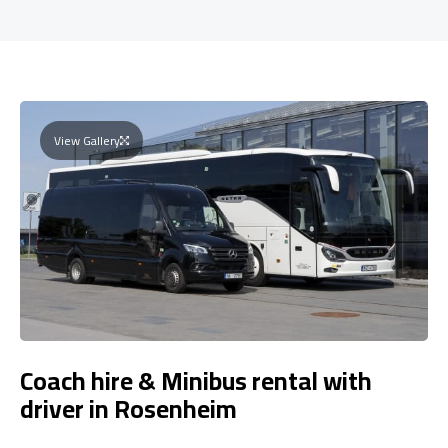
View Gallery
Coach hire & Minibus rental with
driver in Rosenheim