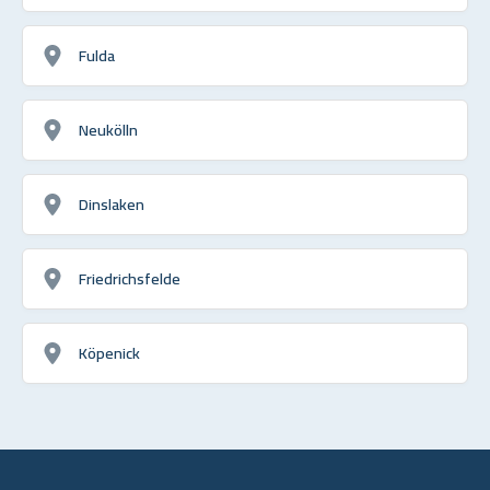
Fulda
Neukölln
Dinslaken
Friedrichsfelde
Köpenick