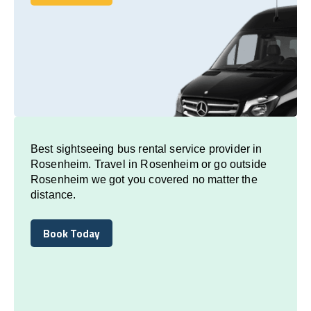
Book Today
Best sightseeing bus rental service provider in
Rosenheim. Travel in Rosenheim or go outside
Rosenheim we got you covered no matter the
distance.
Book Today
Book Today