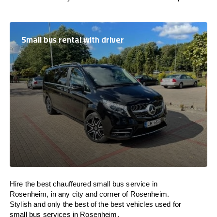
Small bus rental with driver
Hire the best chauffeured small bus service in
Rosenheim, in any city and corner of Rosenheim.
Stylish and only the best of the best vehicles used for
small bus services in Rosenheim.