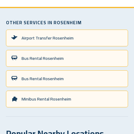
OTHER SERVICES IN ROSENHEIM
Airport Transfer Rosenheim
Bus Rental Rosenheim
Bus Rental Rosenheim
Minibus Rental Rosenheim
Popular Nearby Locations