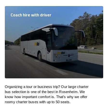
Coach hire with driver
Organizing a tour or business trip? Our large charter
bus selection is one of the best in Rosenheim. We
know how important comfort is. That’s why we offer
roomy charter buses with up to 50 seats.