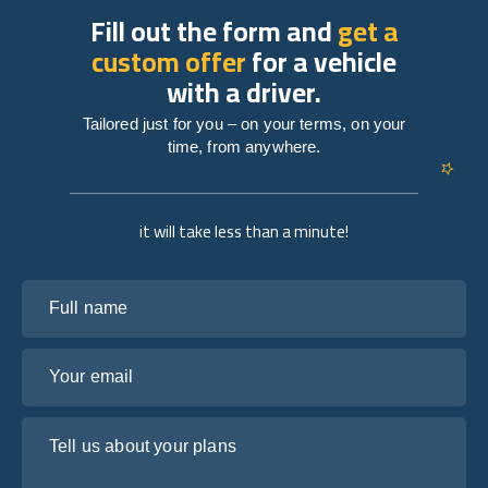
Fill out the form and
get a
custom offer
for a vehicle
with a driver.
Tailored just for you – on your terms, on your
time, from anywhere.
it will take less than a minute!
Full name
Your email
Tell us about your plans