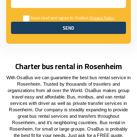
I have read and agree to Osabus
Privacy Policy
SEND
SEND
Charter bus rental in Rosenheim
With OsaBus we can guarantee the best bus rental service in
Rosenheim. Trusted by thousands of travelers and
organizations from all over the World. OsaBus makes group
travel easy and affordable. Bus, minibus, and van rental
services with driver as well as private transfer services in
Rosenheim. Our company is steadily expanding to provide
great bus rental services and transfers throughout
Rosenheim, and it’s neighboring countries. Bus rental in
Rosenheim, for small or large groups. OsaBus is probably
the best fit for your needs. Just ask for a FREE quote.