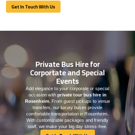
Get In Touch With Us
Get In Touch With Us
Private Bus Hire for
Corportate and Special
Events
Add elegance to your corporate or special
occasion with
private tour bus hire in
Rosenheim
. From guest pickups to venue
transfers, our luxury buses provide
comfortable transportation in Rosenheim.
With customizable packages and friendly
staff, we make your big day stress-free.