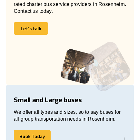
rated charter bus service providers in Rosenheim.
Contact us today.
Let's talk
Let's talk
Small and Large buses
We offer all types and sizes, so to say buses for
all group transportation needs in Rosenheim.
Book Today