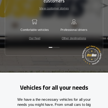
customers
View customer stories
Comfortable vehicles
Professional drivers
Lowest 
Our fleet
Other destinations
C
Vehicles for all your needs
We have a the necessary vehicles for all your
needs you might have. From small cars to big