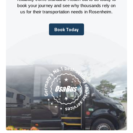
book your journey and see why thousands rely on
us for their transportation needs in Rosenheim.
Book Today
Book Today