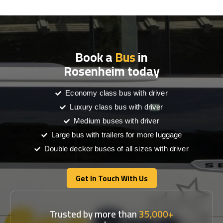
Book a
Bus
in
Rosenheim today
Economy class bus with driver
Luxury class bus with driver
Medium buses with driver
Large bus with trailers for more luggage
Double decker buses of all sizes with driver
Get In Touch With Us
Get In Touch With Us
Trusted by more than
35,000+