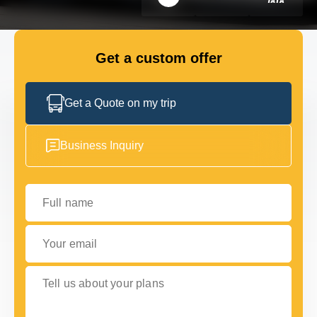
FLEET
Get a custom offer
GET IN TOUCH WITH US
GET IN TOUCH WITH US
Get a Quote on my trip
Business Inquiry
Full name
Your email
Tell us about your plans