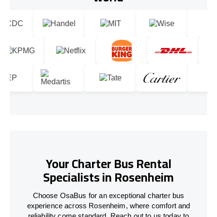
Your Charter Bus Rental
Specialists in Rosenheim
Choose OsaBus for an exceptional charter bus
experience across Rosenheim, where comfort and
reliability come standard. Reach out to us today to