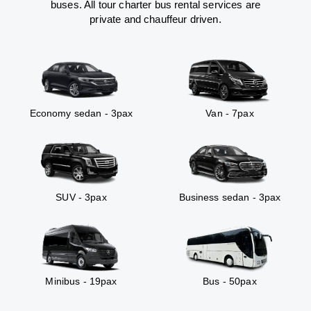
buses. All tour charter bus rental services are
private and chauffeur driven.
Economy sedan - 3pax
Van - 7pax
SUV - 3pax
Business sedan - 3pax
Minibus - 19pax
Bus - 50pax