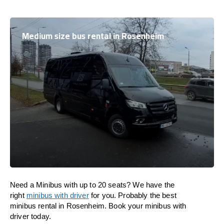
Medium size bus rental in Rosenheim
Need a Minibus with up to 20 seats? We have the
right
minibus with driver
for you. Probably the best
minibus rental in Rosenheim. Book your minibus with
driver today.