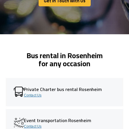
Get In Touch With Us
Get In Touch With Us
Bus rental in Rosenheim
for any occasion
Private Charter bus rental Rosenheim
Contact Us
Event transportation Rosenheim
Contact Us