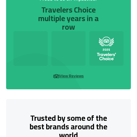
Travelers Choice
multiple years in a
row
View Reviews
Trusted by some of the
best brands around the
world