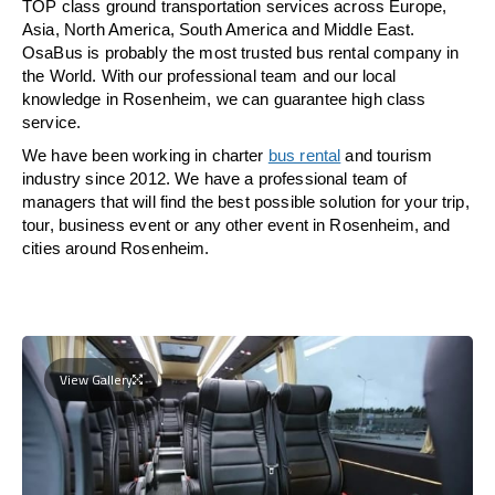
TOP class ground transportation services across Europe,
Asia, North America, South America and Middle East.
OsaBus is probably the most trusted bus rental company in
the World. With our professional team and our local
knowledge in Rosenheim, we can guarantee high class
service.
We have been working in charter
bus rental
and tourism
industry since 2012. We have a professional team of
managers that will find the best possible solution for your trip,
tour, business event or any other event in Rosenheim, and
cities around Rosenheim.
View Gallery