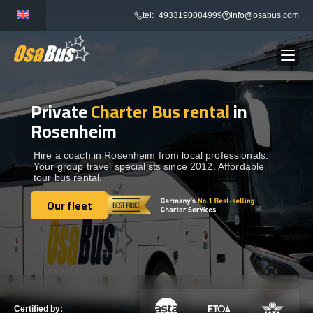
Skip
tel:+4933190084999
info@osabus.com
to
content
Private
Charter Bus rental
in
Show dropdown
BUS RENTAL
Rosenheim
Show dropdown
TRANSFERS
Hire a coach in Rosenheim from local professionals.
Your group travel specialists since 2012. Affordable
tour bus rental.
Show dropdown
DESTINATIONS
Our fleet
Our fleet
Show dropdown
TOURS
Show dropdown
SERVICES
Certified by: