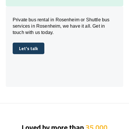
Private bus rental in Rosenheim or Shuttle bus
services in Rosenheim, we have it all. Get in
touch with us today.
Let's talk
Let's talk
Loved by more than
35,000