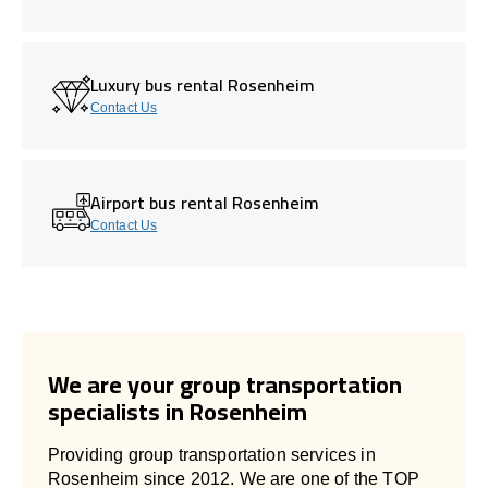
Luxury bus rental Rosenheim
Contact Us
Airport bus rental Rosenheim
Contact Us
We are your group transportation
specialists in Rosenheim
Providing group transportation services in
Rosenheim since 2012. We are one of the TOP