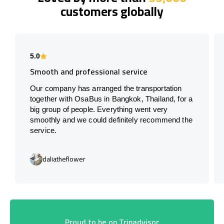
customers globally
5.0
Smooth and professional service
Our company has arranged the transportation
together with OsaBus in Bangkok, Thailand, for a
big group of people. Everything went very
smoothly and we could definitely recommend the
service.
daliatheflower
Proud to be on Tripadvisor