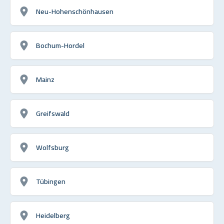
Neu-Hohenschönhausen
Bochum-Hordel
Mainz
Greifswald
Wolfsburg
Tübingen
Heidelberg