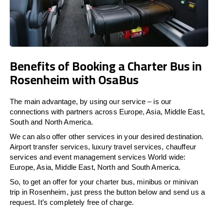
Benefits of Booking a Charter Bus in
Rosenheim with OsaBus
The main advantage, by using our service – is our
connections with partners across Europe, Asia, Middle East,
South and North America.
We can also offer other services in your desired destination.
Airport transfer services, luxury travel services, chauffeur
services and event management services World wide:
Europe, Asia, Middle East, North and South America.
So, to get an offer for your charter bus, minibus or minivan
trip in Rosenheim, just press the button below and send us a
request. It’s completely free of charge.