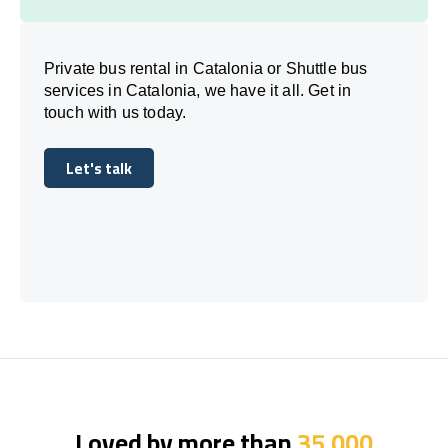
Private bus rental in Catalonia or Shuttle bus
services in Catalonia, we have it all. Get in
touch with us today.
Let's talk
Let's talk
Loved by more than
35,000