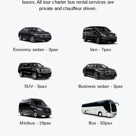
buses. All tour charter bus rental services are
private and chauffeur driven.
Economy sedan - 3pax
Van - 7pax
SUV - 3pax
Business sedan - 3pax
Minibus - 19pax
Bus - 50pax