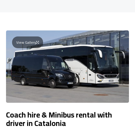
View Gallery
Coach hire & Minibus rental with
driver in Catalonia