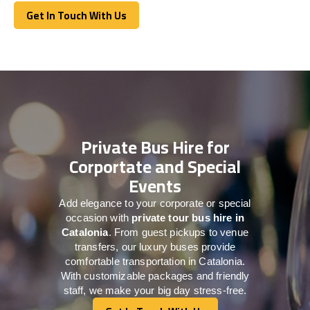
Get In Touch With Us
Get In Touch With Us
Private Bus Hire for
Corportate and Special
Events
Add elegance to your corporate or special
occasion with
private tour bus hire in
Catalonia
. From guest pickups to venue
transfers, our luxury buses provide
comfortable transportation in Catalonia.
With customizable packages and friendly
staff, we make your big day stress-free.