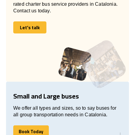
rated charter bus service providers in Catalonia.
Contact us today.
Let's talk
Let's talk
Small and Large buses
We offer all types and sizes, so to say buses for
all group transportation needs in Catalonia.
Book Today