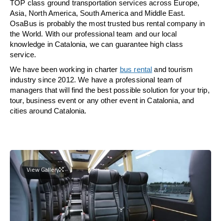
TOP class ground transportation services across Europe,
Asia, North America, South America and Middle East.
OsaBus is probably the most trusted bus rental company in
the World. With our professional team and our local
knowledge in Catalonia, we can guarantee high class
service.
We have been working in charter
bus rental
and tourism
industry since 2012. We have a professional team of
managers that will find the best possible solution for your trip,
tour, business event or any other event in Catalonia, and
cities around Catalonia.
View Gallery