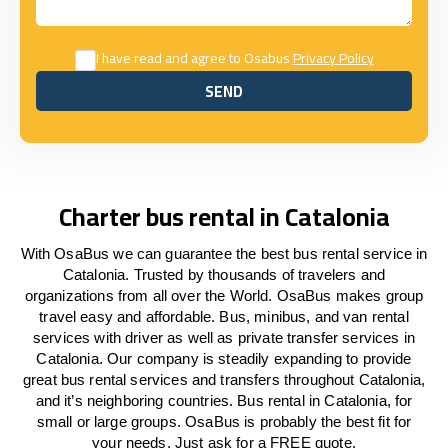
I have read and agree to Osabus
Privacy Policy
SEND
SEND
Charter bus rental in Catalonia
With OsaBus we can guarantee the best bus rental service in
Catalonia. Trusted by thousands of travelers and
organizations from all over the World. OsaBus makes group
travel easy and affordable. Bus, minibus, and van rental
services with driver as well as private transfer services in
Catalonia. Our company is steadily expanding to provide
great bus rental services and transfers throughout Catalonia,
and it’s neighboring countries. Bus rental in Catalonia, for
small or large groups. OsaBus is probably the best fit for
your needs. Just ask for a FREE quote.