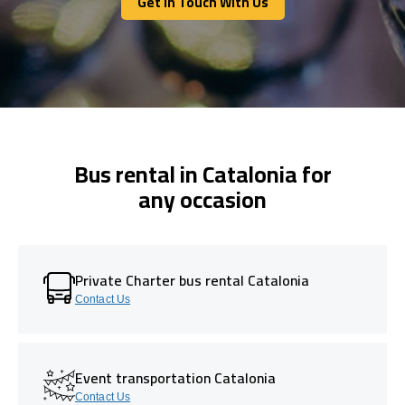
Get In Touch With Us
Get In Touch With Us
Bus rental in Catalonia for
any occasion
Private Charter bus rental Catalonia
Contact Us
Event transportation Catalonia
Contact Us