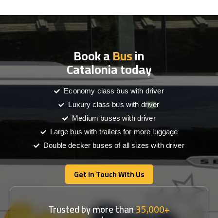
Book a
Bus
in
Catalonia today
Economy class bus with driver
Luxury class bus with driver
Medium buses with driver
Large bus with trailers for more luggage
Double decker buses of all sizes with driver
Get In Touch With Us
Get In Touch With Us
Trusted by more than
35,000+