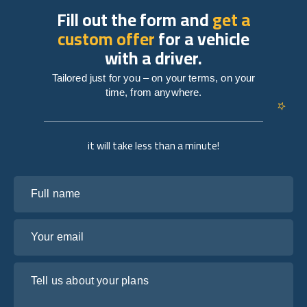
Fill out the form and
get a
custom offer
for a vehicle
with a driver.
Tailored just for you – on your terms, on your
time, from anywhere.
it will take less than a minute!
Full name
Your email
Tell us about your plans