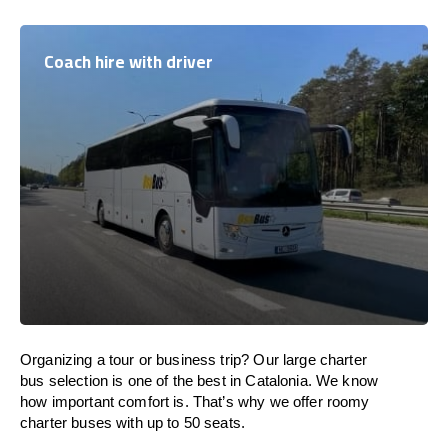
Coach hire with driver
Organizing a tour or business trip? Our large charter
bus selection is one of the best in Catalonia. We know
how important comfort is. That’s why we offer roomy
charter buses with up to 50 seats.