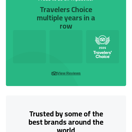
Travelers Choice
multiple years in a
row
View Reviews
Trusted by some of the
best brands around the
world