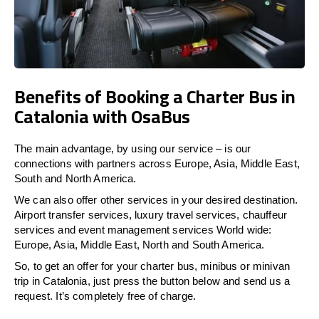
Benefits of Booking a Charter Bus in
Catalonia with OsaBus
The main advantage, by using our service – is our
connections with partners across Europe, Asia, Middle East,
South and North America.
We can also offer other services in your desired destination.
Airport transfer services, luxury travel services, chauffeur
services and event management services World wide:
Europe, Asia, Middle East, North and South America.
So, to get an offer for your charter bus, minibus or minivan
trip in Catalonia, just press the button below and send us a
request. It’s completely free of charge.