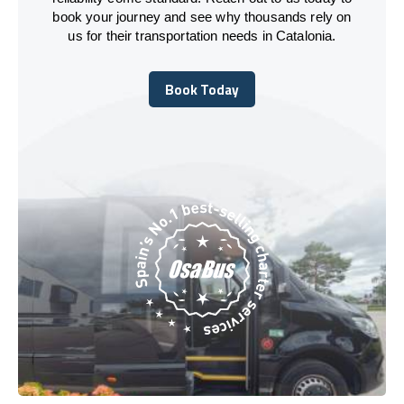
book your journey and see why thousands rely on
us for their transportation needs in Catalonia.
Book Today
Book Today