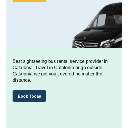
Book Today
Best sightseeing bus rental service provider in
Catalonia. Travel in Catalonia or go outside
Catalonia we got you covered no matter the
distance.
Book Today
Book Today