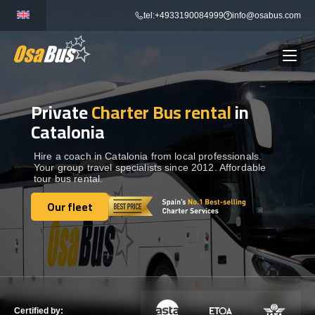
Skip
tel:+4933190084999
info@osabus.com
to
content
Private
Charter Bus rental
in
Show dropdown
BUS RENTAL
Catalonia
Show dropdown
TRANSFERS
Hire a coach in Catalonia from local professionals.
Your group travel specialists since 2012. Affordable
tour bus rental.
Show dropdown
DESTINATIONS
Our fleet
Our fleet
Show dropdown
TOURS
Show dropdown
SERVICES
Certified by: