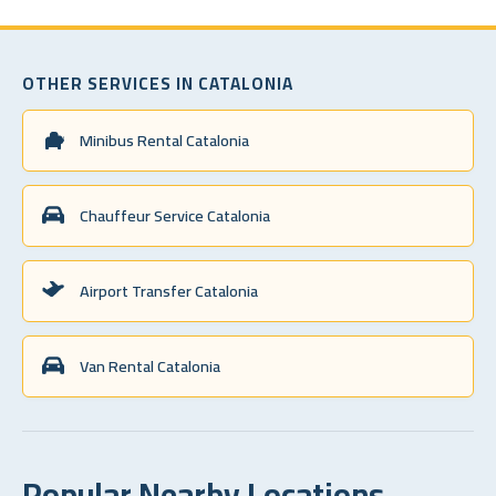
OTHER SERVICES IN CATALONIA
Minibus Rental Catalonia
Chauffeur Service Catalonia
Airport Transfer Catalonia
Van Rental Catalonia
Popular Nearby Locations