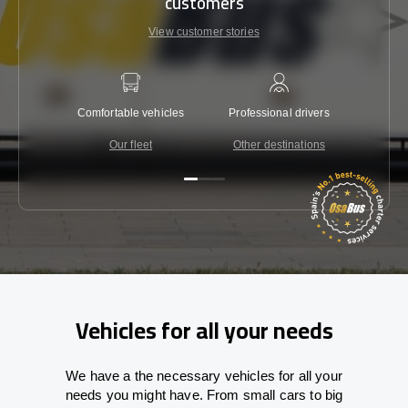
customers
View customer stories
Comfortable vehicles
Professional drivers
Lowest 
Our fleet
Other destinations
C
Vehicles for all your needs
We have a the necessary vehicles for all your
needs you might have. From small cars to big