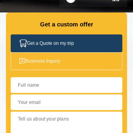
FLEET
Get a custom offer
GET IN TOUCH WITH US
GET IN TOUCH WITH US
Get a Quote on my trip
Business Inquiry
Full name
Your email
Tell us about your plans