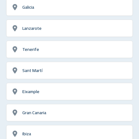
Galicia
Lanzarote
Tenerife
Sant Martí
Eixample
Gran Canaria
Ibiza