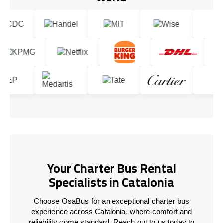
Your Charter Bus Rental
Specialists in Catalonia
Choose OsaBus for an exceptional charter bus
experience across Catalonia, where comfort and
reliability come standard. Reach out to us today to