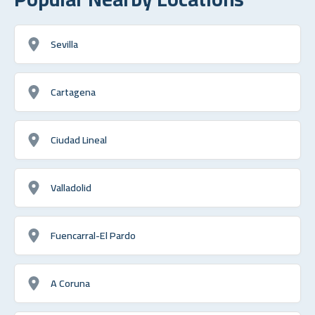
Sevilla
Cartagena
Ciudad Lineal
Valladolid
Fuencarral-El Pardo
A Coruna