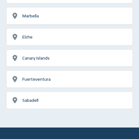
Marbella
Elche
Canary Islands
Fuerteventura
Sabadell