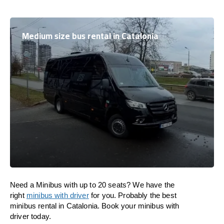
Medium size bus rental in Catalonia
Need a Minibus with up to 20 seats? We have the
right
minibus with driver
for you. Probably the best
minibus rental in Catalonia. Book your minibus with
driver today.