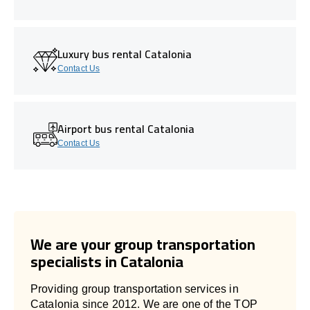
Luxury bus rental Catalonia
Contact Us
Airport bus rental Catalonia
Contact Us
We are your group transportation
specialists in Catalonia
Providing group transportation services in
Catalonia since 2012. We are one of the TOP