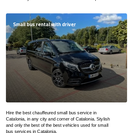
Small bus rental with driver
Hire the best chauffeured small bus service in
Catalonia, in any city and corner of Catalonia. Stylish
and only the best of the best vehicles used for small
bus services in Catalonia.