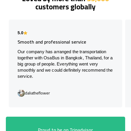
customers globally
5.0
Smooth and professional service
Our company has arranged the transportation
together with OsaBus in Bangkok, Thailand, for a
big group of people. Everything went very
smoothly and we could definitely recommend the
service.
daliatheflower
Proud to be on Tripadvisor