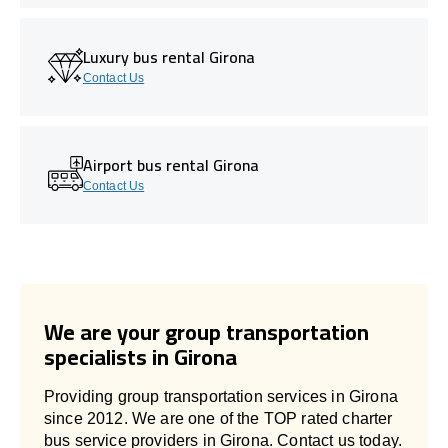
Luxury bus rental Girona
Contact Us
Airport bus rental Girona
Contact Us
We are your group transportation
specialists in Girona
Providing group transportation services in Girona
since 2012. We are one of the TOP rated charter
bus service providers in Girona. Contact us today.