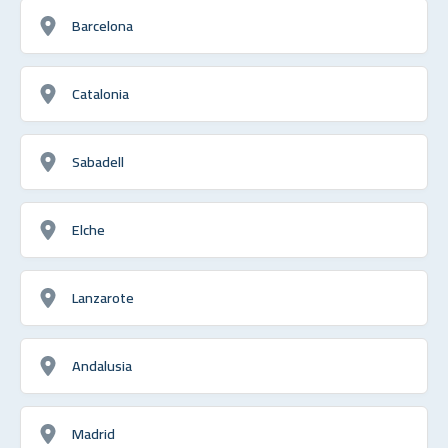
Barcelona
Catalonia
Sabadell
Elche
Lanzarote
Andalusia
Madrid