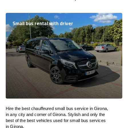
Small bus rental with driver
Hire the best chauffeured small bus service in Girona,
in any city and corner of Girona. Stylish and only the
best of the best vehicles used for small bus services
in Girona.