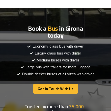
Book a
Bus
in Girona
today
Economy class bus with driver
Luxury class bus with driver
Medium buses with driver
Large bus with trailers for more luggage
Double decker buses of all sizes with driver
Get In Touch With Us
Get In Touch With Us
Trusted by more than
35,000+