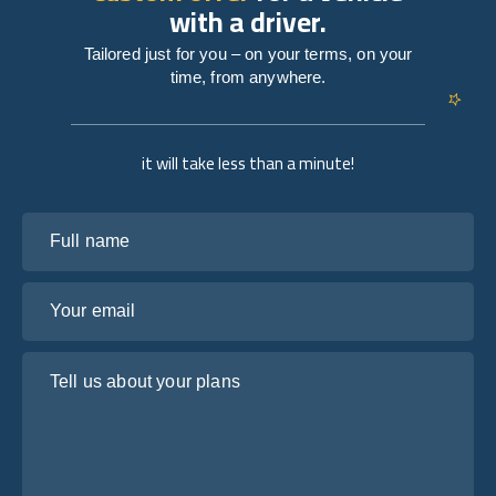
with a driver.
Tailored just for you – on your terms, on your
time, from anywhere.
it will take less than a minute!
Full name
Your email
Tell us about your plans