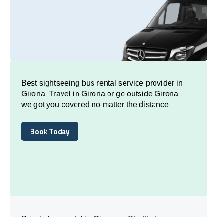
Best sightseeing bus rental service provider in
Girona. Travel in Girona or go outside Girona
we got you covered no matter the distance.
Book Today
Book Today