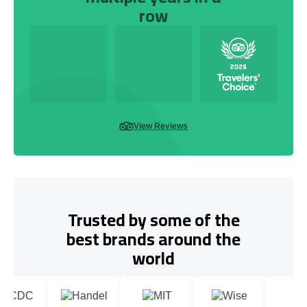
row
View Reviews
Trusted by some of the
best brands around the
world