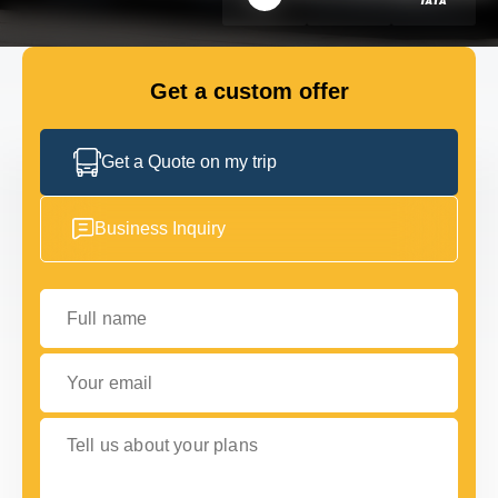
FLEET
Get a custom offer
GET IN TOUCH WITH US
GET IN TOUCH WITH US
Get a Quote on my trip
Business Inquiry
Full name
Your email
Tell us about your plans