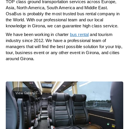
TOP class ground transportation services across Europe,
Asia, North America, South America and Middle East.
OsaBus is probably the most trusted bus rental company in
the World. With our professional team and our local
knowledge in Girona, we can guarantee high class service.
We have been working in charter
bus rental
and tourism
industry since 2012. We have a professional team of
managers that will find the best possible solution for your trip,
tour, business event or any other event in Girona, and cities
around Girona.
View Gallery