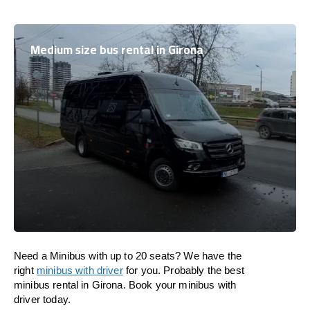
Medium size bus rental in Girona
Need a Minibus with up to 20 seats? We have the
right
minibus with driver
for you. Probably the best
minibus rental in Girona. Book your minibus with
driver today.