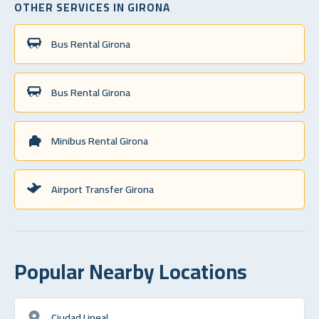
OTHER SERVICES IN GIRONA
Bus Rental Girona
Bus Rental Girona
Minibus Rental Girona
Airport Transfer Girona
Popular Nearby Locations
Ciudad Lineal