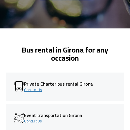
Bus rental in Girona for any
occasion
Private Charter bus rental Girona
Contact Us
Event transportation Girona
Contact Us