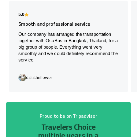
5.0
Smooth and professional service
Our company has arranged the transportation
together with OsaBus in Bangkok, Thailand, for a
big group of people. Everything went very
smoothly and we could definitely recommend the
service.
daliatheflower
Proud to be on Tripadvisor
Travelers Choice
multiple years in a