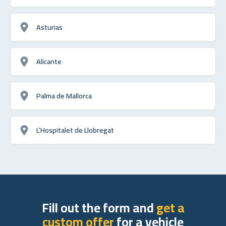
Asturias
Alicante
Palma de Mallorca
L’Hospitalet de Llobregat
Fill out the form and
get a
custom offer
for a vehicle