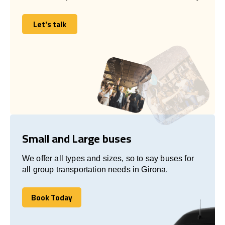
Let's talk
Let's talk
Small and Large buses
We offer all types and sizes, so to say buses for
all group transportation needs in Girona.
Book Today
Book Today