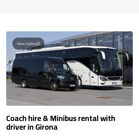
View Gallery
Coach hire & Minibus rental with
driver in Girona