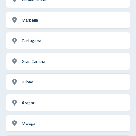
Marbella
Cartagena
Gran Canaria
Bilbao
Aragon
Malaga