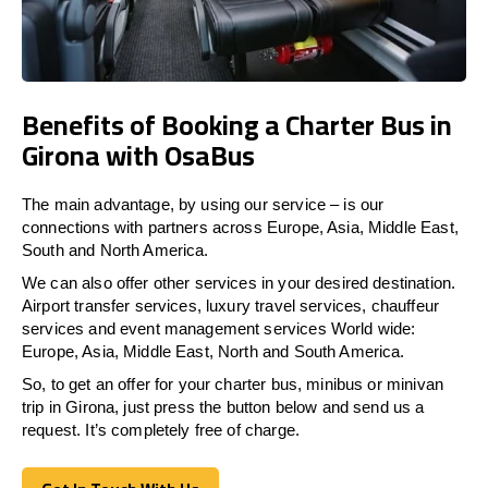
Benefits of Booking a Charter Bus in
Girona with OsaBus
The main advantage, by using our service – is our
connections with partners across Europe, Asia, Middle East,
South and North America.
We can also offer other services in your desired destination.
Airport transfer services, luxury travel services, chauffeur
services and event management services World wide:
Europe, Asia, Middle East, North and South America.
So, to get an offer for your charter bus, minibus or minivan
trip in Girona, just press the button below and send us a
request. It’s completely free of charge.