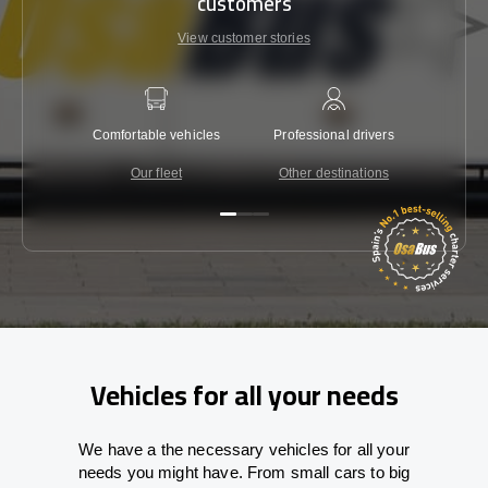
customers
View customer stories
Comfortable vehicles
Professional drivers
Lowest 
Our fleet
Other destinations
C
Vehicles for all your needs
We have a the necessary vehicles for all your
needs you might have. From small cars to big