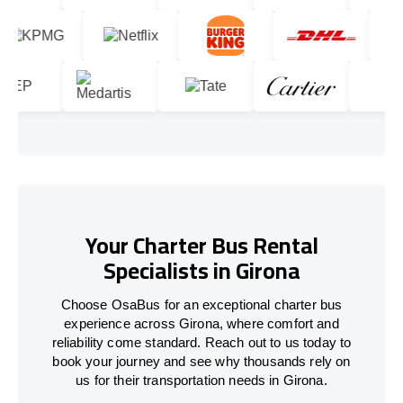
Your Charter Bus Rental
Specialists in Girona
Choose OsaBus for an exceptional charter bus
experience across Girona, where comfort and
reliability come standard. Reach out to us today to
book your journey and see why thousands rely on
us for their transportation needs in Girona.