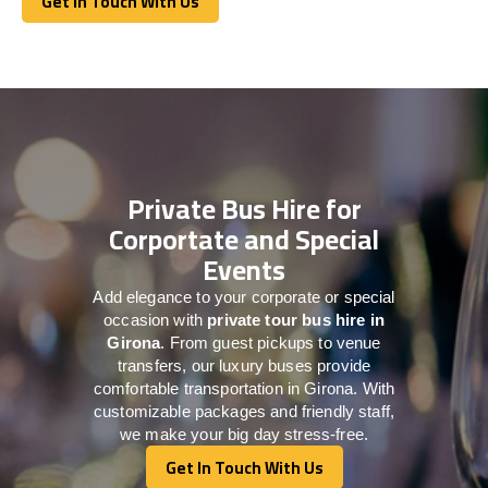
Get In Touch With Us
Get In Touch With Us
Private Bus Hire for
Corportate and Special
Events
Add elegance to your corporate or special
occasion with
private tour bus hire in
Girona
. From guest pickups to venue
transfers, our luxury buses provide
comfortable transportation in Girona. With
customizable packages and friendly staff,
we make your big day stress-free.
Get In Touch With Us
Get In Touch With Us