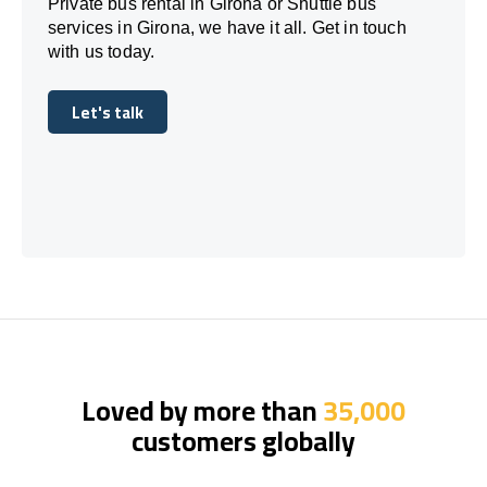
Private bus rental in Girona or Shuttle bus
services in Girona, we have it all. Get in touch
with us today.
Let's talk
Let's talk
Loved by more than
35,000
customers globally