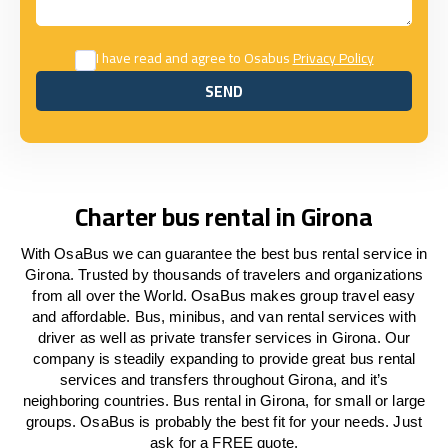
I have read and agree to Osabus
Privacy Policy
SEND
SEND
Charter bus rental in Girona
With OsaBus we can guarantee the best bus rental service in
Girona. Trusted by thousands of travelers and organizations
from all over the World. OsaBus makes group travel easy
and affordable. Bus, minibus, and van rental services with
driver as well as private transfer services in Girona. Our
company is steadily expanding to provide great bus rental
services and transfers throughout Girona, and it’s
neighboring countries. Bus rental in Girona, for small or large
groups. OsaBus is probably the best fit for your needs. Just
ask for a FREE quote.