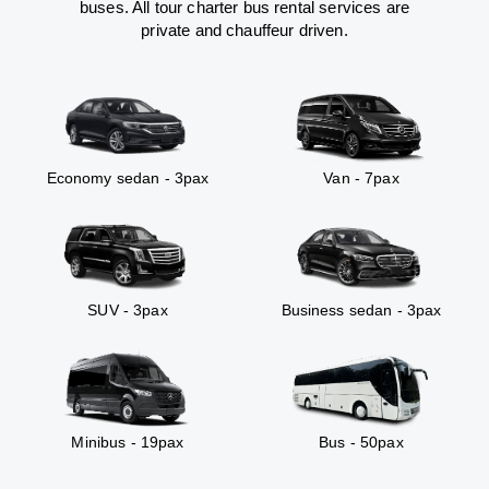
buses. All tour charter bus rental services are
private and chauffeur driven.
Economy sedan - 3pax
Van - 7pax
SUV - 3pax
Business sedan - 3pax
Minibus - 19pax
Bus - 50pax