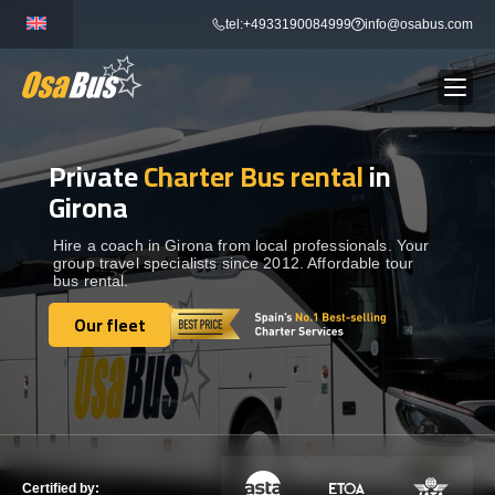
Skip
tel:+4933190084999
info@osabus.com
to
content
Private
Charter Bus rental
in
Show dropdown
BUS RENTAL
Girona
Show dropdown
TRANSFERS
Hire a coach in Girona from local professionals. Your
group travel specialists since 2012. Affordable tour
bus rental.
Show dropdown
DESTINATIONS
Our fleet
Our fleet
Show dropdown
TOURS
Show dropdown
SERVICES
Certified by: