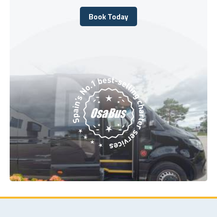
Book Today
Book Today