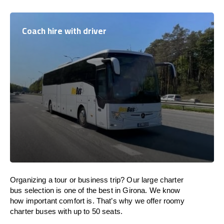
Coach hire with driver
Organizing a tour or business trip? Our large charter
bus selection is one of the best in Girona. We know
how important comfort is. That’s why we offer roomy
charter buses with up to 50 seats.