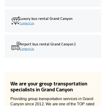
Luxury bus rental Grand Canyon
Contact Us
Airport bus rental Grand Canyon }
Contact Us
We are your group transportation
specialists in Grand Canyon
Providing group transportation services in Grand
Canyon since 2012. We are one of the TOP rated