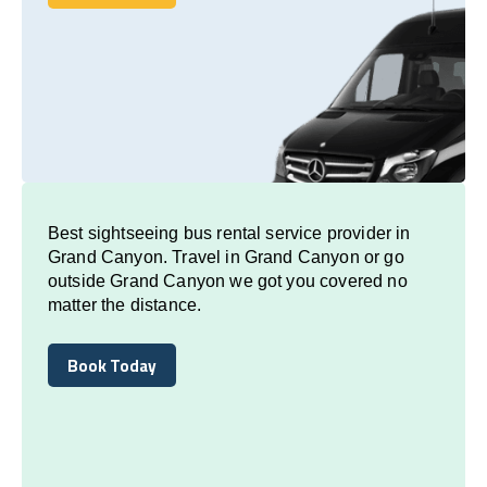
Book Today
Best sightseeing bus rental service provider in
Grand Canyon. Travel in Grand Canyon or go
outside Grand Canyon we got you covered no
matter the distance.
Book Today
Book Today