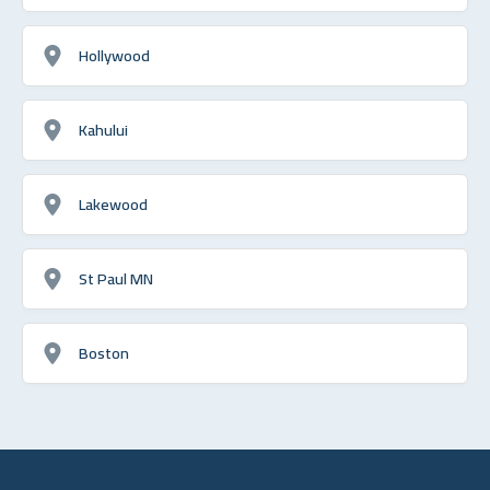
Hollywood
Kahului
Lakewood
St Paul MN
Boston