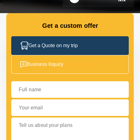
FLEET
Get a custom offer
GET IN TOUCH WITH US
GET IN TOUCH WITH US
Get a Quote on my trip
Business Inquiry
Full name
Your email
Tell us about your plans