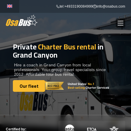
Skip
tel:+4933190084999
info@osabus.com
to
content
Private
Charter Bus rental
in
Show dropdown
BUS RENTAL
Grand Canyon
Show dropdown
TRANSFERS
Hire a coach in Grand Canyon from local
professionals. Your group travel specialists since
2012. Affordable tour bus rental.
Show dropdown
DESTINATIONS
Our fleet
Our fleet
Show dropdown
TOURS
Show dropdown
SERVICES
Certified by: