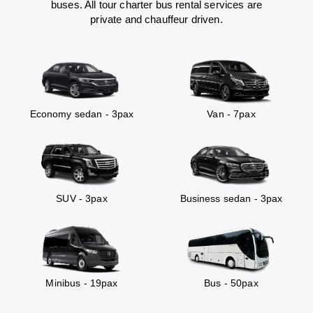
buses. All tour charter bus rental services are
private and chauffeur driven.
Economy sedan - 3pax
Van - 7pax
SUV - 3pax
Business sedan - 3pax
Minibus - 19pax
Bus - 50pax