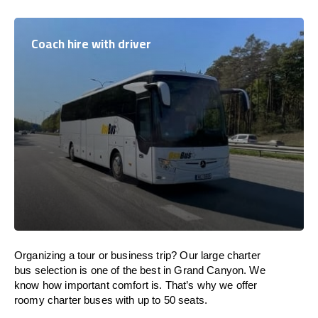
Coach hire with driver
Organizing a tour or business trip? Our large charter
bus selection is one of the best in Grand Canyon. We
know how important comfort is. That’s why we offer
roomy charter buses with up to 50 seats.