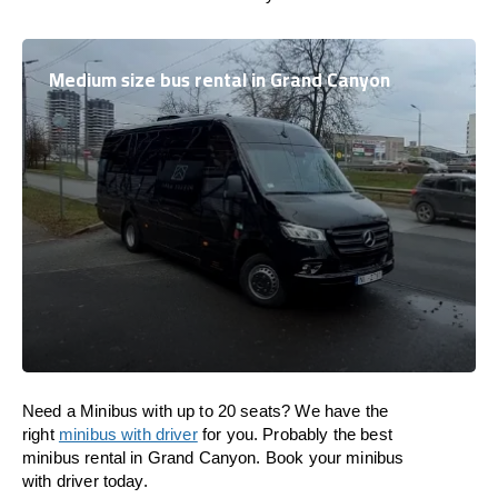
Medium size bus rental in Grand Canyon
Need a Minibus with up to 20 seats? We have the
right
minibus with driver
for you. Probably the best
minibus rental in Grand Canyon. Book your minibus
with driver today.