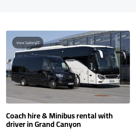
View Gallery
Coach hire & Minibus rental with
driver in Grand Canyon