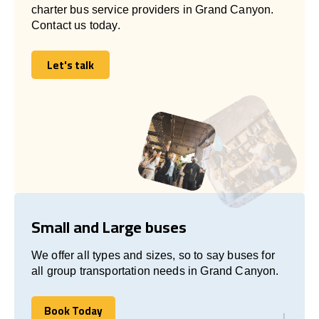
charter bus service providers in Grand Canyon.
Contact us today.
Let's talk
Let's talk
Small and Large buses
We offer all types and sizes, so to say buses for
all group transportation needs in Grand Canyon.
Book Today