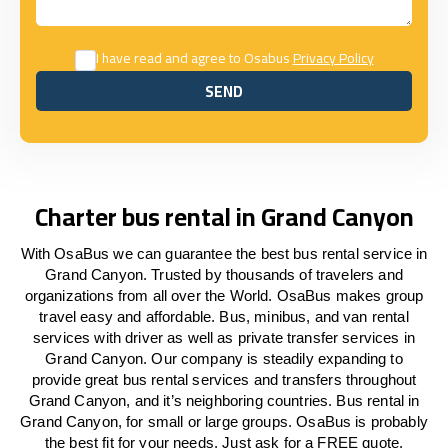
I have read and agree to Osabus
Privacy Policy
SEND
SEND
Charter bus rental in Grand Canyon
With OsaBus we can guarantee the best bus rental service in
Grand Canyon. Trusted by thousands of travelers and
organizations from all over the World. OsaBus makes group
travel easy and affordable. Bus, minibus, and van rental
services with driver as well as private transfer services in
Grand Canyon. Our company is steadily expanding to
provide great bus rental services and transfers throughout
Grand Canyon, and it’s neighboring countries. Bus rental in
Grand Canyon, for small or large groups. OsaBus is probably
the best fit for your needs. Just ask for a FREE quote.