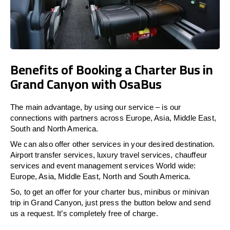
Benefits of Booking a Charter Bus in
Grand Canyon with OsaBus
The main advantage, by using our service – is our
connections with partners across Europe, Asia, Middle East,
South and North America.
We can also offer other services in your desired destination.
Airport transfer services, luxury travel services, chauffeur
services and event management services World wide:
Europe, Asia, Middle East, North and South America.
So, to get an offer for your charter bus, minibus or minivan
trip in Grand Canyon, just press the button below and send
us a request. It’s completely free of charge.