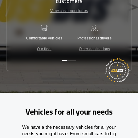
customers
View customer stories
Comfortable vehicles
Professional drivers
Lowest 
Our fleet
Other destinations
C
Vehicles for all your needs
We have a the necessary vehicles for all your
needs you might have. From small cars to big