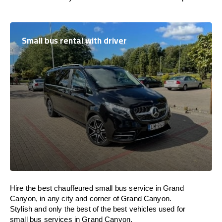
Small bus rental with driver
Hire the best chauffeured small bus service in Grand
Canyon, in any city and corner of Grand Canyon.
Stylish and only the best of the best vehicles used for
small bus services in Grand Canyon.