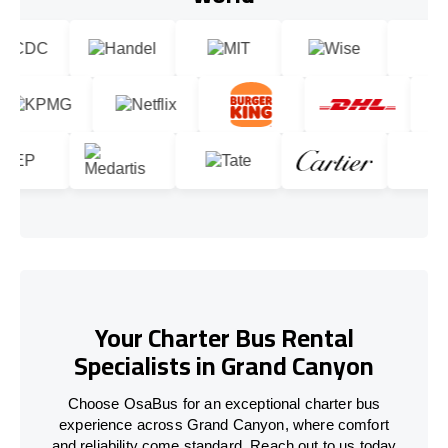
Your Charter Bus Rental
Specialists in Grand Canyon
Choose OsaBus for an exceptional charter bus
experience across Grand Canyon, where comfort
and reliability come standard. Reach out to us today