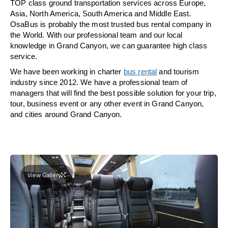
TOP class ground transportation services across Europe,
Asia, North America, South America and Middle East.
OsaBus is probably the most trusted bus rental company in
the World. With our professional team and our local
knowledge in Grand Canyon, we can guarantee high class
service.
We have been working in charter
bus rental
and tourism
industry since 2012. We have a professional team of
managers that will find the best possible solution for your trip,
tour, business event or any other event in Grand Canyon,
and cities around Grand Canyon.
View Gallery