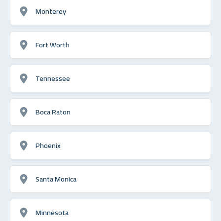
Monterey
Fort Worth
Tennessee
Boca Raton
Phoenix
Santa Monica
Minnesota