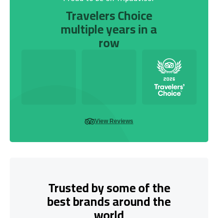
Travelers Choice
multiple years in a
row
View Reviews
Trusted by some of the
best brands around the
world