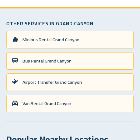
OTHER SERVICES IN GRAND CANYON
Minibus Rental Grand Canyon
Bus Rental Grand Canyon
Airport Transfer Grand Canyon
Van Rental Grand Canyon
Popular Nearby Locations