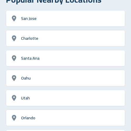
San Jose
Charlotte
Santa Ana
Oahu
Utah
Orlando