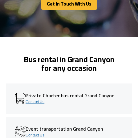
Get In Touch With Us
Get In Touch With Us
Bus rental in Grand Canyon
for any occasion
Private Charter bus rental Grand Canyon
Contact Us
Event transportation Grand Canyon
Contact Us