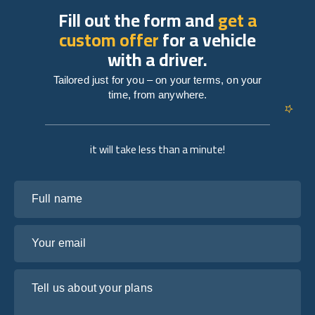
Fill out the form and
get a
custom offer
for a vehicle
with a driver.
Tailored just for you – on your terms, on your
time, from anywhere.
it will take less than a minute!
Full name
Your email
Tell us about your plans