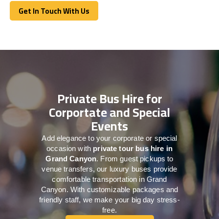
Get In Touch With Us
Get In Touch With Us
Private Bus Hire for
Corportate and Special
Events
Add elegance to your corporate or special
occasion with
private tour bus hire in
Grand Canyon
. From guest pickups to
venue transfers, our luxury buses provide
comfortable transportation in Grand
Canyon. With customizable packages and
friendly staff, we make your big day stress-
free.