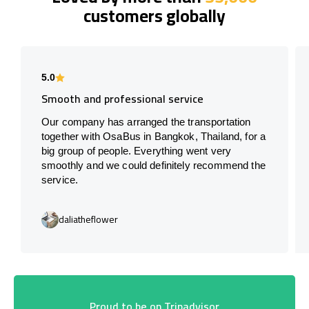
customers globally
5.0
Smooth and professional service
Our company has arranged the transportation
together with OsaBus in Bangkok, Thailand, for a
big group of people. Everything went very
smoothly and we could definitely recommend the
service.
daliatheflower
Proud to be on Tripadvisor