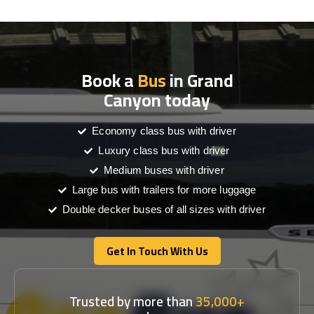
Book a
Bus
in Grand
Canyon today
Economy class bus with driver
Luxury class bus with driver
Medium buses with driver
Large bus with trailers for more luggage
Double decker buses of all sizes with driver
Get In Touch With Us
Get In Touch With Us
Trusted by more than
35,000+