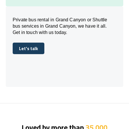
Private bus rental in Grand Canyon or Shuttle
bus services in Grand Canyon, we have it all.
Get in touch with us today.
Let's talk
Let's talk
Loved by more than
35,000