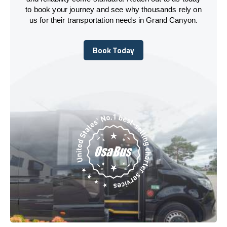
to book your journey and see why thousands rely on
us for their transportation needs in Grand Canyon.
Book Today
Book Today