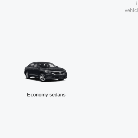
vehic
Economy sedans