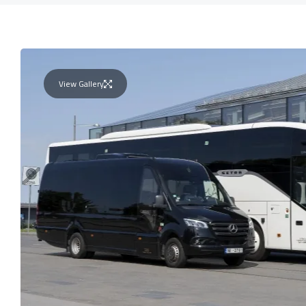
View Gallery