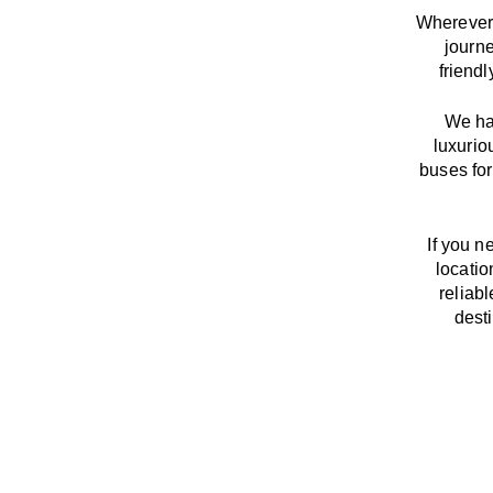
Wherever 
journ
friend
We
h
luxurio
buses for
If you n
locatio
reliab
dest