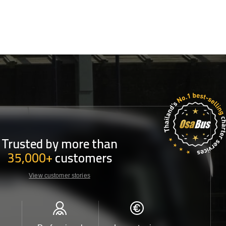
Trusted by more than
35,000+
customers
View customer stories