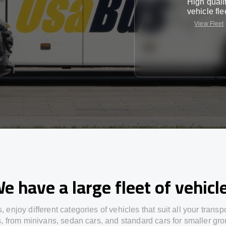
High quali
vehicle fle
View Fleet
e have a large fleet of vehicl
s,
enjoy
different
categories
of vehicles
that
suit all your transp
s,
from
minivans, sedan cars, and standard cars for smaller gro