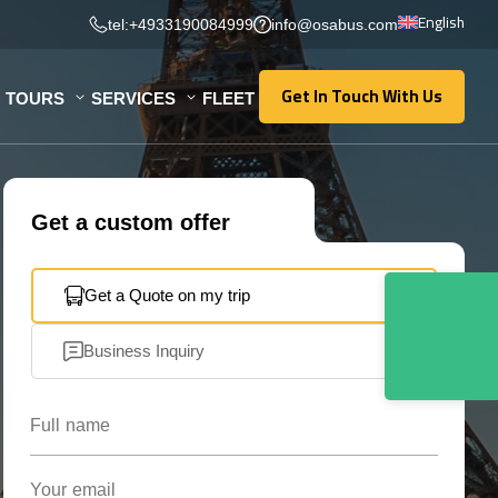
English
tel:+4933190084999
info@osabus.com
Get In Touch With Us
TOURS
SERVICES
FLEET
Get In Touch With Us
Get a custom offer
Get a Quote on my trip
Business Inquiry
Full name
Your email