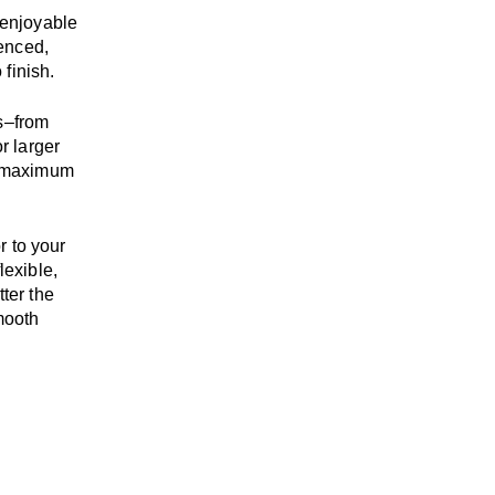
enjoyable
enced,
 finish.
s
–
from
r larger
maximum
r to your
flexible,
tter the
mooth