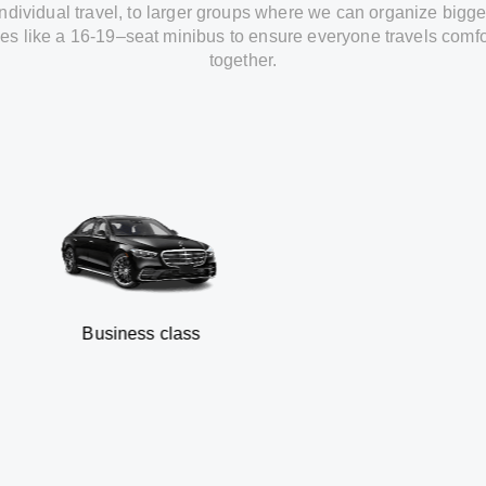
individual travel
,
to
larger groups
where
we can
organize
bigge
les
like
a 16-19
–
seat minibus
to
ensure
everyone travels comfo
together.
Business class