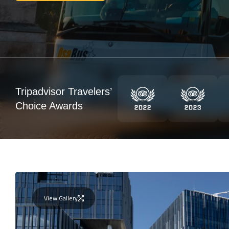
Tripadvisor Travelers’
Choice Awards
View Gallery