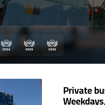
Private bu
Weekdays,