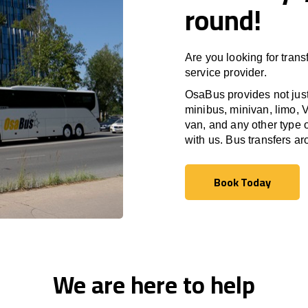
round!
Are you looking for trans
service provider.
OsaBus provides not just 
minibus, minivan, limo, V
van, and any other type o
with us. Bus transfers a
Book Today
Book Today
We are here to help