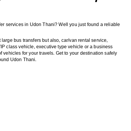
fer services in Udon Thani? Well you just found a reliable
large bus transfers but also, car/van rental service,
IP class vehicle, executive type vehicle or a business
f vehicles for your travels. Get to your destination safely
round Udon Thani.