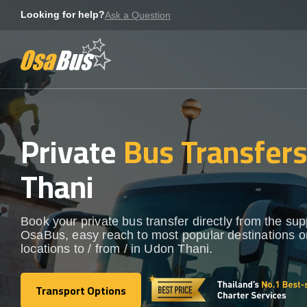
Skip
Looking for help?
Ask a Question
to
content
Private
Bus Transfer
Thani
Book your private bus transfer directly from the sup
OsaBus, easy reach to most popular destinations o
locations to / from / in Udon Thani.
Transport Options
Transport Options