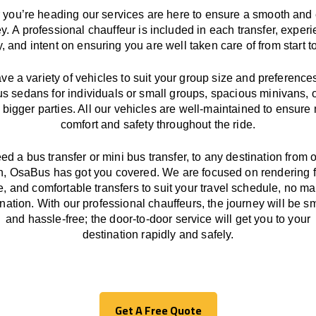
you’re heading our services
are here to
ensure a smooth and 
ey.
A professional chauffeur
is
included in each transfer,
experi
ly, and
intent
on ensuring
you are well taken care of from start to
ave
a
variety
of vehicles to suit your group size and preference
us sedans for individuals or small groups
,
spacious minivans
,
o
 bigger parties. All our vehicles are well-maintained
to
ensure
comfort and safety throughout the
ride
.
eed a bus transfer or mini bus transfer, to any
destination from o
n
, OsaBus has
got
you covered. We
are
focused
on
rendering
le, and comfortable
transfers
to suit your travel
schedule
, no ma
ination.
With
our professional chauffeurs
,
the
journey
will be
s
and
hassle
-free
;
the
door-to-door service
will
get you to your
destination
rapidly
and safely.
Get A Free Quote