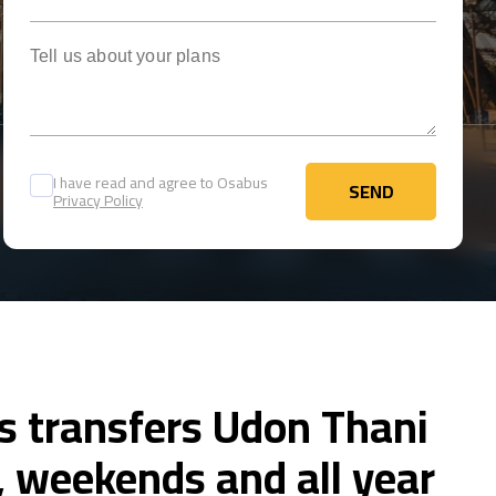
Tell us about your plans
I have read and agree to Osabus
SEND
Privacy Policy
SEND
s transfers Udon Thani
 weekends and all year