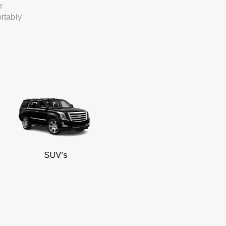
r
rtably
SUV’s
Mi