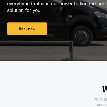
everything that is in our power to find the right
solution for you.
Book now
Book now
W
With
u
need