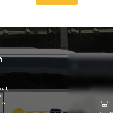
Get A Free Quote
n
ual,
ll
iew