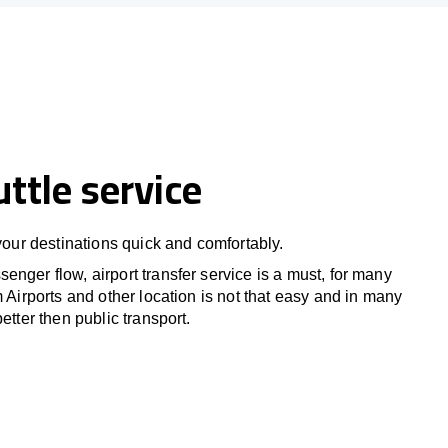
uttle service
 your destinations quick and comfortably.
nger flow, airport transfer service is a must, for many
m Airports and other location is not that easy and in many
etter then public transport.