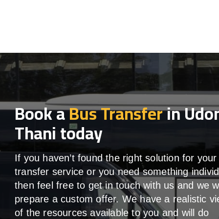
Book a
Bus Transfer
in Udo
Thani today
If you haven’t found the right solution for your
transfer service or you need something individ
then feel free to get in touch with us and we wi
prepare a custom offer. We have a realistic v
of the resources available to you and will do