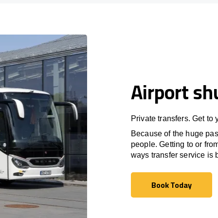
Airport sh
Private transfers. Get to
Because of the huge passe
people. Getting to or fro
ways transfer service is b
Book Today
Book Today