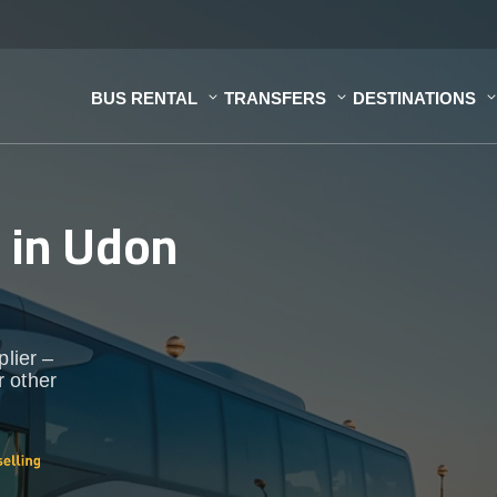
BUS RENTAL
TRANSFERS
DESTINATIONS
s
in Udon
plier –
r other