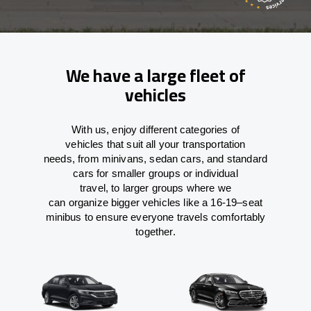
We have a large fleet of
vehicles
With
us,
enjoy
different
categories
of
vehicles
that
suit all your transportation
needs,
from
minivans, sedan cars, and standard
cars for smaller groups or individual
travel
,
to
larger groups
where
we
can
organize
bigger vehicles
like
a 16-19
–
seat
minibus
to
ensure
everyone travels comfortably
together.