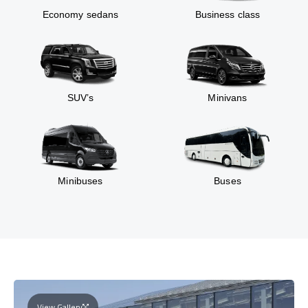
Economy sedans
Business class
SUV’s
Minivans
Minibuses
Buses
View Gallery