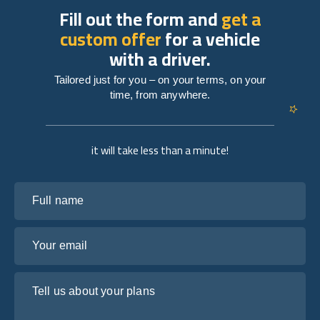
Fill out the form and
get a
custom offer
for a vehicle
with a driver.
Tailored just for you – on your terms, on your
time, from anywhere.
it will take less than a minute!
Full name
Your email
Tell us about your plans