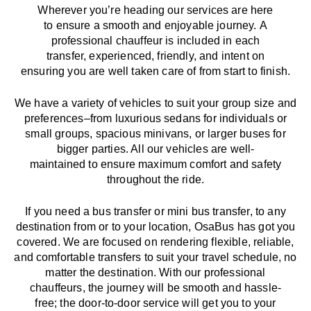
Wherever you’re heading our services
are here
to
ensure a smooth and enjoyable journey.
A
professional chauffeur
is
included in each
transfer,
experienced, friendly, and
intent
on
ensuring
you are well taken care of from start to finish.
We
have
a
variety
of vehicles to suit your group size and
preferences
–
from luxurious sedans for individuals or
small groups
,
spacious minivans
,
or larger buses for
bigger parties. All our vehicles are well-
maintained
to
ensure
maximum comfort and safety
throughout the
ride
.
If you need a bus transfer or mini bus transfer, to any
destination from or to your location
, OsaBus has
got
you
covered. We
are
focused
on
rendering
flexible, reliable,
and comfortable
transfers
to suit your travel
schedule
, no
matter the destination.
With
our professional
chauffeurs
,
the
journey
will be
smooth and
hassle
-
free
;
the
door-to-door service
will
get you to your