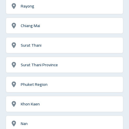
Rayong
Chiang Mai
Surat Thani
Surat Thani Province
Phuket Region
Khon Kaen
Nan