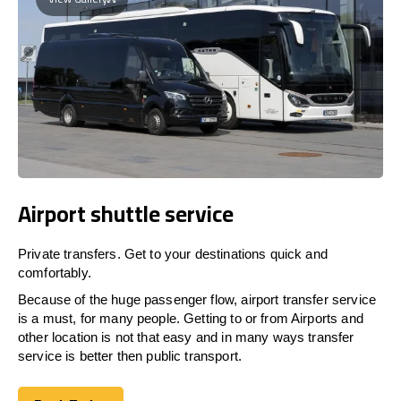
Airport shuttle service
Private transfers. Get to your destinations quick and
comfortably.
Because of the huge passenger flow, airport transfer service
is a must, for many people. Getting to or from Airports and
other location is not that easy and in many ways transfer
service is better then public transport.