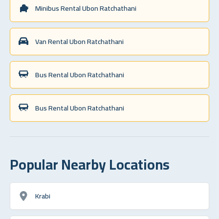
Minibus Rental Ubon Ratchathani
Van Rental Ubon Ratchathani
Bus Rental Ubon Ratchathani
Bus Rental Ubon Ratchathani
Popular Nearby Locations
Krabi