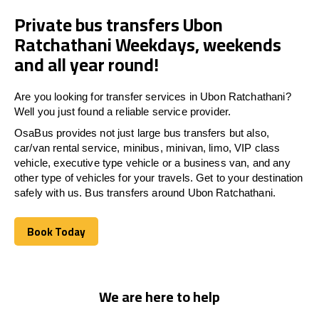
Private bus transfers Ubon
Ratchathani Weekdays, weekends
and all year round!
Are you looking for transfer services in Ubon Ratchathani?
Well you just found a reliable service provider.
OsaBus provides not just large bus transfers but also,
car/van rental service, minibus, minivan, limo, VIP class
vehicle, executive type vehicle or a business van, and any
other type of vehicles for your travels. Get to your destination
safely with us. Bus transfers around Ubon Ratchathani.
Book Today
Book Today
We are here to help