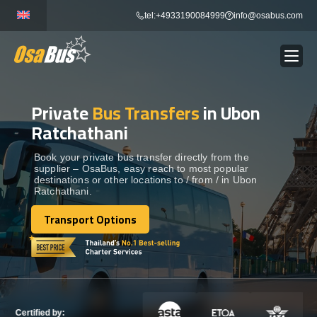
Skip
tel:+4933190084999
info@osabus.com
to
content
Private
Bus Transfers
in Ubon
Show dropdown
BUS RENTAL
Ratchathani
Show dropdown
TRANSFERS
Book your private bus transfer directly from the
supplier – OsaBus, easy reach to most popular
destinations or other locations to / from / in Ubon
Ratchathani.
Show dropdown
DESTINATIONS
Transport Options
Transport Options
Show dropdown
TOURS
Show dropdown
SERVICES
Certified by: