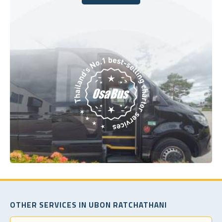
Book Today
OTHER SERVICES IN UBON RATCHATHANI