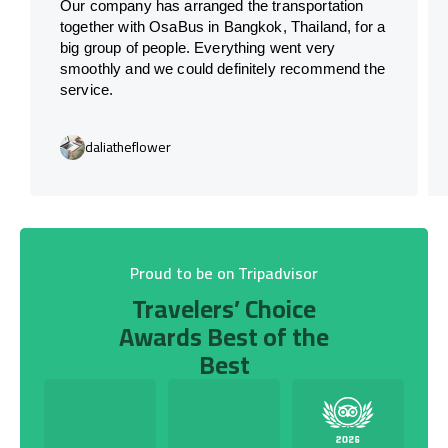
Our company has arranged the transportation
together with OsaBus in Bangkok, Thailand, for a
big group of people. Everything went very
smoothly and we could definitely recommend the
service.
daliatheflower
Proud to be on Tripadvisor
Travelers’ Choice
Awards Best of the
Best