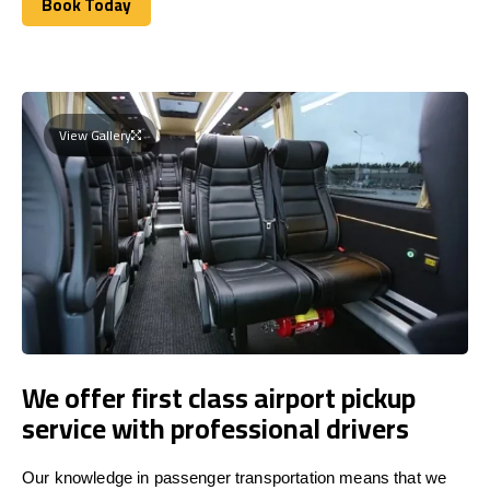
Book Today
Book Today
View Gallery
We offer first class airport pickup
service with professional drivers
Our knowledge in passenger transportation means that we