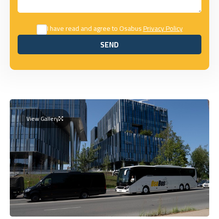
I have read and agree to Osabus
Privacy Policy
SEND
SEND
View Gallery