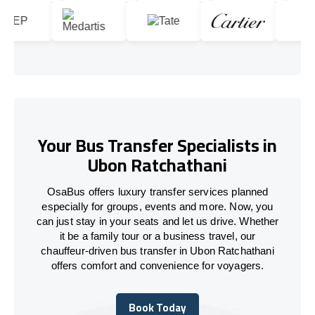
Your Bus Transfer Specialists in
Ubon Ratchathani
OsaBus offers luxury transfer services planned
especially for groups, events and more. Now, you
can just stay in your seats and let us drive. Whether
it be a family tour or a business travel, our
chauffeur-driven bus transfer in Ubon Ratchathani
offers comfort and convenience for voyagers.
Book Today