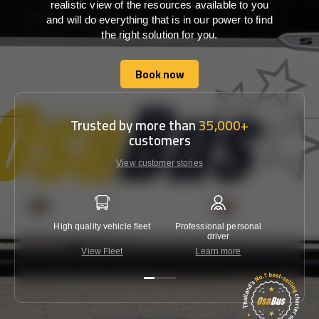
realistic view of the resources available to you
and will do everything that is in our power to find
the right solution for you.
Book now
Book now
Trusted by more than
35,000+
customers
View customer stories
High quality vehicle fleet
Professional personal
Lowest 
driver
View Fleet
Learn more
C