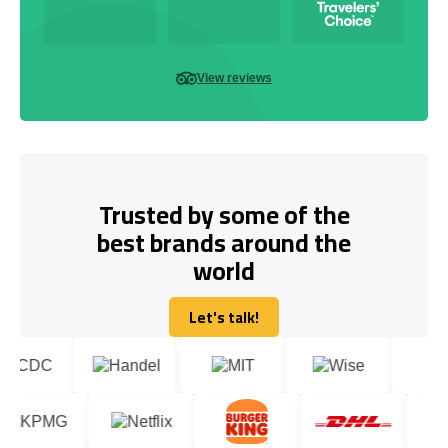
View reviews
Trusted by some of the
best brands around the
world
Let's talk!
Let's talk!