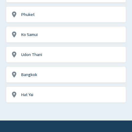
Phuket
Ko Samui
Udon Thani
Bangkok
Hat Yai