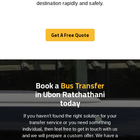
destination
rapidly
and safely.
Get A Free Quote
Get A Free Quote
Book a
Bus Transfer
in Ubon Ratchathani
today
If you haven’t found the right solution for your
transfer service or you need something
individual, then feel free to get in touch with us
and we will prepare a custom offer. We have a