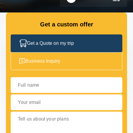
FLEET
Get a custom offer
GET IN TOUCH WITH US
GET IN TOUCH WITH US
Get a Quote on my trip
Business Inquiry
Full name
Your email
Tell us about your plans