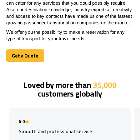
can cater for any services that you could possibly require.
Also our destination knowledge, industry expertise, creativity
and access to key contacts have made us one of the fastest
growing passenger transportation companies on the market.
We offer you the possibility to make a reservation for any
type of transport for your travel needs.
Get a Quote
Get a Quote
Loved by more than
35,000
customers globally
5.0
Smooth and professional service