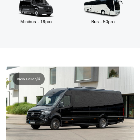
Minibus - 19pax
Bus - 50pax
View Gallery