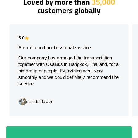
Loved by more than
35,000
customers globally
5.0
Smooth and professional service
Our company has arranged the transportation
together with OsaBus in Bangkok, Thailand, for a
big group of people. Everything went very
smoothly and we could definitely recommend the
service.
daliatheflower