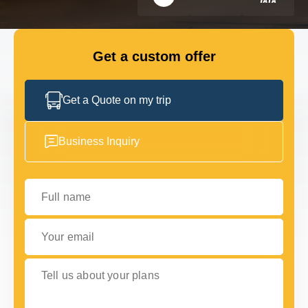
FLEET
Get a custom offer
GET IN TOUCH WITH US
GET IN TOUCH WITH US
Get a Quote on my trip
Business Inquiry
Full name
Your email
Tell us about your plans