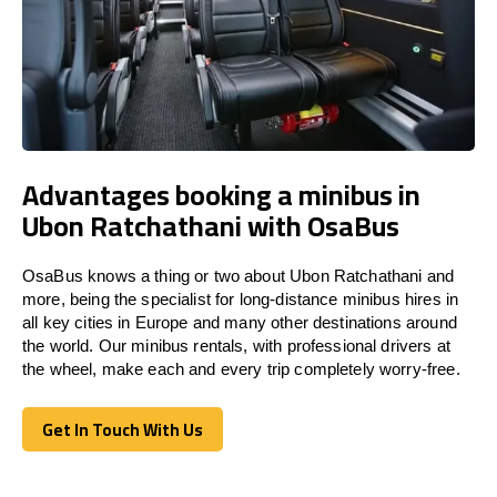
Advantages booking a minibus in
Ubon Ratchathani with OsaBus
OsaBus knows a thing or two about Ubon Ratchathani and
more, being the specialist for long-distance minibus hires in
all key cities in Europe and many other destinations around
the world. Our minibus rentals, with professional drivers at
the wheel, make each and every trip completely worry-free.
Get In Touch With Us
Get In Touch With Us