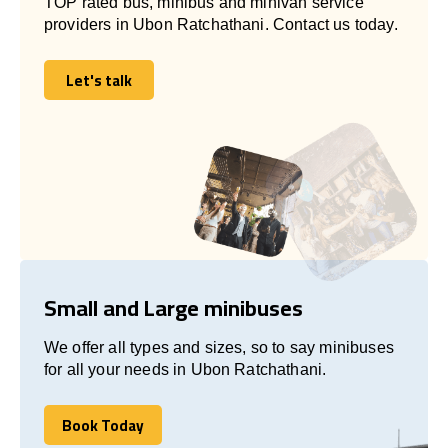
TOP rated bus, minibus and minivan service
providers in Ubon Ratchathani. Contact us today.
Let's talk
Let's talk
Small and Large minibuses
We offer all types and sizes, so to say minibuses
for all your needs in Ubon Ratchathani.
Book Today
Book Today