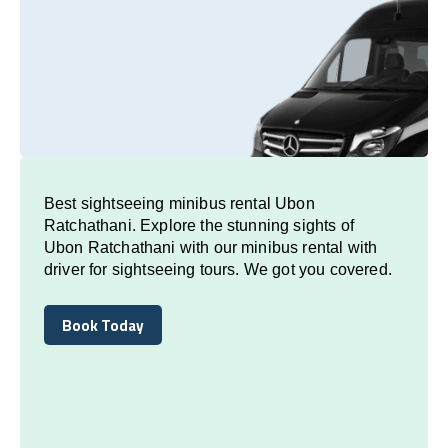
Best sightseeing minibus rental Ubon
Ratchathani. Explore the stunning sights of
Ubon Ratchathani with our minibus rental with
driver for sightseeing tours. We got you covered.
Book Today
Book Today