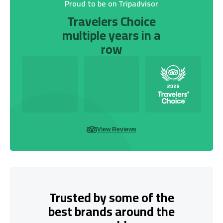
Proud to be on Tripadvisor
Travelers Choice
multiple years in a
row
View Reviews
Trusted by some of the
best brands around the