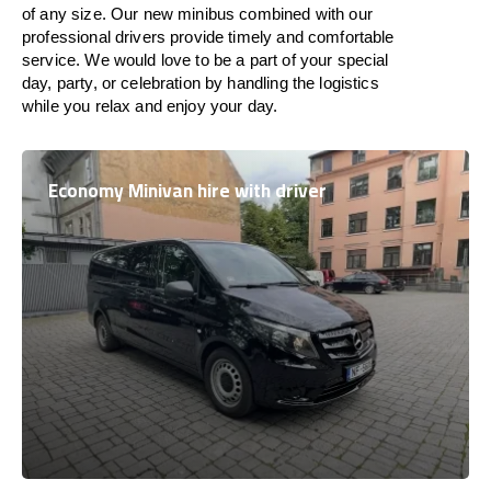
of any size. Our new minibus combined with our
professional drivers provide timely and comfortable
service. We would love to be a part of your special
day, party, or celebration by handling the logistics
while you relax and enjoy your day.
Economy Minivan hire with driver