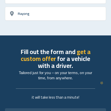
Rayong
Fill out the form and
get a
custom offer
for a vehicle
with a driver.
Tailored just for you – on your terms, on your
time, from anywhere.
it will take less than a minute!
Full name