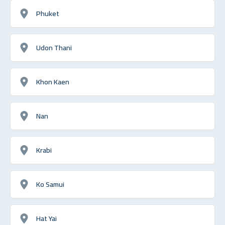
Phuket
Udon Thani
Khon Kaen
Nan
Krabi
Ko Samui
Hat Yai