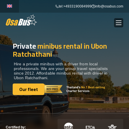
Skip
tel:+4933190084999
info@osabus.com
to
content
Private
minibus rental in Ubon
Show dropdown
BUS RENTAL
Ratchathani
Show dropdown
TRANSFERS
Hire a private minibus with a driver from local
professionals. We are your group travel specialists
since 2012. Affordable minibus rental with driver in
Ubon Ratchathani.
Show dropdown
DESTINATIONS
Our fleet
Our fleet
Show dropdown
TOURS
Show dropdown
SERVICES
Certified by: