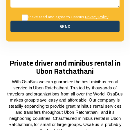
I have read and agree to Osabus
Privacy Policy
SEND
SEND
Private driver and minibus rental in
Ubon Ratchathani
With OsaBus we can guarantee the best minibus rental
service in Ubon Ratchathani. Trusted by thousands of
travelers and organizations from all over the World. OsaBus
makes group travel easy and affordable. Our company is
steadily expanding to provide great minibus rental services
and transfers throughout Ubon Ratchathani, and it’s
neighboring countries. Chauffeured minibus rental in Ubon
Ratchathani, for small or large groups. OsaBus is probably