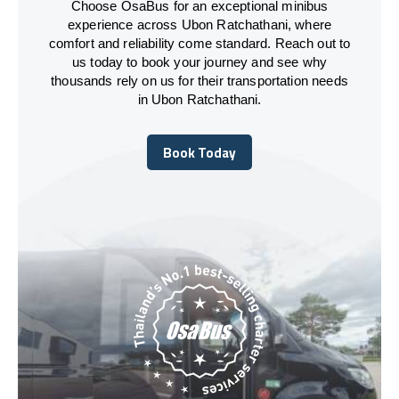
Choose OsaBus for an exceptional minibus
experience across Ubon Ratchathani, where
comfort and reliability come standard. Reach out to
us today to book your journey and see why
thousands rely on us for their transportation needs
in Ubon Ratchathani.
Book Today
Book Today