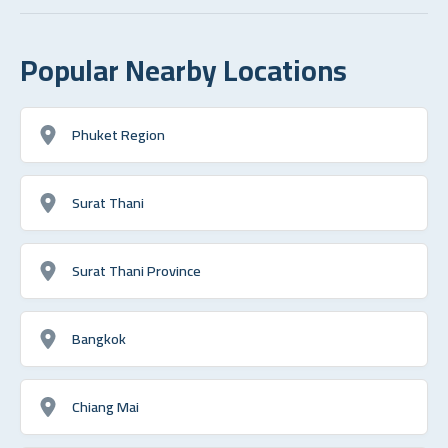
Popular Nearby Locations
Phuket Region
Surat Thani
Surat Thani Province
Bangkok
Chiang Mai