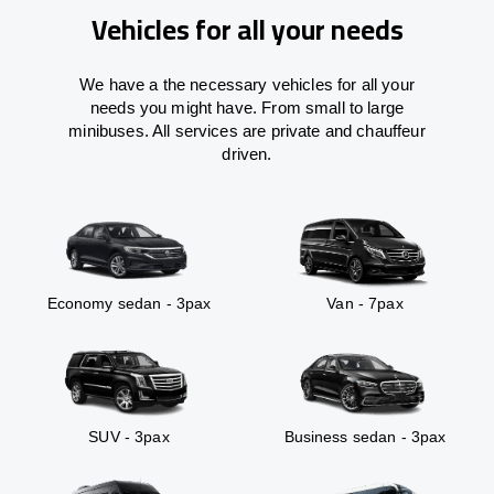
Vehicles for all your needs
We have a the necessary vehicles for all your
needs you might have. From small to large
minibuses. All services are private and chauffeur
driven.
Economy sedan - 3pax
Van - 7pax
SUV - 3pax
Business sedan - 3pax