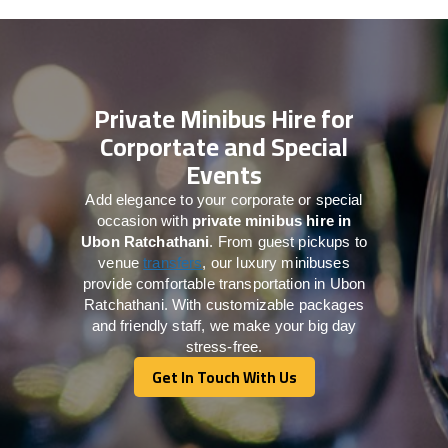
Private Minibus Hire for
Corportate and Special
Events
Add elegance to your corporate or special
occasion with
private minibus hire in
Ubon Ratchathani
. From guest pickups to
venue
transfers
, our luxury minibuses
provide comfortable transportation in Ubon
Ratchathani. With customizable packages
and friendly staff, we make your big day
stress-free.
Get In Touch With Us
Get In Touch With Us