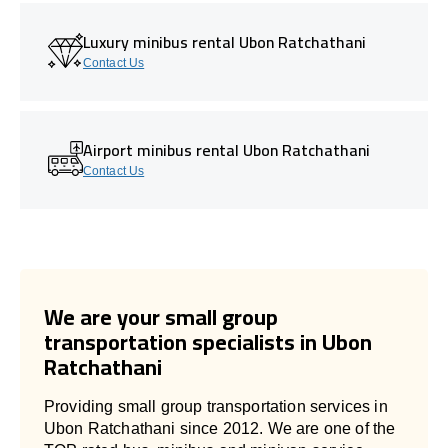
Luxury minibus rental Ubon Ratchathani
Contact Us
Airport minibus rental Ubon Ratchathani
Contact Us
We are your small group
transportation specialists in Ubon
Ratchathani
Providing small group transportation services in
Ubon Ratchathani since 2012. We are one of the