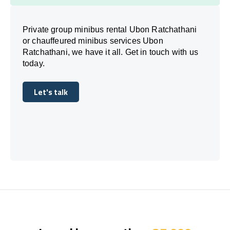
Private group minibus rental Ubon Ratchathani
or chauffeured minibus services Ubon
Ratchathani, we have it all. Get in touch with us
today.
Let's talk
Let's talk