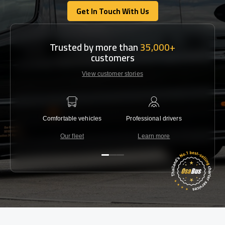
Get In Touch With Us
Get In Touch With Us
Trusted by more than
35,000+
customers
View customer stories
Comfortable vehicles
Professional drivers
Lowest 
Our fleet
Learn more
C