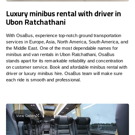
Luxury minibus rental with driver in
Ubon Ratchathani
With OsaBus, experience top-notch ground transportation
services in Europe, Asia, North America, South America, and
the Middle East. One of the most dependable names for
minibus and van rentals in Ubon Ratchathani, OsaBus
stands apart for its remarkable reliability and concentration
on customer service. Book and afordable minibus rental with
driver or luxury minibus hire. OsaBus team will make sure
each ride is smooth and professional.
View Gallery