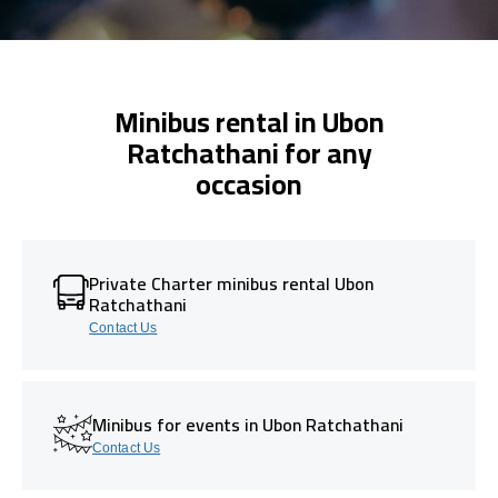
Minibus rental in Ubon
Ratchathani for any
occasion
Private Charter minibus rental Ubon
Ratchathani
Contact Us
Minibus for events in Ubon Ratchathani
Contact Us