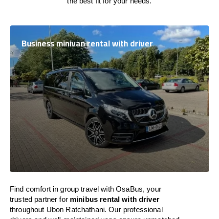
the best fit for your needs.
Business minivan rental with driver
Find comfort in group travel with OsaBus, your
trusted partner for
minibus rental with driver
throughout Ubon Ratchathani. Our professional