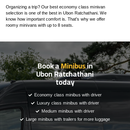
Organizing a trip? Our best economy class minivan
selection is one of the best in Ubon Ratchathani. We
know how important comfort is. That’s why we offer
roomy minivans with up to 8 seats.
Book a
Minibus
in
Ubon Ratchathani
today
Economy class minibus with driver
Luxury class minibus with driver
Medium minibus with driver
Large minibus with trailers for more luggage