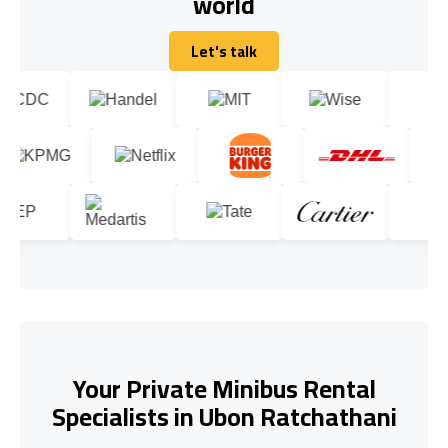
world
Let's talk
Let's talk
Your Private Minibus Rental
Specialists in Ubon Ratchathani