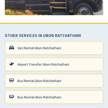
OTHER SERVICES IN UBON RATCHATHANI
Van Rental Ubon Ratchathani
Airport Transfer Ubon Ratchathani
Bus Rental Ubon Ratchathani
Bus Rental Ubon Ratchathani