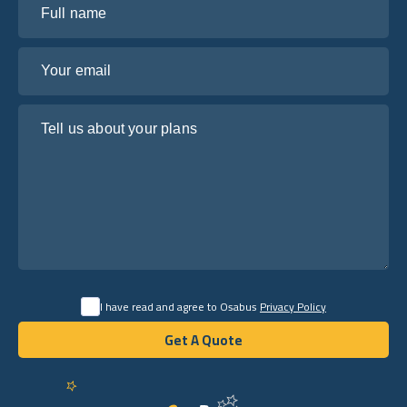
Your email
Tell us about your plans
I have read and agree to Osabus
Privacy Policy
Get A Quote
Get A Quote