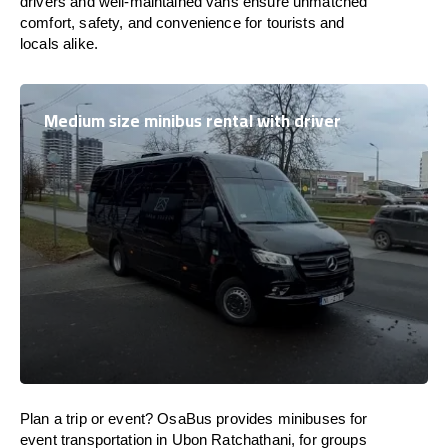
drivers and well-maintained vans ensure unmatched
comfort, safety, and convenience for tourists and
locals alike.
Medium size minibus rental with driver
Plan a trip or event? OsaBus provides minibuses for
event transportation in Ubon Ratchathani, for groups