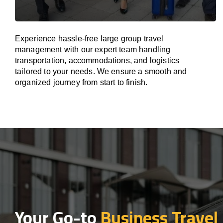
Experience hassle-free large group travel
management with our expert team handling
transportation, accommodations, and logistics
tailored to your needs. We ensure a smooth and
organized journey from start to finish.
Your Go-to
Business Travel