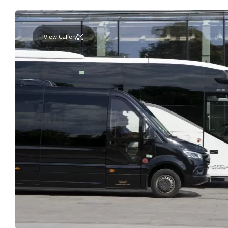
View Gallery