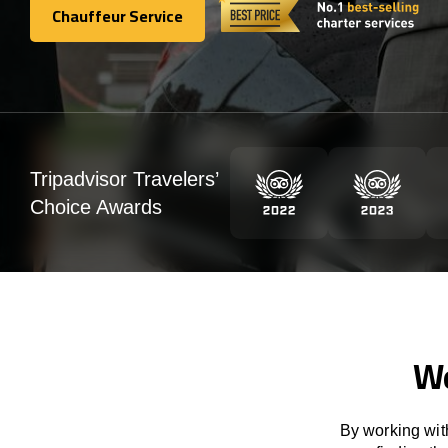
Chauffeur Service
Chauffeur Service
Tripadvisor Travelers’
Choice Awards
We
By working with