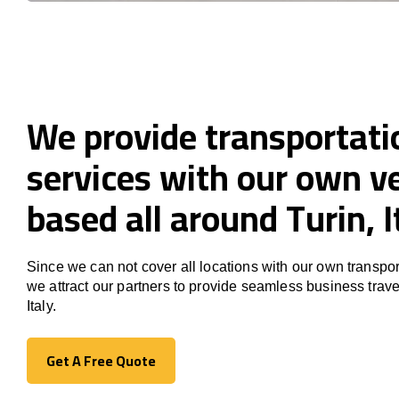
We provide transportati
services with our own ve
based all around Turin, I
Since we can not cover all locations with our own transpor
we attract our partners to provide seamless business trave
Italy.
Get A Free Quote
Get A Free Quote