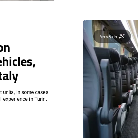
View Gallery
on
hicles,
taly
t units, in some cases
l experience in Turin,