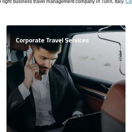
e right business travel management company in Turin, Italy.
Co
Corporate Travel Services