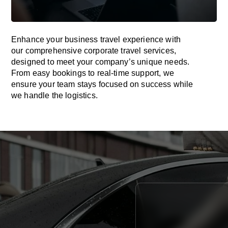
Enhance your business travel experience with
our comprehensive corporate travel services,
designed to meet your company’s unique needs.
From easy bookings to real-time support, we
ensure your team stays focused on success while
we handle the logistics.