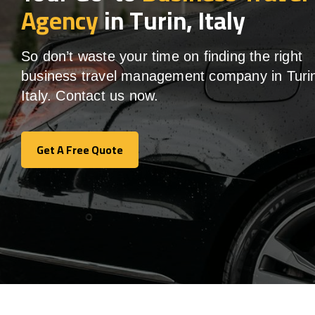
Agency
in Turin, Italy
So don’t waste your time on finding the right
business travel management company in Turi
Italy. Contact us now.
Get A Free Quote
Get A Free Quote