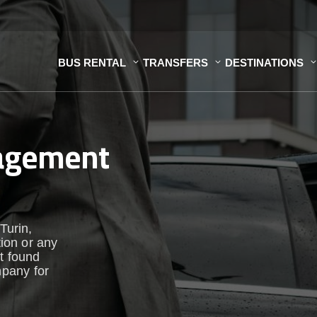
BUS RENTAL
TRANSFERS
DESTINATIONS
nagement
Turin,
tion or any
st found
pany for