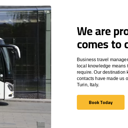
We are pro
comes to c
Business travel manageme
local knowledge means th
require. Our destination 
contacts have made us on
Turin, Italy.
Book Today
Book Today