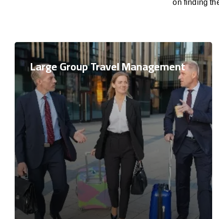
on finding th
Large Group Travel Management