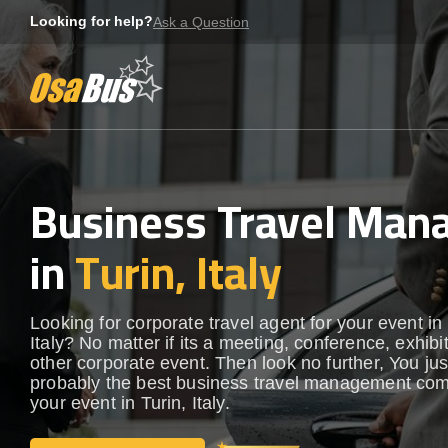
Skip
Looking for help?
Ask a Question
to
content
Business Travel Ma
in
Turin, Italy
Looking for corporate travel agent for your event in 
Italy? No matter if its a meeting, conference, exhibi
other corporate event. Then look no further, You ju
probably the best business travel management com
your event in Turin, Italy.