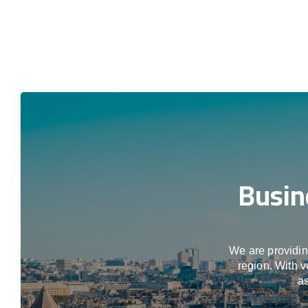
Busin
We are providing
region. With v
as