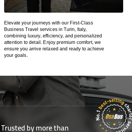
Elevate your journeys with our First-Class
Business Travel services in Turin, Italy,
combining luxury, efficiency, and personalized
attention to detail. Enjoy premium comfort, we
ensure you arrive relaxed and ready to achieve
your goals.
Trusted by more than