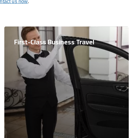
ntact us now
.
First-Class Business Travel