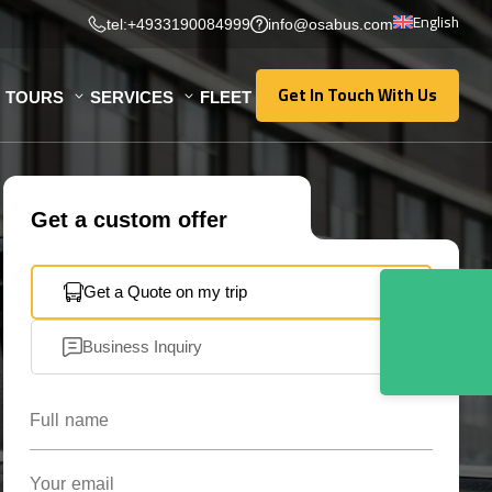
English
tel:+4933190084999
info@osabus.com
Get In Touch With Us
TOURS
SERVICES
FLEET
Get In Touch With Us
Get a custom offer
Get a Quote on my trip
Business Inquiry
Full name
Your email