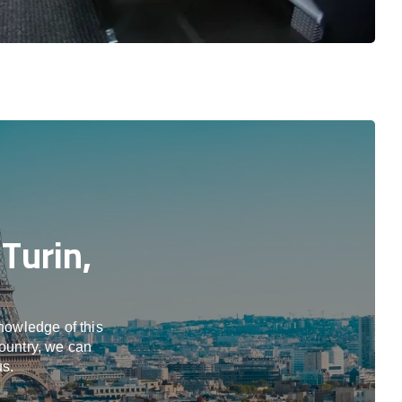
Turin,
knowledge of this
country, we can
us.