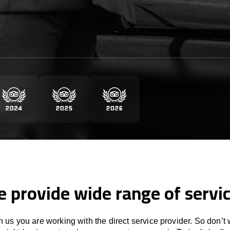
 provide wide range of servi
 us you are working with the direct service provider. So don’t