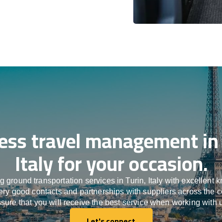
ess travel management in 
Italy for your occasion.
 ground transportation services in Turin, Italy with excellent 
ery good contacts and partnerships with suppliers across the 
sure that you will receive the best service when working with 
Let's connect