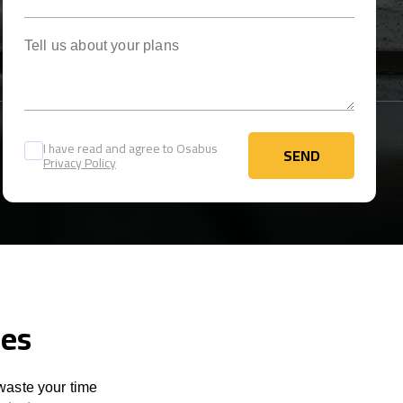
Tell us about your plans
I have read and agree to Osabus
SEND
Privacy Policy
SEND
ces
 waste your time