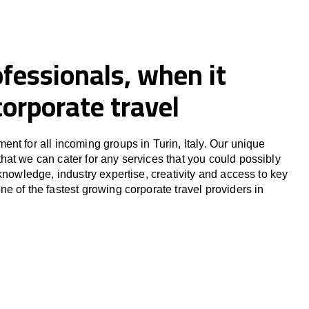
fessionals, when it
orporate travel
nt for all incoming groups in Turin, Italy. Our unique
at we can cater for any services that you could possibly
knowledge, industry expertise, creativity and access to key
e of the fastest growing corporate travel providers in