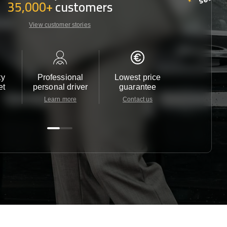
35,000+
customers
View customer stories
ty
Professional
Lowest price
Customer 
et
personal driver
guarantee
24/7
Learn more
Contact us
Contact u