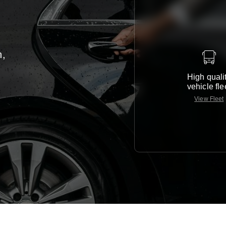
n,
High quali
vehicle fle
View Fleet