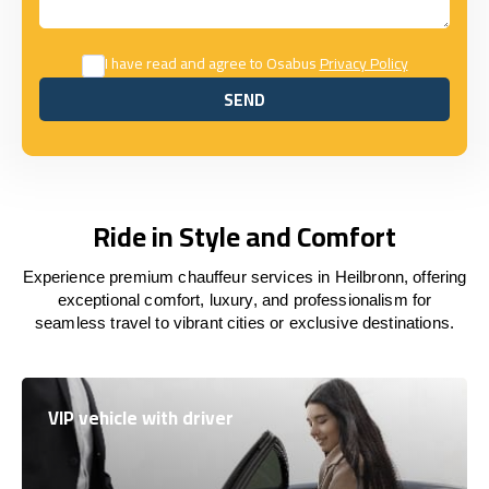
I have read and agree to Osabus
Privacy Policy
SEND
SEND
Ride in Style and Comfort
Experience premium chauffeur services in Heilbronn, offering
exceptional comfort, luxury, and professionalism for
seamless travel to vibrant cities or exclusive destinations.
VIP vehicle with driver