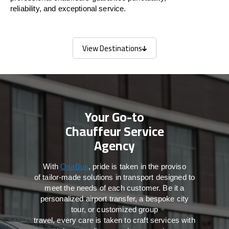
reliability, and exceptional service.
View Destinations
View Destinations
Your Go-to
Chauffeur Service
Agency
With
OsaBus
,
pride
is
taken
in
the
proviso
of
tailor-made
solutions in
transport
designed to
meet the
needs of
each
customer.
Be
it
a
personalized airport transfer, a bespoke city
tour, or customized group
travel,
every
care
is
taken
to craft services
with