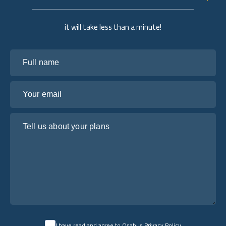
it will take less than a minute!
Full name
Your email
Tell us about your plans
I have read and agree to Osabus
Privacy Policy