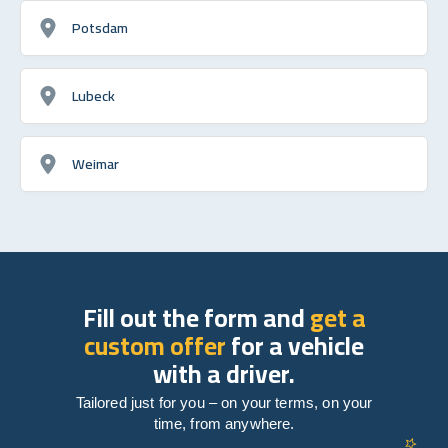
Potsdam
Lubeck
Weimar
Fill out the form and
get a
custom offer
for a vehicle
with a driver.
Tailored just for you – on your terms, on your
time, from anywhere.