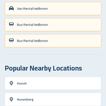
Van Rental Heilbronn
Bus Rental Heilbronn
Bus Rental Heilbronn
Popular Nearby Locations
Kassel
Nuremberg