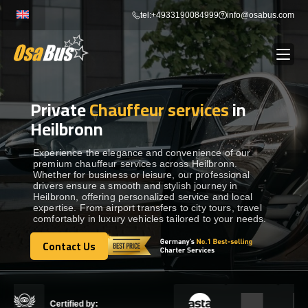
Skip
tel:+4933190084999
info@osabus.com
to
content
Private
Chauffeur services
in
Show dropdown
BUS RENTAL
Heilbronn
Show dropdown
TRANSFERS
Experience the elegance and convenience of our
premium chauffeur services across Heilbronn.
Whether for business or leisure, our professional
drivers ensure a smooth and stylish journey in
Show dropdown
DESTINATIONS
Heilbronn, offering personalized service and local
expertise. From airport transfers to city tours, travel
comfortably in luxury vehicles tailored to your needs.
Show dropdown
TOURS
Contact Us
Contact Us
Show dropdown
SERVICES
Certified by: