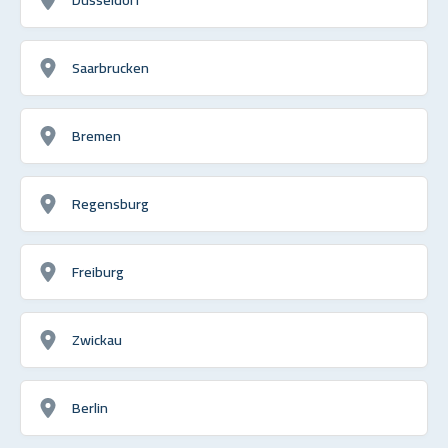
Saarbrucken
Bremen
Regensburg
Freiburg
Zwickau
Berlin