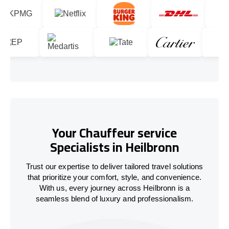
Your Chauffeur service
Specialists in Heilbronn
Trust our expertise to deliver tailored travel solutions
that prioritize your comfort, style, and convenience.
With us, every journey across Heilbronn is a
seamless blend of luxury and professionalism.