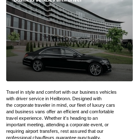
Travel in
style
and
comfort
with our business vehicles
with driver service in Heilbronn. Designed
with
the
corporate
traveler
in
mind
, our fleet of luxury cars
and business vans
offer
an
efficient
and comfortable
travel
experience. Whether
it’s
heading to an
important meeting, attending a corporate event, or
requiring airport transfers,
rest assured that
our
professional chauffeurs guarantee punctuality,