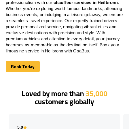
professionalism with our
chauffeur services in Heilbronn
.
Whether you’re exploring world-famous landmarks, attending
business events, or indulging in a leisure getaway, we ensure
a seamless travel experience. Our expertly trained drivers
provide personalized service, navigating vibrant cities and
exclusive destinations with precision and style. With
premium vehicles and attention to every detail, your journey
becomes as memorable as the destination itself. Book your
limousine service in Heilbronn with OsaBus.
Book Today
Book Today
Loved by more than
35,000
customers globally
5.0