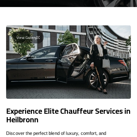
View Gallery
Experience Elite Chauffeur Services in
Heilbronn
Discover the perfect blend of luxury, comfort, and