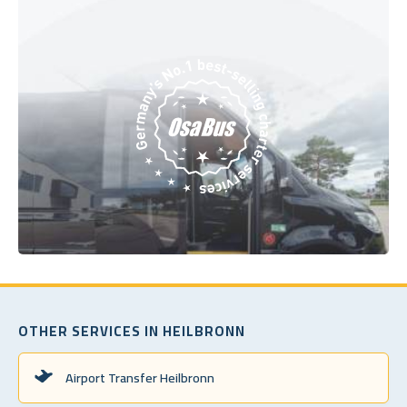
OTHER SERVICES IN HEILBRONN
Airport Transfer Heilbronn