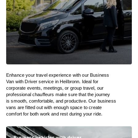
Enhance
your travel experience with our Business
Van with Driver service in Heilbronn.
Ideal
for
corporate events, meetings, or group travel, our
professional chauffeurs
make
sure
that the journey
is
smooth, comfortable, and productive
. Our business
vans are
fitted
out
with
enough
space
to
create
comfort
for both work and
rest
during your ride.
Business vehicles with driver