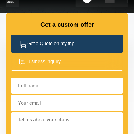
FLEET
Get a custom offer
GET IN TOUCH WITH US
GET IN TOUCH WITH US
Get a Quote on my trip
Business Inquiry
Full name
Your email
Tell us about your plans