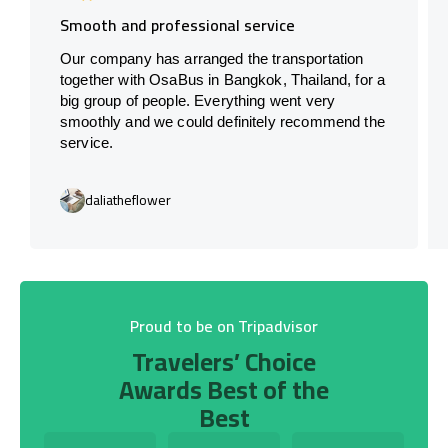
Smooth and professional service
Our company has arranged the transportation
together with OsaBus in Bangkok, Thailand, for a
big group of people. Everything went very
smoothly and we could definitely recommend the
service.
daliatheflower
Proud to be on Tripadvisor
Travelers’ Choice
Awards Best of the
Best