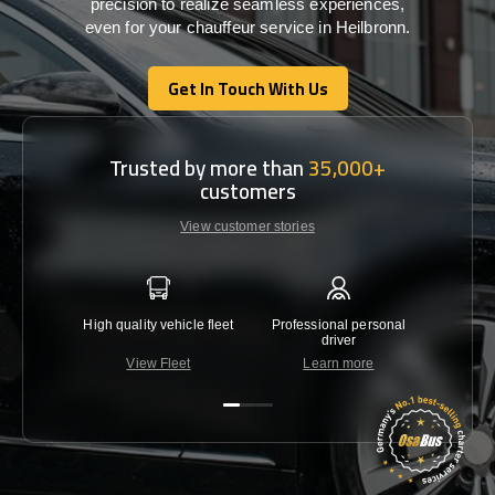
precision
to
realize
seamless
experiences,
even for your chauffeur service in Heilbronn
.
Get In Touch With Us
Get In Touch With Us
Trusted by more than
35,000+
customers
View customer stories
High quality vehicle fleet
Professional personal
Lowest 
driver
View Fleet
Learn more
C