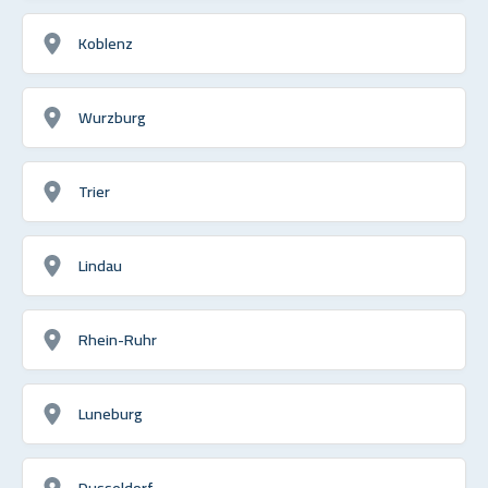
Koblenz
Wurzburg
Trier
Lindau
Rhein-Ruhr
Luneburg
Dusseldorf