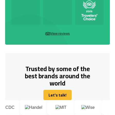
View reviews
Trusted by some of the
best brands around the
world
Let's talk!
Let's talk!