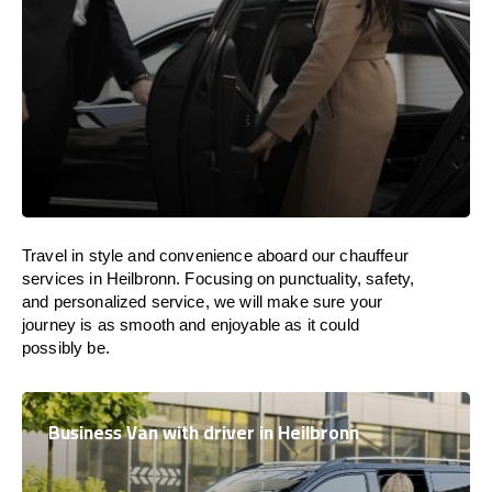
Travel in
style
and convenience
aboard
our chauffeur
services in Heilbronn.
Focusing
on punctuality, safety,
and personalized service, we
will
make sure your
journey is as smooth and enjoyable as
it could
possibly be.
Business Van with driver in Heilbronn