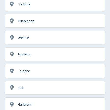
Freiburg
Tuebingen
Weimar
Frankfurt
Cologne
Kiel
Heilbronn