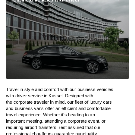
Travel in
style
and
comfort
with our business vehicles
with driver service in Kassel. Designed
with
the
corporate
traveler
in
mind
, our fleet of luxury cars
and business vans
offer
an
efficient
and comfortable
travel
experience. Whether
it’s
heading to an
important meeting, attending a corporate event, or
requiring airport transfers,
rest assured that
our
professional chauffeurs guarantee punctuality,