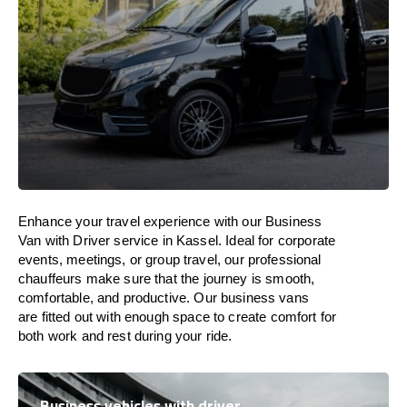
Enhance
your travel experience with our Business
Van with Driver service in Kassel.
Ideal
for corporate
events, meetings, or group travel, our professional
chauffeurs
make
sure
that the journey is
smooth,
comfortable, and productive
. Our business vans
are
fitted
out
with
enough
space
to
create
comfort
for
both work and
rest
during your ride.
Business vehicles with driver