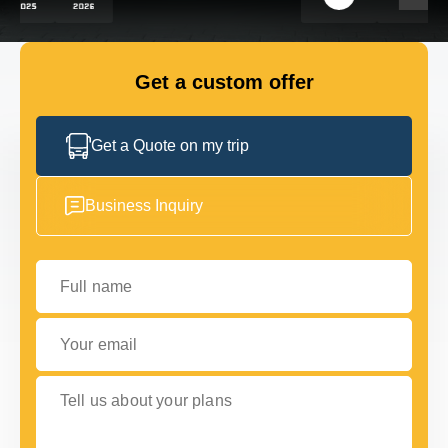
FLEET
Get a custom offer
GET IN TOUCH WITH US
GET IN TOUCH WITH US
Get a Quote on my trip
Business Inquiry
Full name
Your email
Tell us about your plans