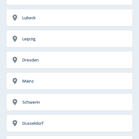
Lubeck
Leipzig
Dresden
Mainz
Schwerin
Dusseldorf