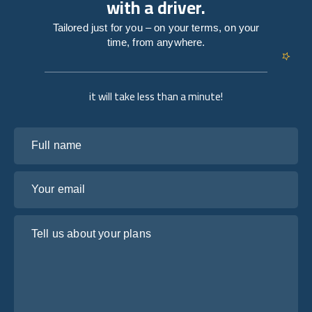
with a driver.
Tailored just for you – on your terms, on your
time, from anywhere.
it will take less than a minute!
Full name
Your email
Tell us about your plans