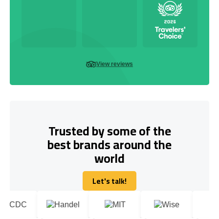
View reviews
Trusted by some of the
best brands around the
world
Let's talk!
Let's talk!