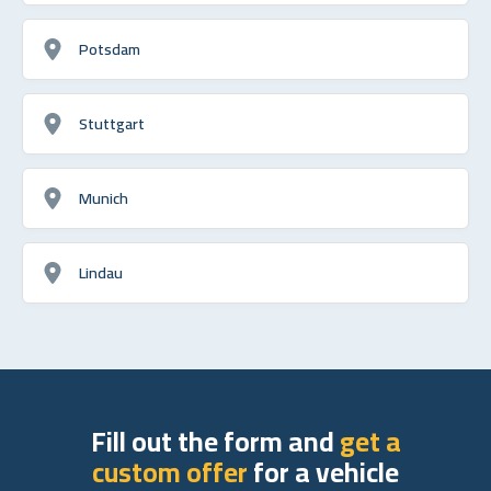
Potsdam
Stuttgart
Munich
Lindau
Fill out the form and
get a
custom offer
for a vehicle