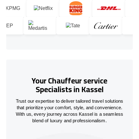
Your Chauffeur service
Specialists in Kassel
Trust our expertise to deliver tailored travel solutions
that prioritize your comfort, style, and convenience.
With us, every journey across Kassel is a seamless
blend of luxury and professionalism.