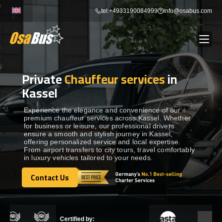
Skip
tel:+4933190084999
info@osabus.com
to
content
Private
Chauffeur services
in
Show dropdown
BUS RENTAL
Kassel
Show dropdown
TRANSFERS
Experience the elegance and convenience of our
premium chauffeur services across Kassel. Whether
for business or leisure, our professional drivers
ensure a smooth and stylish journey in Kassel,
Show dropdown
DESTINATIONS
offering personalized service and local expertise.
From airport transfers to city tours, travel comfortably
in luxury vehicles tailored to your needs.
Show dropdown
TOURS
Contact Us
Contact Us
Show dropdown
SERVICES
Certified by: