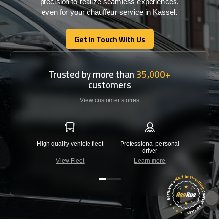
precision
to
realize
seamless
experiences,
even for your chauffeur service in Kassel
.
Get In Touch With Us
Get In Touch With Us
Trusted by more than
35,000+
customers
View customer stories
High quality vehicle fleet
Professional personal
Lowest 
driver
View Fleet
Learn more
C