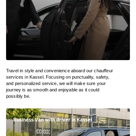
Travel in
style
and convenience
aboard
our chauffeur
services in Kassel.
Focusing
on punctuality, safety,
and personalized service, we
will
make sure your
journey is as smooth and enjoyable as
it could
possibly be.
Business Van with driver in Kassel