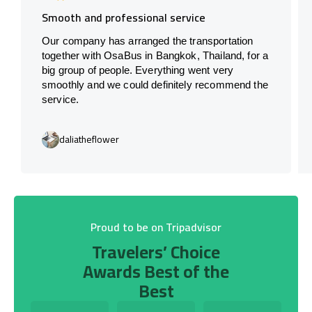
Smooth and professional service
Our company has arranged the transportation
together with OsaBus in Bangkok, Thailand, for a
big group of people. Everything went very
smoothly and we could definitely recommend the
service.
daliatheflower
Proud to be on Tripadvisor
Travelers’ Choice
Awards Best of the
Best