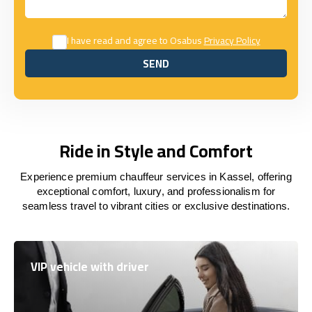
I have read and agree to Osabus
Privacy Policy
SEND
SEND
Ride in Style and Comfort
Experience premium chauffeur services in Kassel, offering
exceptional comfort, luxury, and professionalism for
seamless travel to vibrant cities or exclusive destinations.
VIP vehicle with driver