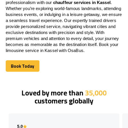
professionalism with our
chauffeur services in Kassel
.
Whether you’re exploring world-famous landmarks, attending
business events, or indulging in a leisure getaway, we ensure
a seamless travel experience. Our expertly trained drivers
provide personalized service, navigating vibrant cities and
exclusive destinations with precision and style. With
premium vehicles and attention to every detail, your journey
becomes as memorable as the destination itself. Book your
limousine service in Kassel with OsaBus.
Book Today
Book Today
Loved by more than
35,000
customers globally
5.0