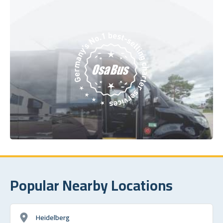
Popular Nearby Locations
Heidelberg