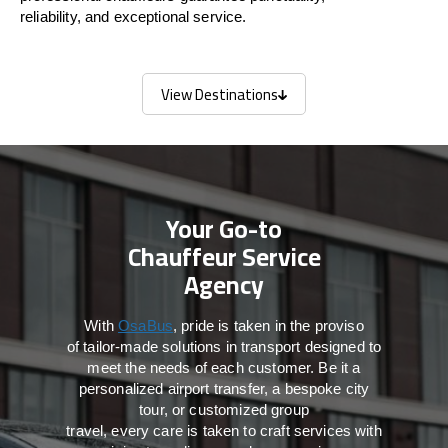
reliability, and exceptional service.
View Destinations
View Destinations
Your Go-to
Chauffeur Service
Agency
With
OsaBus
,
pride
is
taken
in
the
proviso
of
tailor-made
solutions in
transport
designed to
meet the
needs of
each
customer.
Be
it
a
personalized airport transfer, a bespoke city
tour, or customized group
travel,
every
care
is
taken
to craft services
with