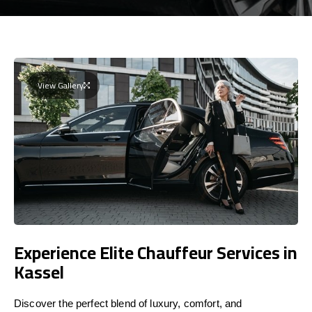
View Gallery
Experience Elite Chauffeur Services in
Kassel
Discover the perfect blend of luxury, comfort, and