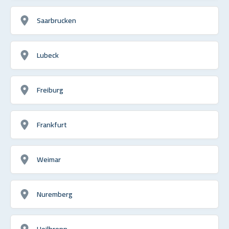
Saarbrucken
Lubeck
Freiburg
Frankfurt
Weimar
Nuremberg
Heilbronn