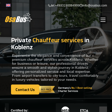
Skip
tel:+4933190084999
info@osabus.com
to
content
Private
Chauffeur services
in
Show dropdown
BUS RENTAL
Koblenz
Show dropdown
TRANSFERS
Experience the elegance and convenience of our
premium chauffeur services across Koblenz. Whether
for business or leisure, our professional drivers
ensure a smooth and stylish journey in Koblenz,
Show dropdown
DESTINATIONS
offering personalized service and local expertise.
From airport transfers to city tours, travel comfortably
in luxury vehicles tailored to your needs.
Show dropdown
TOURS
Contact Us
Contact Us
Show dropdown
SERVICES
Certified by: