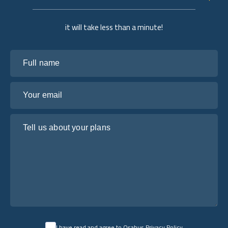
it will take less than a minute!
Full name
Your email
Tell us about your plans
I have read and agree to Osabus
Privacy Policy