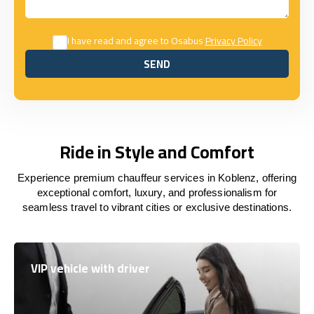
I have read and agree to Osabus
Privacy Policy
SEND
SEND
Ride in Style and Comfort
Experience premium chauffeur services in Koblenz, offering
exceptional comfort, luxury, and professionalism for
seamless travel to vibrant cities or exclusive destinations.
VIP vehicle with driver