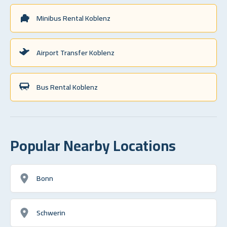
Minibus Rental Koblenz
Airport Transfer Koblenz
Bus Rental Koblenz
Popular Nearby Locations
Bonn
Schwerin