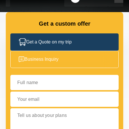
FLEET
Get a custom offer
GET IN TOUCH WITH US
GET IN TOUCH WITH US
Get a Quote on my trip
Business Inquiry
Full name
Your email
Tell us about your plans