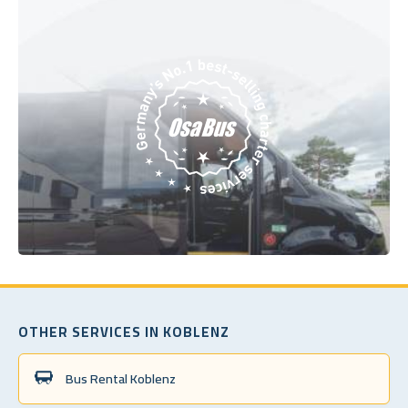
OTHER SERVICES IN KOBLENZ
Bus Rental Koblenz