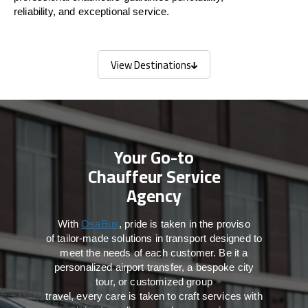
reliability, and exceptional service.
View Destinations
View Destinations
Your Go-to
Chauffeur Service
Agency
With
OsaBus
,
pride
is
taken
in
the
proviso
of
tailor-made
solutions in
transport
designed to
meet the
needs of
each
customer.
Be
it
a
personalized airport transfer, a bespoke city
tour, or customized group
travel,
every
care
is
taken
to craft services
with