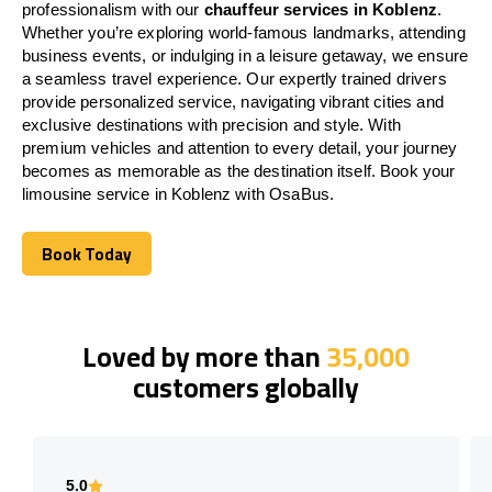
professionalism with our
chauffeur services in Koblenz
.
Whether you’re exploring world-famous landmarks, attending
business events, or indulging in a leisure getaway, we ensure
a seamless travel experience. Our expertly trained drivers
provide personalized service, navigating vibrant cities and
exclusive destinations with precision and style. With
premium vehicles and attention to every detail, your journey
becomes as memorable as the destination itself. Book your
limousine service in Koblenz with OsaBus.
Book Today
Book Today
Loved by more than
35,000
customers globally
5.0