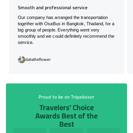
Smooth and professional service
Our company has arranged the transportation
together with OsaBus in Bangkok, Thailand, for a
big group of people. Everything went very
smoothly and we could definitely recommend the
service.
daliatheflower
Proud to be on Tripadvisor
Travelers’ Choice
Awards Best of the
Best