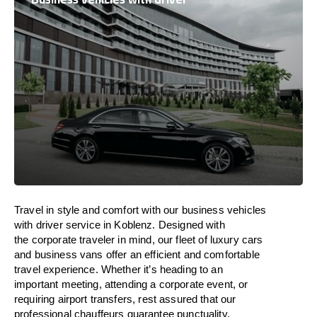
Travel in
style
and
comfort
with our business vehicles
with driver service in Koblenz. Designed
with
the
corporate
traveler
in
mind
, our fleet of luxury cars
and business vans
offer
an
efficient
and comfortable
travel
experience. Whether
it’s
heading to an
important meeting, attending a corporate event, or
requiring airport transfers,
rest assured that
our
professional chauffeurs guarantee punctuality,