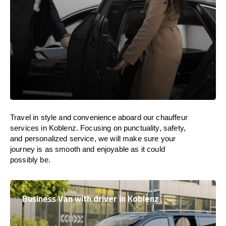
Travel in
style
and convenience
aboard
our chauffeur
services in Koblenz.
Focusing
on punctuality, safety,
and personalized service, we
will
make sure your
journey is as smooth and enjoyable as
it could
possibly be.
Business Van with driver in Koblenz