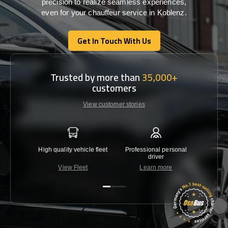
precision
to
realize
seamless
experiences,
even for your chauffeur service in Koblenz
.
Get In Touch With Us
Get In Touch With Us
Trusted by more than
35,000+
customers
View customer stories
High quality vehicle fleet
Professional personal
Lowest 
driver
View Fleet
Learn more
C