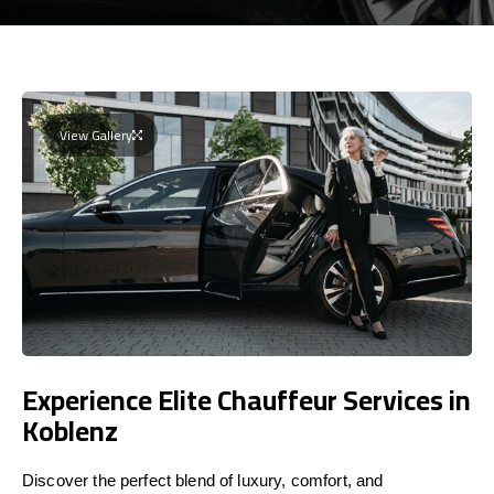
View Gallery
Experience Elite Chauffeur Services in
Koblenz
Discover the perfect blend of luxury, comfort, and