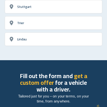
Stuttgart
Trier
Lindau
Fill out the form and
get a
custom offer
for a vehicle
with a driver.
Tailored just for you – on your terms, on your
time, from anywhere.