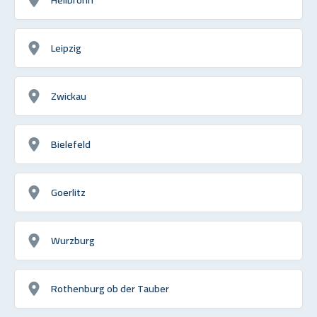
Leipzig
Zwickau
Bielefeld
Goerlitz
Wurzburg
Rothenburg ob der Tauber