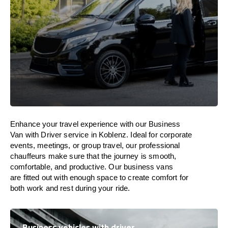
Enhance
your travel experience with our Business
Van with Driver service in Koblenz.
Ideal
for corporate
events, meetings, or group travel, our professional
chauffeurs
make
sure
that the journey is
smooth,
comfortable, and productive
. Our business vans
are
fitted
out
with
enough
space
to
create
comfort
for
both work and
rest
during your ride.
Business vehicles with driver