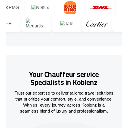
Your Chauffeur service
Specialists in Koblenz
Trust our expertise to deliver tailored travel solutions
that prioritize your comfort, style, and convenience.
With us, every journey across Koblenz is a
seamless blend of luxury and professionalism.