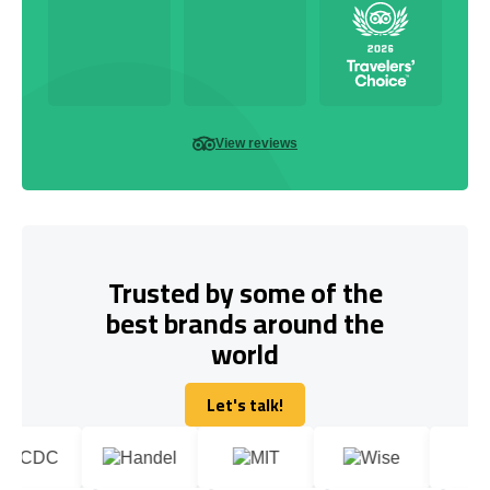
View reviews
Trusted by some of the
best brands around the
world
Let's talk!
Let's talk!