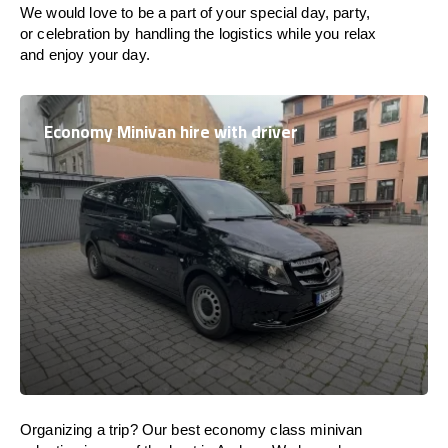
We would love to be a part of your special day, party,
or celebration by handling the logistics while you relax
and enjoy your day.
Economy Minivan hire with driver
Organizing a trip? Our best economy class minivan