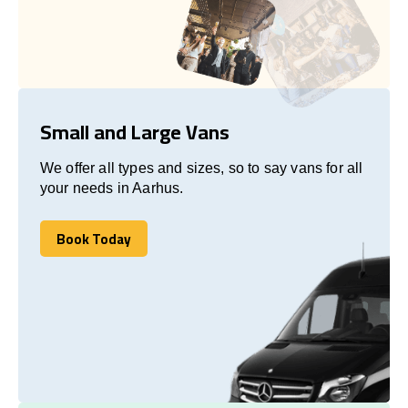
Small and Large Vans
We offer all types and sizes, so to say vans for all
your needs in Aarhus.
Book Today
Book Today