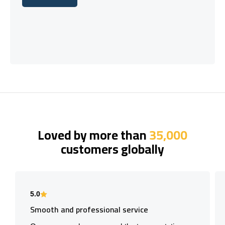
Let's talk
Loved by more than
35,000
customers globally
5.0
Smooth and professional service