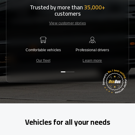
Trusted by more than
35,000+
customers
View customer stories
Comfortable vehicles
Professional drivers
Lowest 
Our fleet
Learn more
C
Vehicles for all your needs