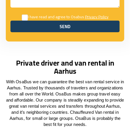
I have read and agree to Osabus
Privacy Policy
SEND
SEND
Private driver and van rental in
Aarhus
With OsaBus we can guarantee the best van rental service in
Aarhus. Trusted by thousands of travelers and organizations
from all over the World. OsaBus makes group travel easy
and affordable. Our company is steadily expanding to provide
great van rental services and transfers throughout Aarhus,
and it’s neighboring countries. Chauffeured Van rental in
Aarhus, for small or large groups. OsaBus is probably the
best fit for your needs.