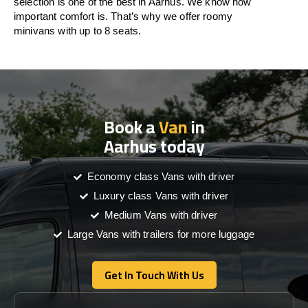
selection is one of the best in Aarhus. We know how
important comfort is. That’s why we offer roomy
minivans with up to 8 seats.
Book a
Van
in
Aarhus today
Economy class Vans with driver
Luxury class Vans with driver
Medium Vans with driver
Large Vans with trailers for more luggage
Get In Touch With Us
Get In Touch With Us