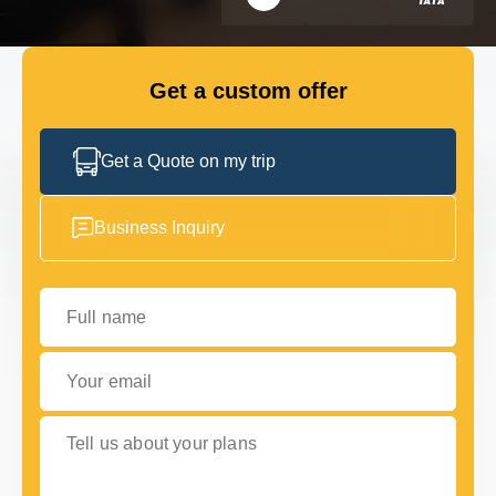
FLEET
Get a custom offer
GET IN TOUCH WITH US
GET IN TOUCH WITH US
Get a Quote on my trip
Business Inquiry
Full name
Your email
Tell us about your plans