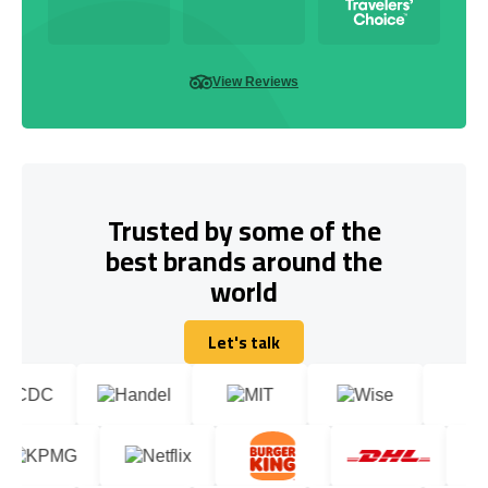
View Reviews
Trusted by some of the
best brands around the
world
Let's talk
Let's talk