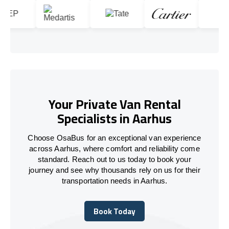
Your Private Van Rental
Specialists in Aarhus
Choose OsaBus for an exceptional van experience
across Aarhus, where comfort and reliability come
standard. Reach out to us today to book your
journey and see why thousands rely on us for their
transportation needs in Aarhus.
Book Today
Book Today