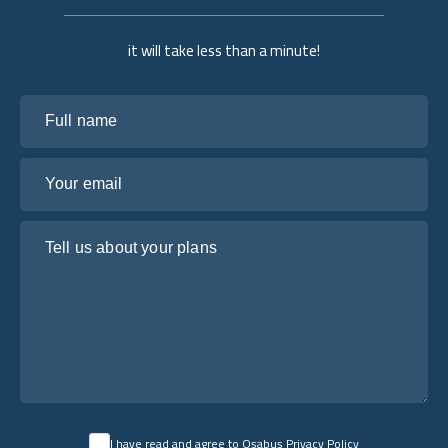
it will take less than a minute!
Full name
Your email
Tell us about your plans
I have read and agree to Osabus
Privacy Policy