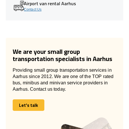
Airport van rental Aarhus
Contact Us
We are your small group
transportation specialists in Aarhus
Providing small group transportation services in
Aarhus since 2012. We are one of the TOP rated
bus, minibus and minivan service providers in
Aarhus. Contact us today.
Let's talk
Let's talk