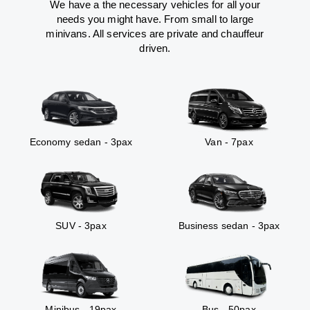
We have a the necessary vehicles for all your
needs you might have. From small to large
minivans. All services are private and chauffeur
driven.
Economy sedan - 3pax
Van - 7pax
SUV - 3pax
Business sedan - 3pax
Minibus - 19pax
Bus - 50pax