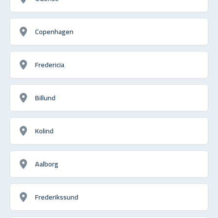
Copenhagen
Fredericia
Billund
Kolind
Aalborg
Frederikssund