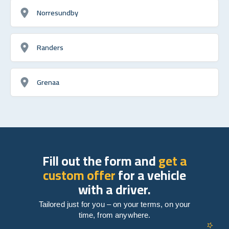
Norresundby
Randers
Grenaa
Fill out the form and
get a
custom offer
for a vehicle
with a driver.
Tailored just for you – on your terms, on your
time, from anywhere.