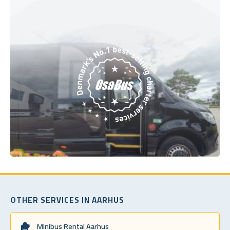
OTHER SERVICES IN AARHUS
Minibus Rental Aarhus