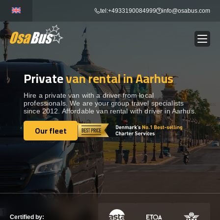
Skip
tel:+4933190084999
info@osabus.com
to
content
Private
van rental in Aarhus
Show dropdown
BUS RENTAL
Hire a private van with a driver from local
professionals. We are your group travel specialists
Show dropdown
TRANSFERS
since 2012. Affordable van rental with driver in Aarhus.
Our fleet
Show dropdown
Our fleet
DESTINATIONS
Show dropdown
TOURS
Show dropdown
SERVICES
Certified by: