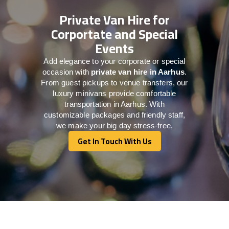
Private Van Hire for
Corportate and Special
Events
Add elegance to your corporate or special
occasion with
private van hire in Aarhus
.
From guest pickups to venue transfers, our
luxury minivans provide comfortable
transportation in Aarhus. With
customizable packages and friendly staff,
we make your big day stress-free.
Get In Touch With Us
Get In Touch With Us