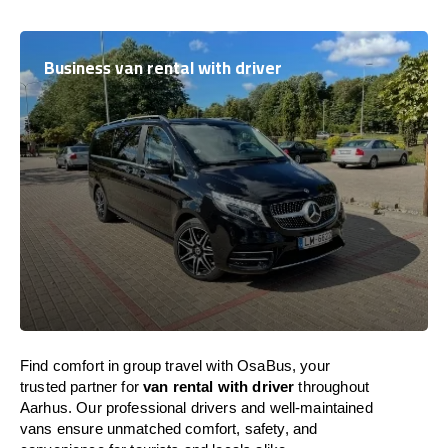
Business van rental with driver
Find comfort in group travel with OsaBus, your
trusted partner for
van rental with driver
throughout
Aarhus. Our professional drivers and well-maintained
vans ensure unmatched comfort, safety, and