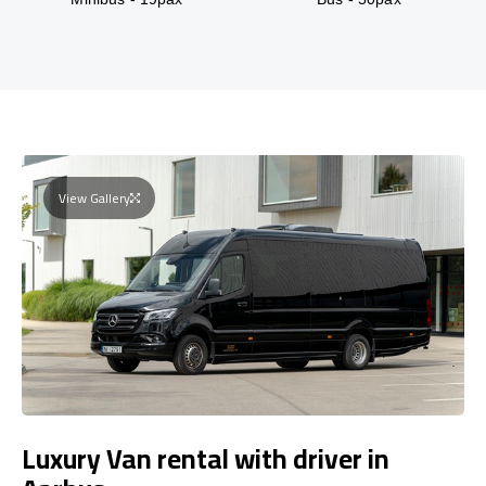
View Gallery
Luxury Van rental with driver in