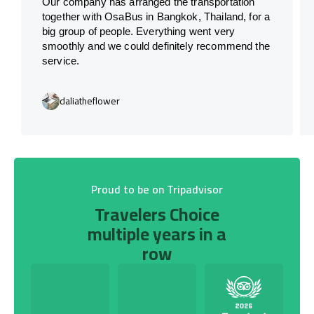
Our company has arranged the transportation
together with OsaBus in Bangkok, Thailand, for a
big group of people. Everything went very
smoothly and we could definitely recommend the
service.
daliatheflower
Proud to be on Tripadvisor
Travelers Choice
multiple years in a
row