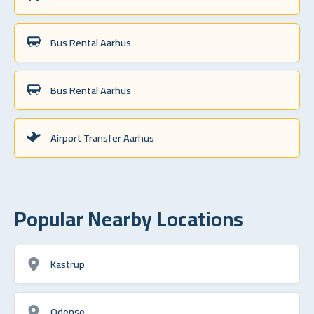
Bus Rental Aarhus
Bus Rental Aarhus
Airport Transfer Aarhus
Popular Nearby Locations
Kastrup
Odense