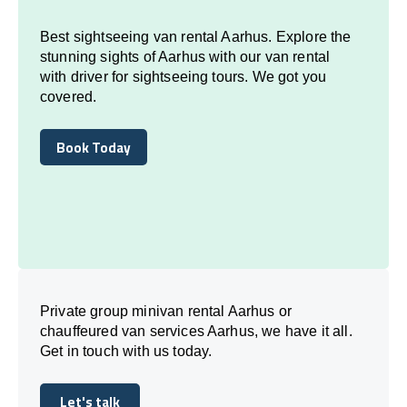
Best sightseeing van rental Aarhus. Explore the
stunning sights of Aarhus with our van rental
with driver for sightseeing tours. We got you
covered.
Book Today
Book Today
Private group minivan rental Aarhus or
chauffeured van services Aarhus, we have it all.
Get in touch with us today.
Let's talk