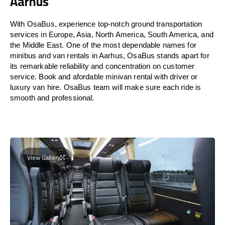
Aarhus
With OsaBus, experience top-notch ground transportation
services in Europe, Asia, North America, South America, and
the Middle East. One of the most dependable names for
minibus and van rentals in Aarhus, OsaBus stands apart for
its remarkable reliability and concentration on customer
service. Book and afordable minivan rental with driver or
luxury van hire. OsaBus team will make sure each ride is
smooth and professional.
View Gallery