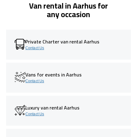
Van rental in Aarhus for
any occasion
Private Charter van rental Aarhus
Contact Us
Vans for events in Aarhus
Contact Us
Luxury van rental Aarhus
Contact Us