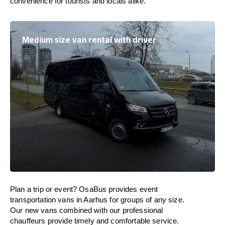
convenience for tourists and locals alike.
Medium size van rental with driver
Plan a trip or event? OsaBus provides event
transportation vans in Aarhus for groups of any size.
Our new vans combined with our professional
chauffeurs provide timely and comfortable service.