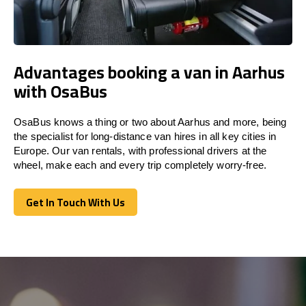
Advantages booking a van in Aarhus
with OsaBus
OsaBus knows a thing or two about Aarhus and more, being
the specialist for long-distance van hires in all key cities in
Europe. Our van rentals, with professional drivers at the
wheel, make each and every trip completely worry-free.
Get In Touch With Us
Get In Touch With Us