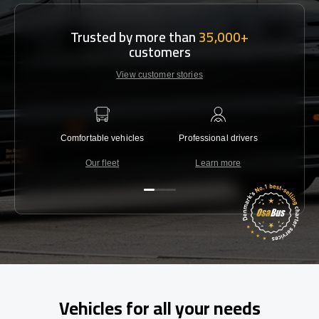
Trusted by more than
35,000+
customers
View customer stories
Comfortable vehicles
Professional drivers
Lowest 
Our fleet
Learn more
C
Vehicles for all your needs