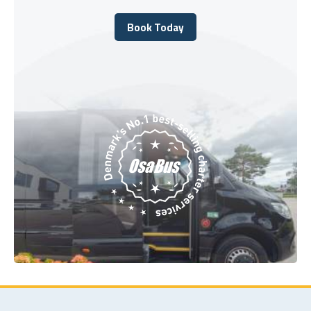
Book Today
Book Today