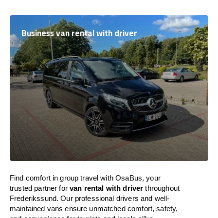
Business van rental with driver
Find comfort in group travel with OsaBus, your
trusted partner for
van rental with driver
throughout
Frederikssund. Our professional drivers and well-
maintained vans ensure unmatched comfort, safety,