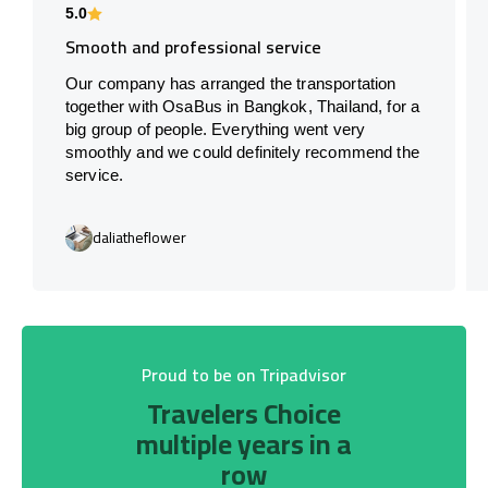
5.0
Smooth and professional service
Our company has arranged the transportation
together with OsaBus in Bangkok, Thailand, for a
big group of people. Everything went very
smoothly and we could definitely recommend the
service.
daliatheflower
Proud to be on Tripadvisor
Travelers Choice
multiple years in a
row