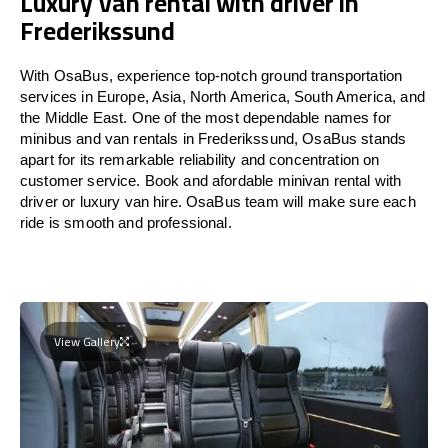
Luxury Van rental with driver in
Frederikssund
With OsaBus, experience top-notch ground transportation
services in Europe, Asia, North America, South America, and
the Middle East. One of the most dependable names for
minibus and van rentals in Frederikssund, OsaBus stands
apart for its remarkable reliability and concentration on
customer service. Book and afordable minivan rental with
driver or luxury van hire. OsaBus team will make sure each
ride is smooth and professional.
View Gallery