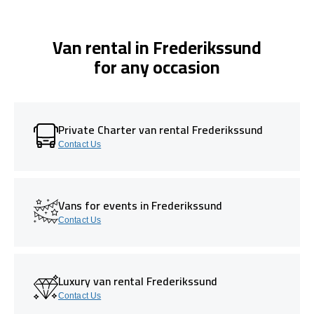
Van rental in Frederikssund
for any occasion
Private Charter van rental Frederikssund
Contact Us
Vans for events in Frederikssund
Contact Us
Luxury van rental Frederikssund
Contact Us