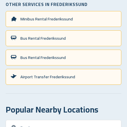
OTHER SERVICES IN FREDERIKSSUND
Minibus Rental Frederikssund
Bus Rental Frederikssund
Bus Rental Frederikssund
Airport Transfer Frederikssund
Popular Nearby Locations