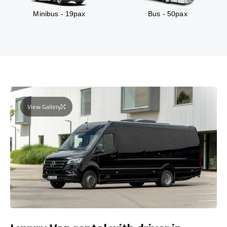
Minibus - 19pax
Bus - 50pax
View Gallery