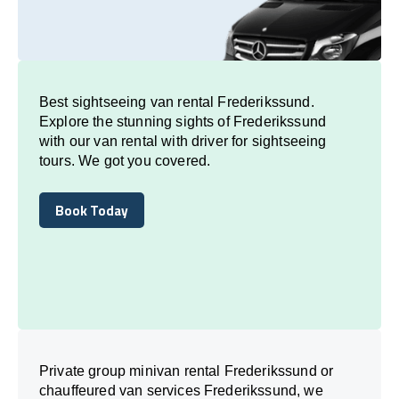
Best sightseeing van rental Frederikssund.
Explore the stunning sights of Frederikssund
with our van rental with driver for sightseeing
tours. We got you covered.
Book Today
Book Today
Private group minivan rental Frederikssund or
chauffeured van services Frederikssund, we