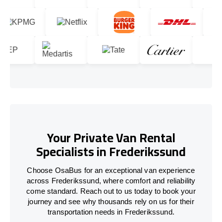
Your Private Van Rental
Specialists in Frederikssund
Choose OsaBus for an exceptional van experience
across Frederikssund, where comfort and reliability
come standard. Reach out to us today to book your
journey and see why thousands rely on us for their
transportation needs in Frederikssund.