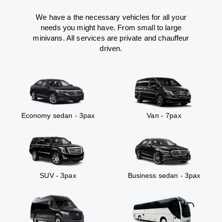
We have a the necessary vehicles for all your
needs you might have. From small to large
minivans. All services are private and chauffeur
driven.
Economy sedan - 3pax
Van - 7pax
SUV - 3pax
Business sedan - 3pax