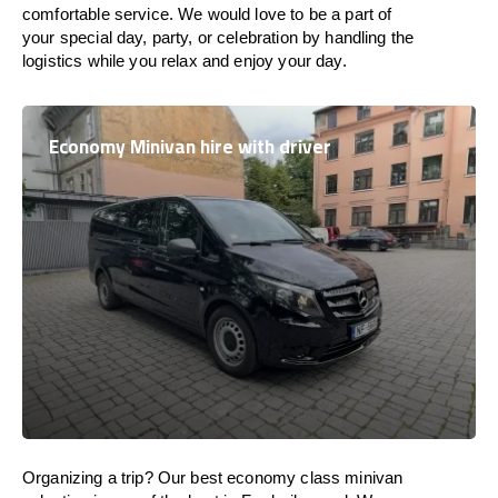
comfortable service. We would love to be a part of
your special day, party, or celebration by handling the
logistics while you relax and enjoy your day.
Economy Minivan hire with driver
Organizing a trip? Our best economy class minivan