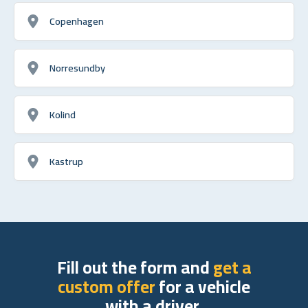
Copenhagen
Norresundby
Kolind
Kastrup
Fill out the form and
get a
custom offer
for a vehicle
with a driver.