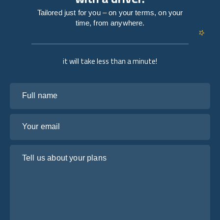
Tailored just for you – on your terms, on your
time, from anywhere.
it will take less than a minute!
Full name
Your email
Tell us about your plans