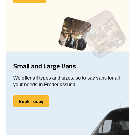
Let's talk
Small and Large Vans
We offer all types and sizes, so to say vans for all
your needs in Frederikssund.
Book Today
Book Today