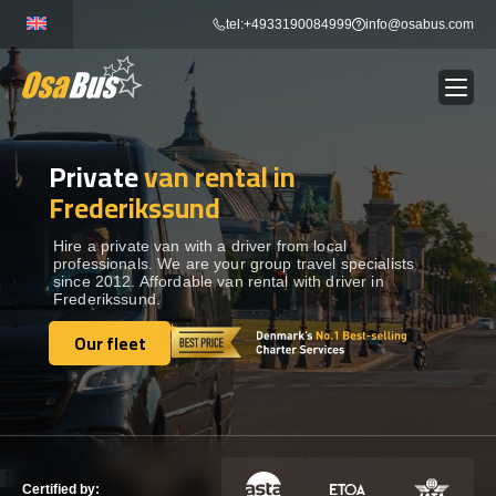
Skip
tel:+4933190084999
info@osabus.com
to
content
Private
van rental in
Show dropdown
BUS RENTAL
Frederikssund
Show dropdown
TRANSFERS
Hire a private van with a driver from local
professionals. We are your group travel specialists
since 2012. Affordable van rental with driver in
Frederikssund.
Show dropdown
DESTINATIONS
Our fleet
Our fleet
Show dropdown
TOURS
Show dropdown
SERVICES
Certified by: