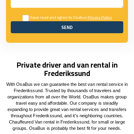
I have read and agree to Osabus
Privacy Policy
SEND
SEND
Private driver and van rental in
Frederikssund
With OsaBus we can guarantee the best van rental service in
Frederikssund. Trusted by thousands of travelers and
organizations from all over the World. OsaBus makes group
travel easy and affordable. Our company is steadily
expanding to provide great van rental services and transfers
throughout Frederikssund, and it’s neighboring countries.
Chauffeured Van rental in Frederikssund, for small or large
groups. OsaBus is probably the best fit for your needs.