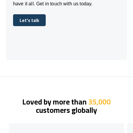
have it all. Get in touch with us today.
Let's talk
Let's talk
Loved by more than
35,000
customers globally