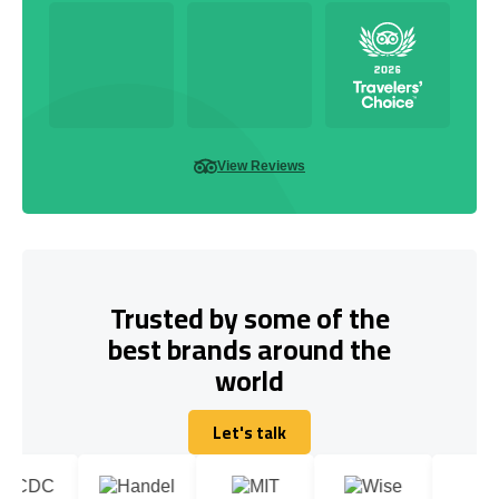
View Reviews
Trusted by some of the
best brands around the
world
Let's talk
Let's talk