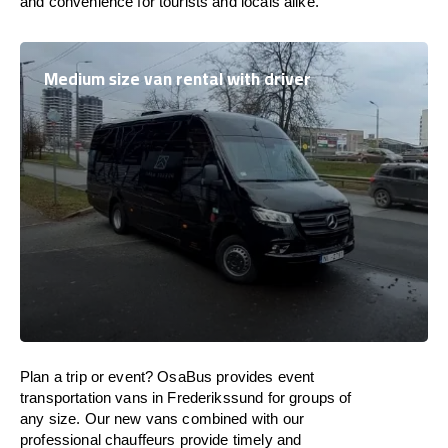
and convenience for tourists and locals alike.
Medium size van rental with driver
Plan a trip or event? OsaBus provides event
transportation vans in Frederikssund for groups of
any size. Our new vans combined with our
professional chauffeurs provide timely and