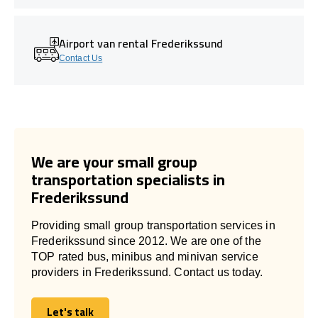
Airport van rental Frederikssund
Contact Us
We are your small group
transportation specialists in
Frederikssund
Providing small group transportation services in
Frederikssund since 2012. We are one of the
TOP rated bus, minibus and minivan service
providers in Frederikssund. Contact us today.
Let's talk