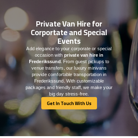
Private Van Hire for
Corportate and Special
Events
Add elegance to your corporate or special
occasion with
private van hire in
Frederikssund
. From guest pickups to
venue transfers, our luxury minivans
provide comfortable transportation in
Frederikssund. With customizable
packages and friendly staff, we make your
big day stress-free.
Get In Touch With Us
Get In Touch With Us