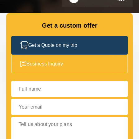
FLEET
Get a custom offer
GET IN TOUCH WITH US
GET IN TOUCH WITH US
Get a Quote on my trip
Business Inquiry
Full name
Your email
Tell us about your plans