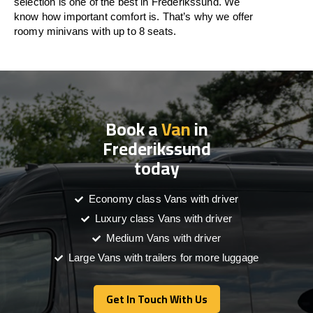
selection is one of the best in Frederikssund. We
know how important comfort is. That’s why we offer
roomy minivans with up to 8 seats.
Book a
Van
in
Frederikssund
today
Economy class Vans with driver
Luxury class Vans with driver
Medium Vans with driver
Large Vans with trailers for more luggage
Get In Touch With Us
Get In Touch With Us