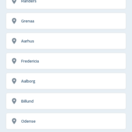
Randers
Grenaa
Aarhus
Fredericia
Aalborg
Billund
Odense