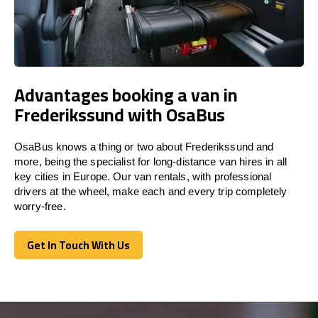
Advantages booking a van in
Frederikssund with OsaBus
OsaBus knows a thing or two about Frederikssund and
more, being the specialist for long-distance van hires in all
key cities in Europe. Our van rentals, with professional
drivers at the wheel, make each and every trip completely
worry-free.
Get In Touch With Us
Get In Touch With Us