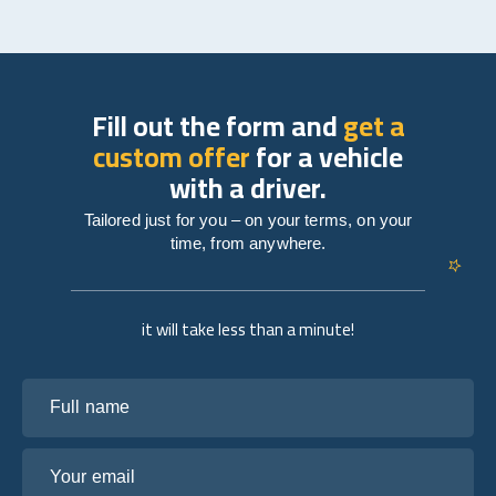
Fill out the form and
get a
custom offer
for a vehicle
with a driver.
Tailored just for you – on your terms, on your
time, from anywhere.
it will take less than a minute!
Full name
Your email