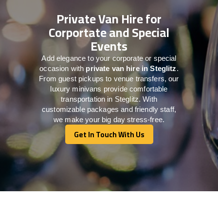
Private Van Hire for
Corportate and Special
Events
Add elegance to your corporate or special
occasion with
private van hire in Steglitz
.
From guest pickups to venue transfers, our
luxury minivans provide comfortable
transportation in Steglitz. With
customizable packages and friendly staff,
we make your big day stress-free.
Get In Touch With Us
Get In Touch With Us