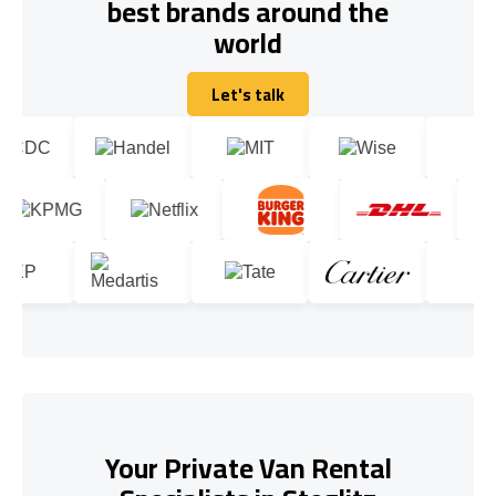
best brands around the
world
Let's talk
Let's talk
Your Private Van Rental