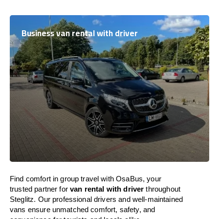
Business van rental with driver
Find comfort in group travel with OsaBus, your
trusted partner for
van rental with driver
throughout
Steglitz. Our professional drivers and well-maintained
vans ensure unmatched comfort, safety, and