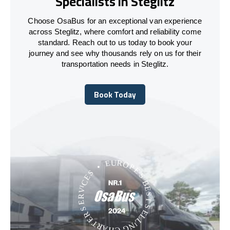
Specialists in Steglitz
Choose OsaBus for an exceptional van experience
across Steglitz, where comfort and reliability come
standard. Reach out to us today to book your
journey and see why thousands rely on us for their
transportation needs in Steglitz.
Book Today
Book Today