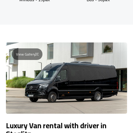
View Gallery
Luxury Van rental with driver in