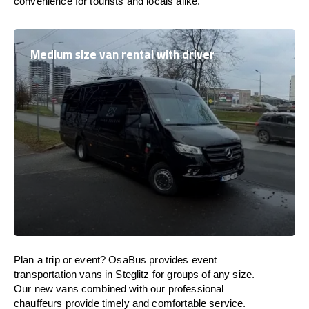
convenience for tourists and locals alike.
Medium size van rental with driver
Plan a trip or event? OsaBus provides event
transportation vans in Steglitz for groups of any size.
Our new vans combined with our professional
chauffeurs provide timely and comfortable service.