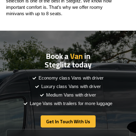
selection is one of the best in Steglitz. We know how
important comfort is. That’s why we offer roomy
minivans with up to 8 seats.
Book a
Van
in
Steglitz today
Economy class Vans with driver
Luxury class Vans with driver
Medium Vans with driver
Large Vans with trailers for more luggage
Get In Touch With Us
Get In Touch With Us