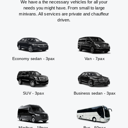
We have a the necessary vehicles for all your
needs you might have. From small to large
minivans. All services are private and chauffeur
driven.
Economy sedan - 3pax
Van - 7pax
SUV - 3pax
Business sedan - 3pax
Minibus - 19pax
Bus - 50pax