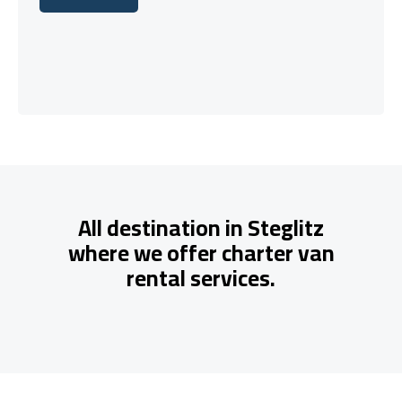
Let's talk
All destination in Steglitz
where we offer charter van
rental services.