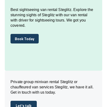
Best sightseeing van rental Steglitz. Explore the
stunning sights of Steglitz with our van rental
with driver for sightseeing tours. We got you
covered.
Book Today
Book Today
Private group minivan rental Steglitz or
chauffeured van services Steglitz, we have it all.
Get in touch with us today.
Let's talk