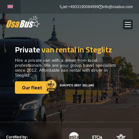
Skip
tel:+4933190084999
info@osabus.com
to
content
Private
van rental in Steglitz
Show dropdown
BUS RENTAL
Hire a private van with a driver from local
professionals. We are your group travel specialists
Show dropdown
TRANSFERS
since 2012. Affordable van rental with driver in
Steglitz.
Show dropdown
Our fleet
DESTINATIONS
Our fleet
Show dropdown
TOURS
Show dropdown
SERVICES
Certified by: