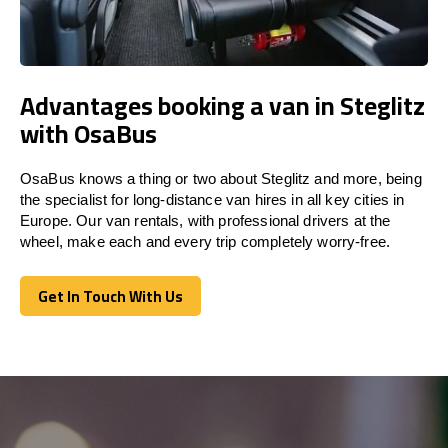
Advantages booking a van in Steglitz
with OsaBus
OsaBus knows a thing or two about Steglitz and more, being
the specialist for long-distance van hires in all key cities in
Europe. Our van rentals, with professional drivers at the
wheel, make each and every trip completely worry-free.
Get In Touch With Us
Get In Touch With Us