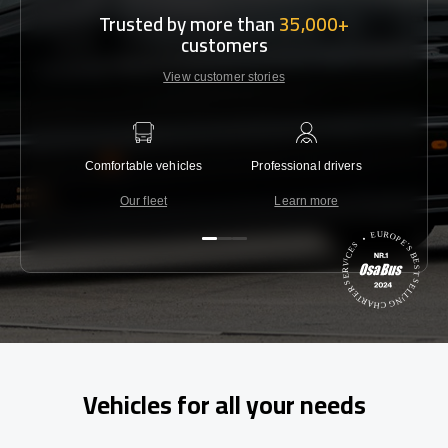
Trusted by more than
35,000+
customers
View customer stories
Comfortable vehicles
Professional drivers
Lowest 
Our fleet
Learn more
C
Vehicles for all your needs