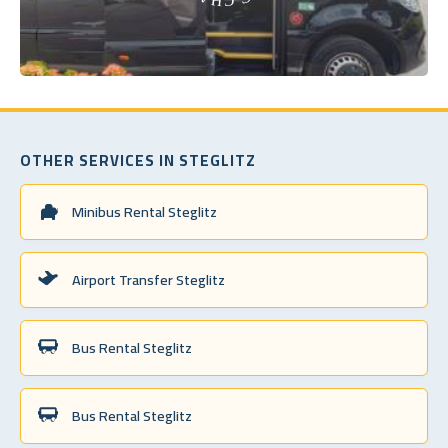
OTHER SERVICES IN STEGLITZ
Minibus Rental Steglitz
Airport Transfer Steglitz
Bus Rental Steglitz
Bus Rental Steglitz