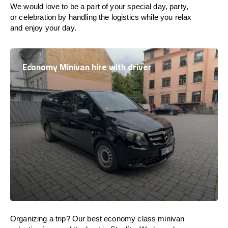
We would love to be a part of your special day, party,
or celebration by handling the logistics while you relax
and enjoy your day.
Economy Minivan hire with driver
Organizing a trip? Our best economy class minivan