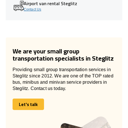
Airport van rental Steglitz
Contact Us
We are your small group
transportation specialists in Steglitz
Providing small group transportation services in
Steglitz since 2012. We are one of the TOP rated
bus, minibus and minivan service providers in
Steglitz. Contact us today.
Let's talk
Let's talk