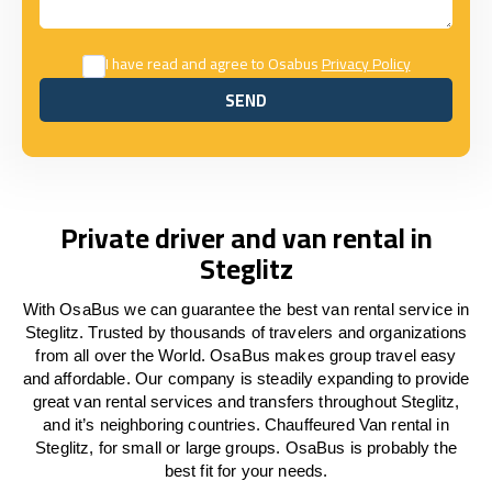
I have read and agree to Osabus
Privacy Policy
SEND
SEND
Private driver and van rental in
Steglitz
With OsaBus we can guarantee the best van rental service in
Steglitz. Trusted by thousands of travelers and organizations
from all over the World. OsaBus makes group travel easy
and affordable. Our company is steadily expanding to provide
great van rental services and transfers throughout Steglitz,
and it’s neighboring countries. Chauffeured Van rental in
Steglitz, for small or large groups. OsaBus is probably the
best fit for your needs.