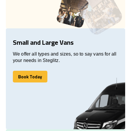
Small and Large Vans
We offer all types and sizes, so to say vans for all
your needs in Steglitz.
Book Today
Book Today