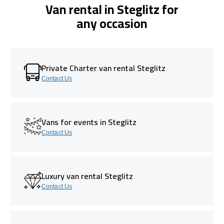
Van rental in Steglitz for
any occasion
Private Charter van rental Steglitz
Contact Us
Vans for events in Steglitz
Contact Us
Luxury van rental Steglitz
Contact Us