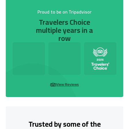
Proud to be on Tripadvisor
Travelers Choice
multiple years in a
row
View Reviews
Trusted by some of the