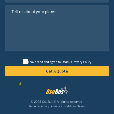
Tell us about your plans
I have read and agree to Osabus
Privacy Policy
Get A Quote
Get A Quote
English
© 2025 OsaBus © All rights reserved.
Privacy Policy
Terms & Conditions
News