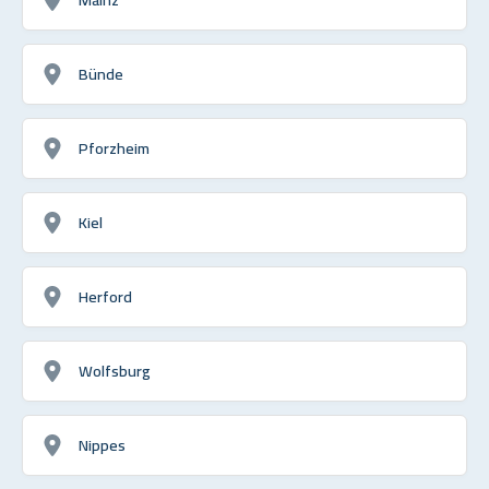
Bünde
Pforzheim
Kiel
Herford
Wolfsburg
Nippes