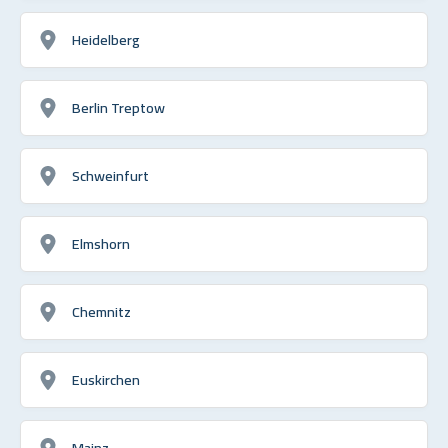
Heidelberg
Berlin Treptow
Schweinfurt
Elmshorn
Chemnitz
Euskirchen
Mainz