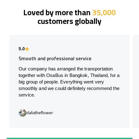
Loved by more than
35,000
customers globally
5.0
Smooth and professional service
Our company has arranged the transportation
together with OsaBus in Bangkok, Thailand, for a
big group of people. Everything went very
smoothly and we could definitely recommend the
service.
daliatheflower