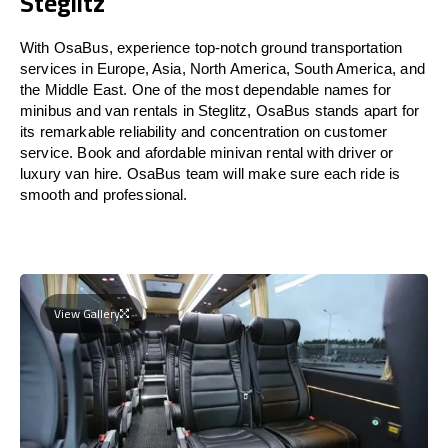
Steglitz
With OsaBus, experience top-notch ground transportation
services in Europe, Asia, North America, South America, and
the Middle East. One of the most dependable names for
minibus and van rentals in Steglitz, OsaBus stands apart for
its remarkable reliability and concentration on customer
service. Book and afordable minivan rental with driver or
luxury van hire. OsaBus team will make sure each ride is
smooth and professional.
View Gallery