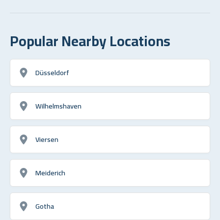
Popular Nearby Locations
Düsseldorf
Wilhelmshaven
Viersen
Meiderich
Gotha