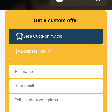
FLEET
Get a custom offer
GET IN TOUCH WITH US
GET IN TOUCH WITH US
Get a Quote on my trip
Business Inquiry
Full name
Your email
Tell us about your plans