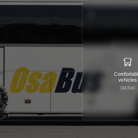
Comfortab
vehicles
Our fleet