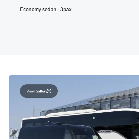
omy sedan - 3pax
V
View Gallery