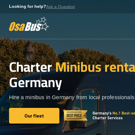
Skip
Looking for help?
Ask a Question
to
content
Charter
Minibus rent
Germany
Hire a minibus in Germany from local professionals
Our fleet
Our fleet