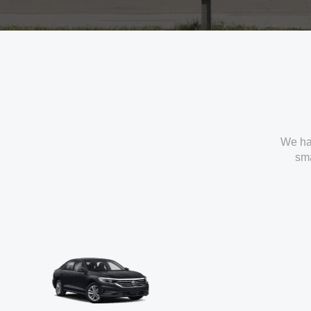
We ha
sma