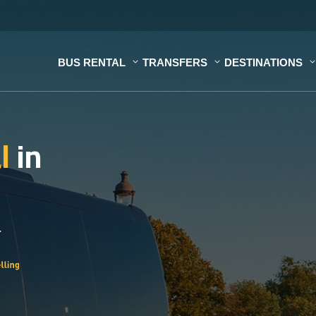
BUS RENTAL
TRANSFERS
DESTINATIONS
al
in
.