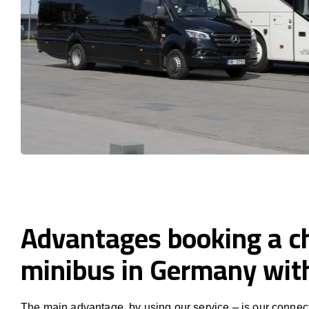
Advantages booking a c
minibus in Germany wi
The main advantage, by using our service – is our connect