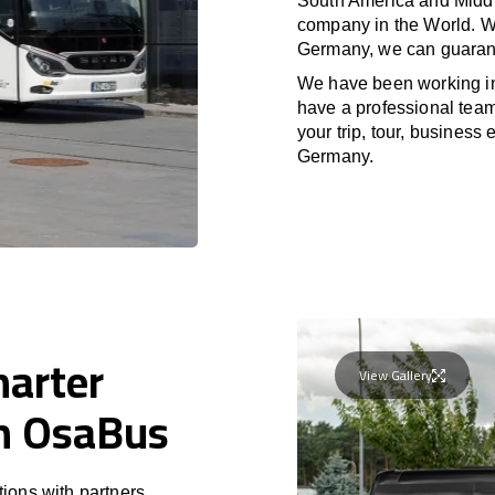
South America and Middle
company in the World. Wi
Germany, we can guarant
We have been working 
have a professional team 
your trip, tour, business
Germany.
harter
View Gallery
th OsaBus
ions with partners