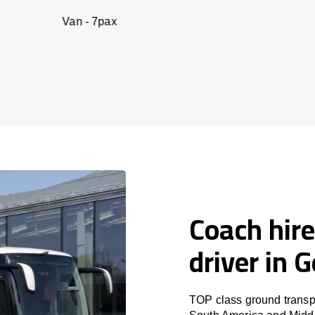
an - 7pax
SUV 
Coach hire
driver in 
TOP class ground transpo