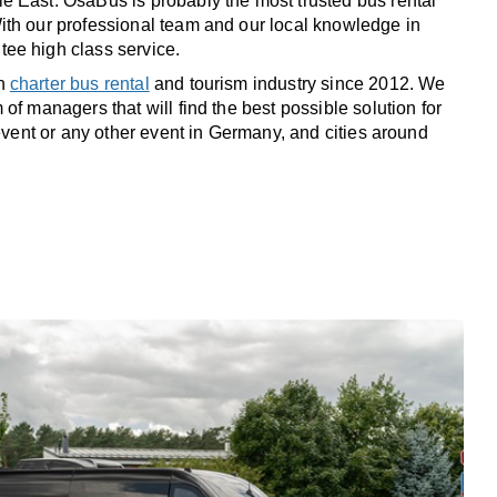
 East. OsaBus is probably the most trusted bus rental
th our professional team and our local knowledge in
ee high class service.
in
charter bus rental
and tourism industry since 2012. We
of managers that will find the best possible solution for
 event or any other event in Germany, and cities around