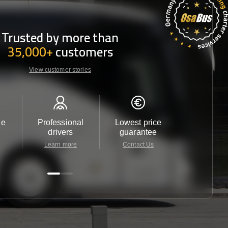
Trusted by more than
35,000+
customers
View customer stories
le
Professional
Lowest price
Customer 
drivers
guarantee
24/7
Learn more
Contact Us
Contact 