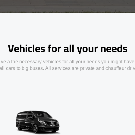
Vehicles for all your needs
ve a the necessary vehicles for all your needs you might have
ll cars to big buses. All services are private and chauffeur dri