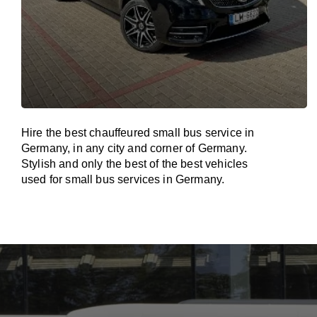
Hire the best chauffeured small bus service in
Germany, in any city and corner of Germany.
Stylish and only the best of the best vehicles
used for small bus services in Germany.