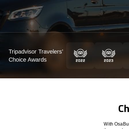
Tripadvisor Travelers’
Choice Awards
Ch
With OsaBus