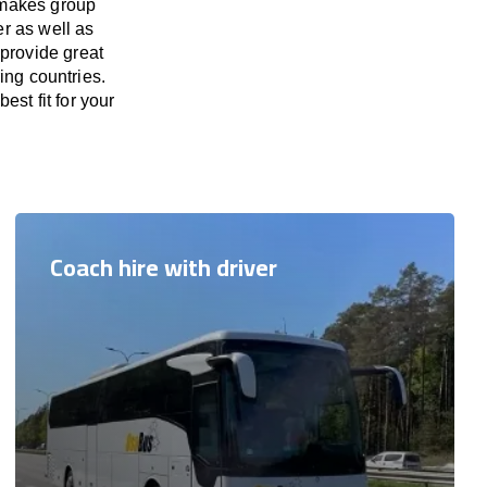
 makes group
er as well as
 provide great
ing countries.
est fit for your
Coach hire with driver