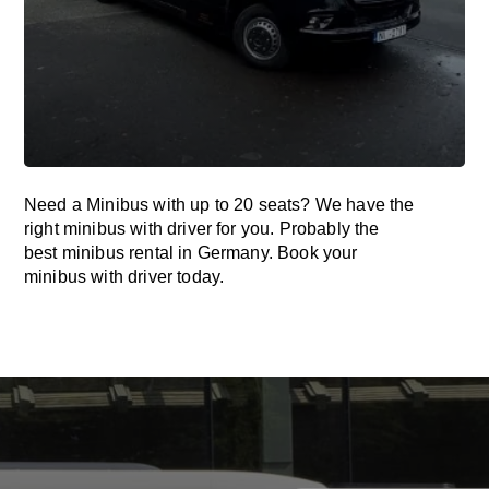
Need a Minibus with up to 20 seats? We have the
right minibus with driver for you. Probably the
best minibus rental in Germany. Book your
minibus with driver today.