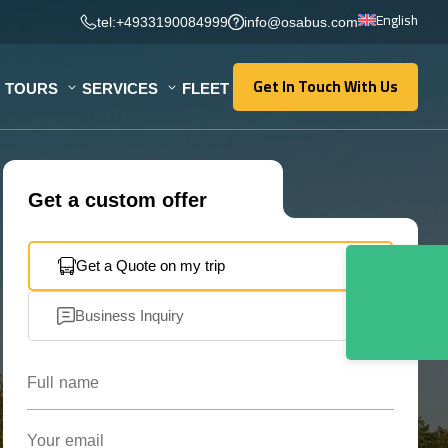
English
tel:+4933190084999
info@osabus.com
Get In Touch With Us
TOURS
SERVICES
FLEET
Get In Touch With Us
Get a custom offer
Get a Quote on my trip
Business Inquiry
Full name
Your email