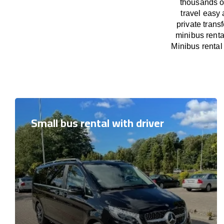
thousands o
travel easy 
private trans
minibus renta
Minibus rental 
Small bus rental with driver