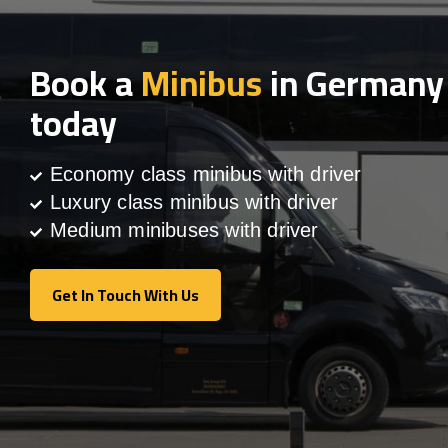
Book a
Minibus
in Germany
today
Economy class minibus with driver
Luxury class minibus with driver
Medium minibuses with driver
Get In Touch With Us
Get In Touch With Us