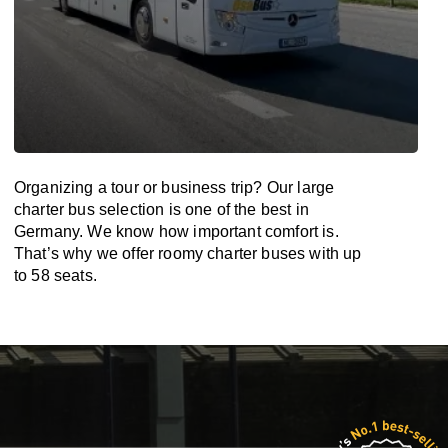
Organizing a tour or business trip? Our large
charter bus selection is one of the best in
Germany. We know how important comfort is.
That’s why we offer roomy charter buses with up
to 58 seats.