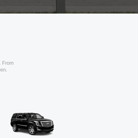
. From
ven.