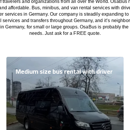
f travelers and organizations from all over the World. OsaBus
and affordable. Bus, minibus, and van rental services with driv
fer services in Germany. Our company is steadily expanding to
l services and transfers throughout Germany, and it’s neighbor
in Germany, for small or large groups. OsaBus is probably the b
needs. Just ask for a FREE quote.
Medium size bus rental with driver