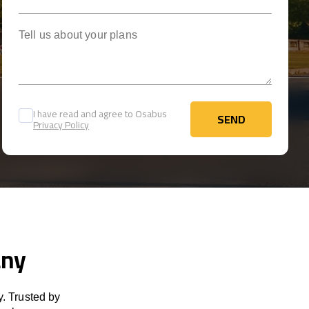
Tell us about your plans
I have read and agree to Osabus
SEND
Privacy Policy
SEND
any
. Trusted by