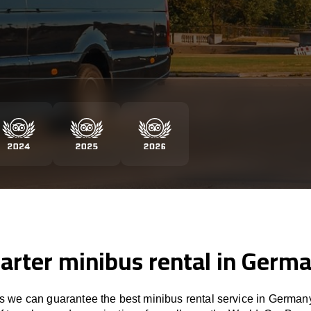
arter minibus rental in Germ
 we can guarantee the best minibus rental service in Germany